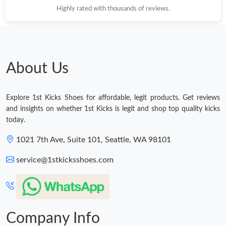
Highly rated with thousands of reviews.
Just Sold: Wendy from Mexico City on Jun 14, 2026 at 5:50 PM.
Just Sold: Paul from Paris on Jul 06, 2026 at 3:36 PM.
About Us
Just Sold: Milo from Mexico City on May 24, 2026 at 8:06 AM.
Explore 1st Kicks Shoes for affordable, legit products. Get reviews
Just Sold: Ella from Indianapolis on May 11, 2026 at 11:11 PM.
and insights on whether 1st Kicks is legit and shop top quality kicks
today.
Just Sold: Sam from Washington, D.C. on May 14, 2026 at 10:38
1021 7th Ave, Suite 101, Seattle, WA 98101
PM.
service@1stkicksshoes.com
Just Sold: Paul from London on Jun 16, 2026 at 4:24 PM.
Just Sold: Fiona from Nashville on Jul 03, 2026 at 3:53 PM.
Company Info