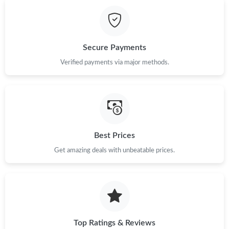
Just Sold: Peter from Los Angeles on Jun 06, 2026 at 11:03 PM.
Just Sold: Hannah from Vancouver on Jul 20, 2026 at 8:27 AM.
Secure Payments
Just Sold: Nina from Atlanta on May 25, 2026 at 9:25 PM.
Verified payments via major methods.
Just Sold: Megan from Cleveland on Jun 18, 2026 at 6:42 PM.
Just Sold: Isaac from Paris on Jul 04, 2026 at 8:18 PM.
Best Prices
Just Sold: Ian from Washington, D.C. on May 17, 2026 at 9:12
Get amazing deals with unbeatable prices.
PM.
Just Sold: Tina from Salt Lake City on Jul 12, 2026 at 7:06 PM.
Just Sold: Dana from Phoenix on May 21, 2026 at 9:03 PM.
Top Ratings & Reviews