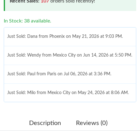
Recent Sales:
107
orders sold recently!
In Stock: 38 available.
Just Sold: Dana from Phoenix on May 21, 2026 at 9:03 PM.
Just Sold: Wendy from Mexico City on Jun 14, 2026 at 5:50 PM.
Just Sold: Paul from Paris on Jul 06, 2026 at 3:36 PM.
Just Sold: Milo from Mexico City on May 24, 2026 at 8:06 AM.
Just Sold: Ella from Indianapolis on May 11, 2026 at 11:11 PM.
Description
Reviews (0)
Just Sold: Sam from Washington, D.C. on May 14, 2026 at 10:38
PM.