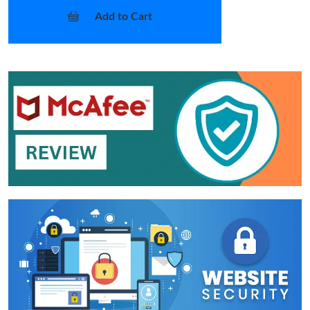
Add to Cart