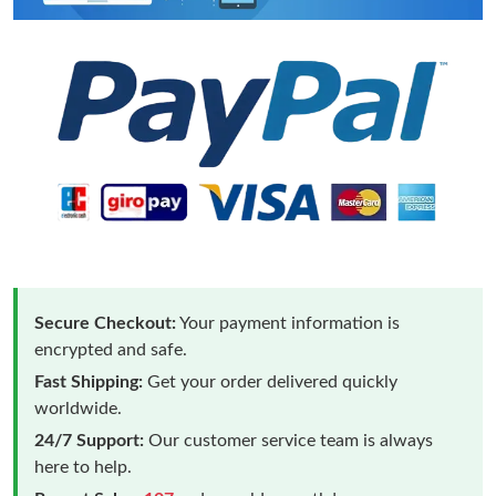
Secure Checkout:
Your payment information is
encrypted and safe.
Fast Shipping:
Get your order delivered quickly
worldwide.
24/7 Support:
Our customer service team is always
here to help.