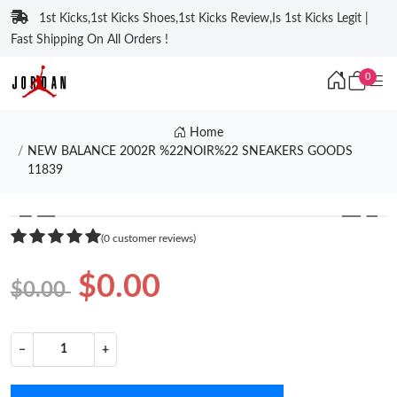
1st Kicks,1st Kicks Shoes,1st Kicks Review,Is 1st Kicks Legit |
Fast Shipping On All Orders !
0
Home
NEW BALANCE 2002R %22NOIR%22 SNEAKERS GOODS
11839
❮
❯
(0 customer reviews)
$0.00
$0.00
−
+