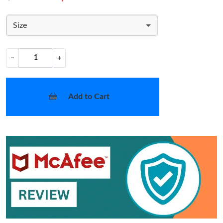
Size
−
+
Add to Cart