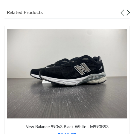
Related Products
Just Sold: Frank from Columbus on Jun 28, 2026 at 6:26 PM.
Just Sold: Hannah from Austin on May 26, 2026 at 6:51 PM.
Just Sold: Liam from Charlotte on Jul 04, 2026 at 6:11 PM.
Just Sold: Alice from Cleveland on May 23, 2026 at 11:15 PM.
Just Sold: Milo from Denver on Jul 03, 2026 at 7:14 PM.
Just Sold: George from San Jose on May 17, 2026 at 10:39 PM.
Just Sold: Charlie from Hong Kong on May 28, 2026 at 10:18
PM.
New Balance 990v3 Black White - M990BS3