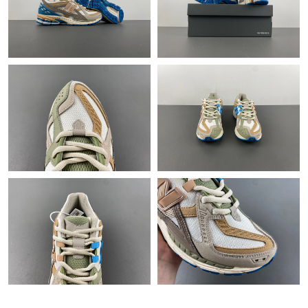
Just Sold: Nate from Sydney on Jun 25, 2026 at 9:15 AM.
Just Sold: Chris from Salt Lake City on Jun 21, 2026 at 11:11
PM.
Just Sold: Tina from Boston on Jun 18, 2026 at 9:24 PM.
Just Sold: Charlie from Philadelphia on Jul 07, 2026 at 8:15 PM.
Just Sold: Xander from Salt Lake City on Jul 13, 2026 at 10:27
AM.
Just Sold: Kara from Sacramento on Jun 28, 2026 at 8:10 AM.
Just Sold: George from Nashville on Jul 10, 2026 at 9:39 PM.
Just Sold: Adam from Las Vegas on May 18, 2026 at 3:10 PM.