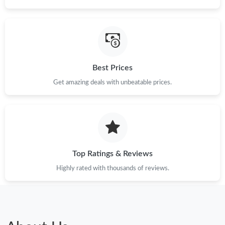
Best Prices
Get amazing deals with unbeatable prices.
Top Ratings & Reviews
Highly rated with thousands of reviews.