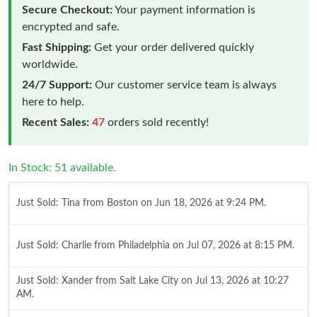
Secure Checkout:
Your payment information is
encrypted and safe.
Fast Shipping:
Get your order delivered quickly
worldwide.
24/7 Support:
Our customer service team is always
here to help.
Recent Sales:
47
orders sold recently!
In Stock: 51 available.
Just Sold: Tina from Boston on Jun 18, 2026 at 9:24 PM.
Just Sold: Charlie from Philadelphia on Jul 07, 2026 at 8:15 PM.
Just Sold: Xander from Salt Lake City on Jul 13, 2026 at 10:27
AM.