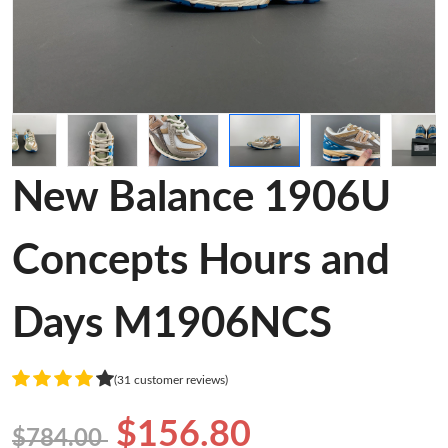
New Balance 1906U
Concepts Hours and
Days M1906NCS
(31 customer reviews)
$156.80
$784.00