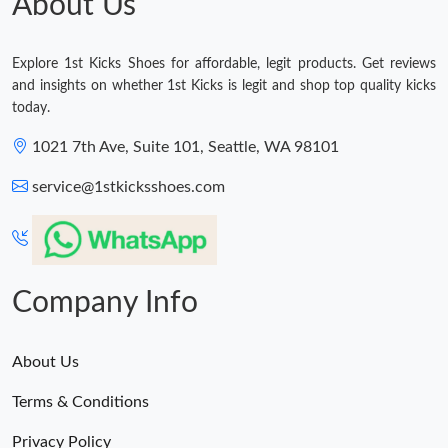
About Us
Explore 1st Kicks Shoes for affordable, legit products. Get reviews
and insights on whether 1st Kicks is legit and shop top quality kicks
today.
1021 7th Ave, Suite 101, Seattle, WA 98101
service@1stkicksshoes.com
Company Info
About Us
Terms & Conditions
Privacy Policy