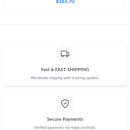
$161.70
Just Sold: Tina from Chicago on Jul 08, 2026 at 1:26 PM.
Just Sold: Liam from Minneapolis on May 27, 2026 at 11:12 PM.
Just Sold: Ursula from Toronto on May 14, 2026 at 10:58 AM.
Just Sold: Becky from Kansas City on Jun 05, 2026 at 5:55 PM.
Fast & FAST SHIPPING
Just Sold: Ian from Las Vegas on Jun 06, 2026 at 11:53 PM.
Worldwide shipping with tracking updates.
Just Sold: Nate from Sydney on Jun 25, 2026 at 9:15 AM.
Just Sold: Chris from Salt Lake City on Jun 21, 2026 at 11:11
PM.
Secure Payments
Verified payments via major methods.