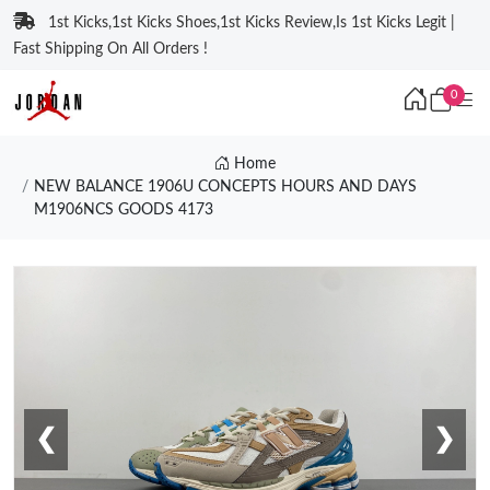
1st Kicks,1st Kicks Shoes,1st Kicks Review,Is 1st Kicks Legit |
Fast Shipping On All Orders !
0
Home
NEW BALANCE 1906U CONCEPTS HOURS AND DAYS
M1906NCS GOODS 4173
❮
❯