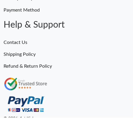
Payment Method
Help & Support
Contact Us
Shipping Policy
Refund & Return Policy
© 2026. 1st Kicks