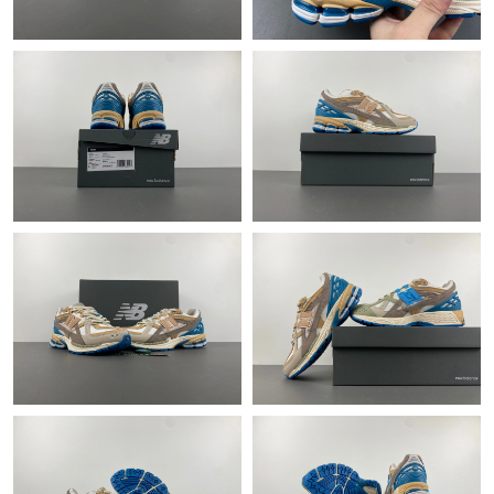
Just Sold: George from San Jose on May 17, 2026 at 10:39 PM.
Just Sold: Charlie from Hong Kong on May 28, 2026 at 10:18
PM.
Just Sold: Tina from Chicago on Jul 08, 2026 at 1:26 PM.
Just Sold: Liam from Minneapolis on May 27, 2026 at 11:12 PM.
Just Sold: Ursula from Toronto on May 14, 2026 at 10:58 AM.
Just Sold: Becky from Kansas City on Jun 05, 2026 at 5:55 PM.
Just Sold: Ian from Las Vegas on Jun 06, 2026 at 11:53 PM.