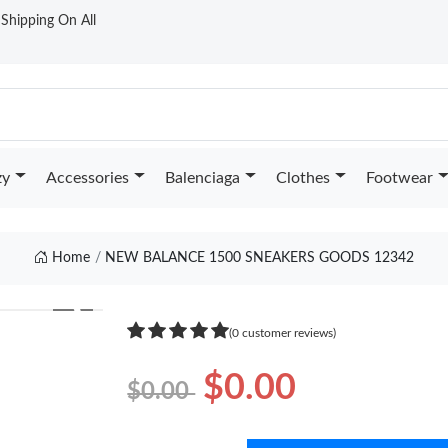
t Shipping On All
zy
Accessories
Balenciaga
Clothes
Footwear
Home
NEW BALANCE 1500 SNEAKERS GOODS 12342
❯
(0 customer reviews)
$0.00
$0.00