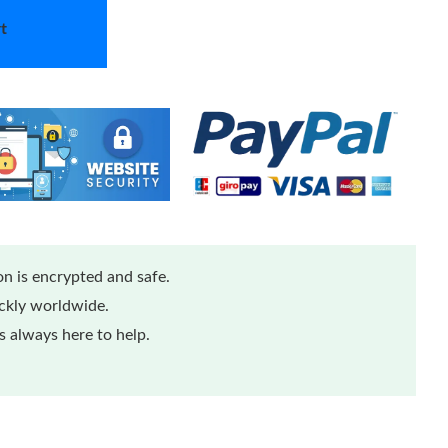
t
n is encrypted and safe.
ickly worldwide.
 always here to help.