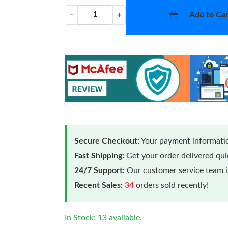
Add to Car
−
+
Secure Checkout:
Your payment informatio
Fast Shipping:
Get your order delivered qu
24/7 Support:
Our customer service team is
Recent Sales:
34
orders sold recently!
In Stock: 13 available.