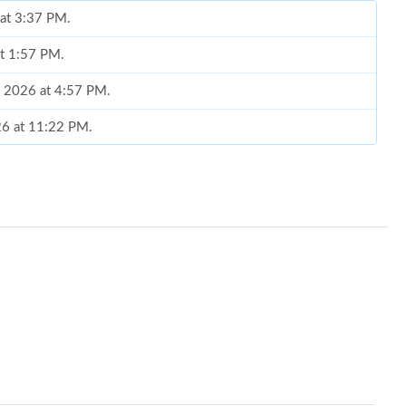
 at 3:37 PM.
at 1:57 PM.
, 2026 at 4:57 PM.
26 at 11:22 PM.
 2026 at 9:09 PM.
2026 at 3:07 PM.
2026 at 11:16 AM.
, 2026 at 10:43 AM.
026 at 7:10 PM.
26 at 10:48 PM.
26 at 2:54 PM.