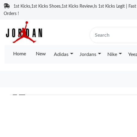
1st Kicks,1st Kicks Shoes,1st Kicks Review,Is 1st Kicks Legit | Fas
Orders !
Home
New
Adidas
Jordans
Nike
Yee
❮