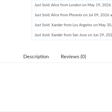
Just Sold: Alice from London on May 19, 2026
Just Sold: Alice from Phoenix on Jul 09, 2026 
Just Sold: Xander from Los Angeles on May 30
Just Sold: Xander from San Jose on Jun 29, 20
Just Sold: Ursula from Kansas City on Jun 26,
Just Sold: Ian from San Francisco on May 22, 
Description
Reviews (0)
Just Sold: Liam from Philadelphia on May 17, 
Just Sold: Rachel from Mexico City on Aug 01
Just Sold: Ursula from Charlotte on Aug 02, 2
Just Sold: Dana from Vancouver on Jun 19, 20
Just Sold: George from San Jose on Jun 21, 20