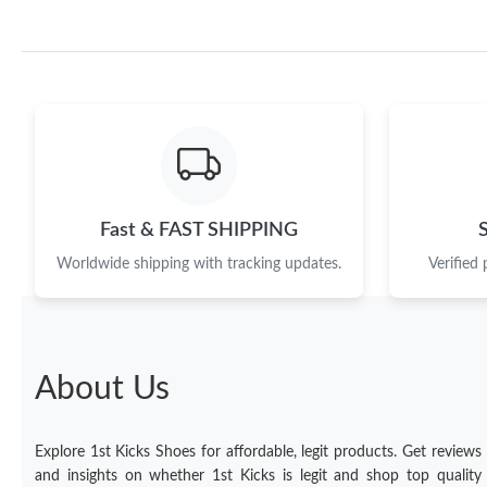
Fast & FAST SHIPPING
Worldwide shipping with tracking updates.
Verified
About Us
Explore 1st Kicks Shoes for affordable, legit products. Get reviews
and insights on whether 1st Kicks is legit and shop top quality