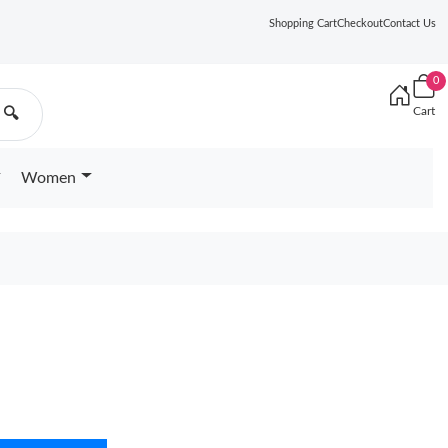
Shopping Cart
Checkout
Contact Us
0
Cart
🔍
Women