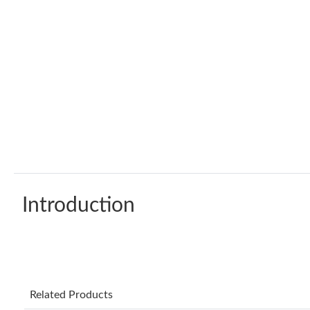
Introduction
Related Products