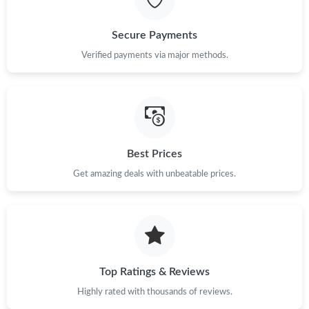
Just Sold: Liam from Salt Lake City on Jul 17, 2026 at 3:10 PM.
Secure Payments
Just Sold: Chris from Chicago on Jun 06, 2026 at 11:06 PM.
Verified payments via major methods.
Just Sold: Diana from Hong Kong on May 22, 2026 at 1:13 PM.
Just Sold: Ian from Kansas City on May 14, 2026 at 12:05 PM.
Best Prices
Get amazing deals with unbeatable prices.
Just Sold: Yara from Berlin on Jun 24, 2026 at 2:12 PM.
Just Sold: Charlie from Denver on May 10, 2026 at 3:27 PM.
Just Sold: Chris from Washington, D.C. on Jun 21, 2026 at 6:09
PM.
Top Ratings & Reviews
Highly rated with thousands of reviews.
Just Sold: Ian from Charlotte on May 25, 2026 at 9:10 PM.