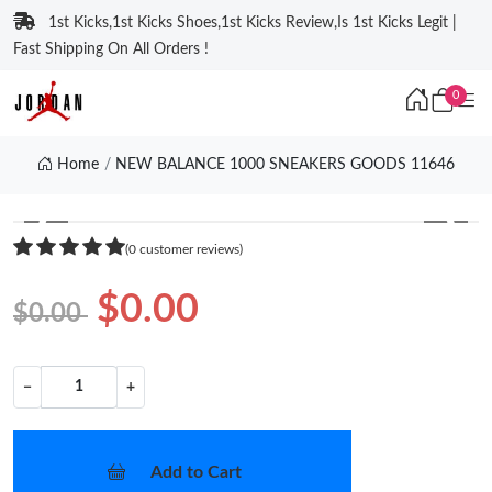
1st Kicks,1st Kicks Shoes,1st Kicks Review,Is 1st Kicks Legit |
Fast Shipping On All Orders !
0
Home
NEW BALANCE 1000 SNEAKERS GOODS 11646
❮
❯
(0 customer reviews)
$0.00
$0.00
−
+
Add to Cart