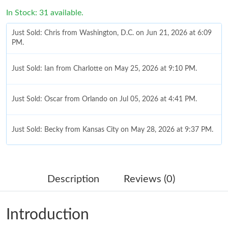
In Stock: 31 available.
Just Sold: Chris from Washington, D.C. on Jun 21, 2026 at 6:09
PM.
Just Sold: Ian from Charlotte on May 25, 2026 at 9:10 PM.
Just Sold: Oscar from Orlando on Jul 05, 2026 at 4:41 PM.
Just Sold: Becky from Kansas City on May 28, 2026 at 9:37 PM.
Just Sold: Nate from Nashville on May 12, 2026 at 5:52 PM.
Description
Reviews (0)
Just Sold: Diana from Atlanta on Jul 19, 2026 at 11:17 AM.
Introduction
Just Sold: Charlie from Berlin on Jun 22, 2026 at 9:09 AM.