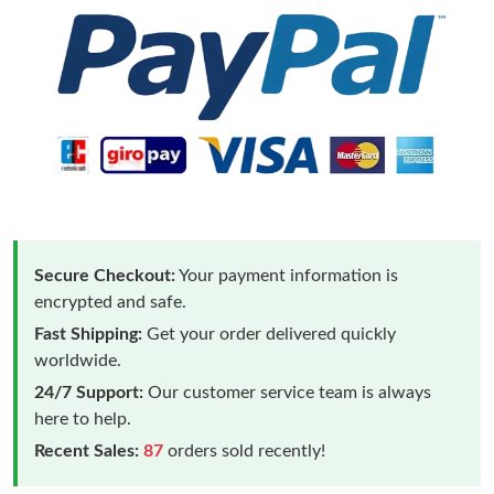
Secure Checkout:
Your payment information is
encrypted and safe.
Fast Shipping:
Get your order delivered quickly
worldwide.
24/7 Support:
Our customer service team is always
here to help.
Recent Sales:
87
orders sold recently!