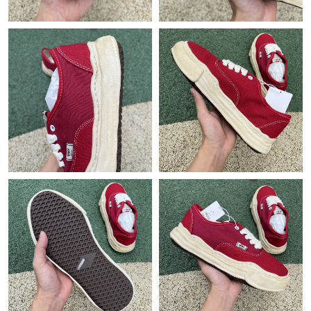
Just Sold: Paul from Indianapolis on May 22, 2026 at 6:58 PM.
Just Sold: Bob from London on Jul 11, 2026 at 6:27 PM.
Just Sold: Oscar from Columbus on Jun 19, 2026 at 12:56 PM.
Just Sold: Ian from Miami on Jul 07, 2026 at 5:46 PM.
Just Sold: Sam from Cleveland on May 15, 2026 at 2:36 PM.
Just Sold: Frank from Berlin on Jun 12, 2026 at 10:06 AM.
Just Sold: Fiona from Dallas on Jul 05, 2026 at 10:47 PM.
Just Sold: Ethan from Singapore on Jun 28, 2026 at 11:05 PM.