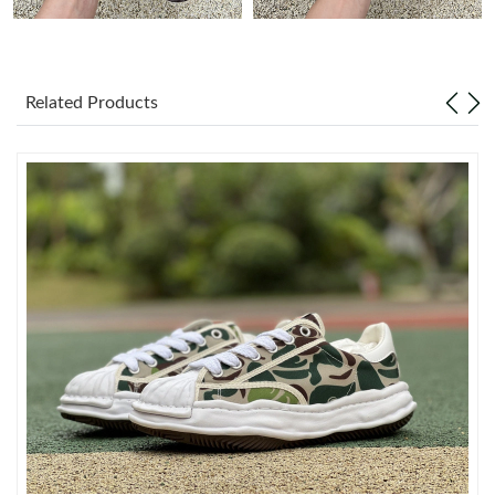
Just Sold: Alice from San Diego on Jul 22, 2026 at 11:54 PM.
Related Products
Just Sold: Kara from Dallas on May 26, 2026 at 8:04 PM.
Just Sold: Olivia from San Francisco on May 18, 2026 at 10:16
AM.
Just Sold: Liam from Detroit on Jun 11, 2026 at 8:17 PM.
Just Sold: Kyle from Philadelphia on May 08, 2026 at 6:28 PM.
Just Sold: Vince from Boston on Jun 17, 2026 at 8:53 PM.
Just Sold: Charlie from San Jose on Jul 15, 2026 at 2:01 PM.