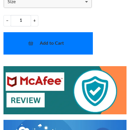
Size
−
+
Add to Cart