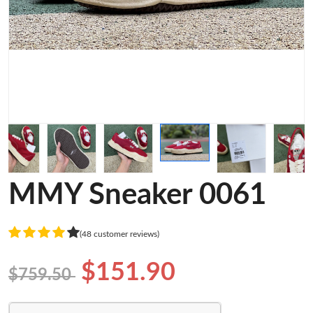
MMY Sneaker 0061
(48 customer reviews)
$151.90
$759.50