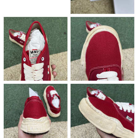
Just Sold: Vince from Boston on Jun 17, 2026 at 8:53 PM.
Just Sold: Charlie from San Jose on Jul 15, 2026 at 2:01 PM.
Just Sold: Peter from Salt Lake City on Jul 27, 2026 at 1:56 PM.
Just Sold: Jack from Washington, D.C. on Jun 19, 2026 at 10:35
AM.
Just Sold: Dana from Minneapolis on Jun 26, 2026 at 1:53 PM.
Just Sold: Kara from Atlanta on Jun 16, 2026 at 8:34 PM.
Just Sold: Jack from Columbus on Jul 29, 2026 at 12:17 PM.