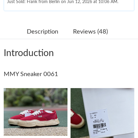
Just Sold: Frank from Berlin on Jun 12, 2026 at 10:06 AM.
Just Sold: Fiona from Dallas on Jul 05, 2026 at 10:47 PM.
Description
Reviews (48)
Just Sold: Ethan from Singapore on Jun 28, 2026 at 11:05 PM.
Introduction
Just Sold: Alice from San Diego on Jul 22, 2026 at 11:54 PM.
MMY Sneaker 0061
Just Sold: Kara from Dallas on May 26, 2026 at 8:04 PM.
Just Sold: Olivia from San Francisco on May 18, 2026 at 10:16
AM.
Just Sold: Liam from Detroit on Jun 11, 2026 at 8:17 PM.
Just Sold: Kyle from Philadelphia on May 08, 2026 at 6:28 PM.