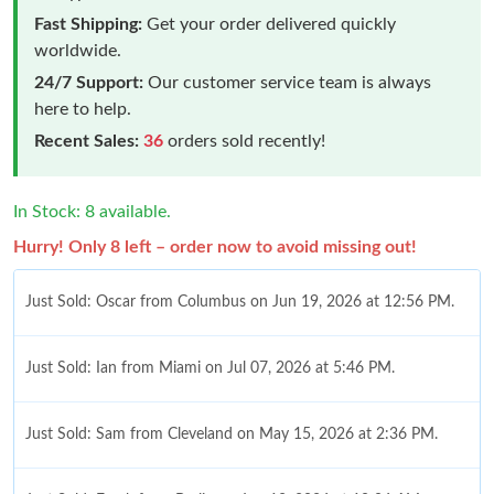
Fast Shipping:
Get your order delivered quickly
worldwide.
24/7 Support:
Our customer service team is always
here to help.
Recent Sales:
36
orders sold recently!
In Stock: 8 available.
Hurry! Only 8 left – order now to avoid missing out!
Just Sold: Oscar from Columbus on Jun 19, 2026 at 12:56 PM.
Just Sold: Ian from Miami on Jul 07, 2026 at 5:46 PM.
Just Sold: Sam from Cleveland on May 15, 2026 at 2:36 PM.