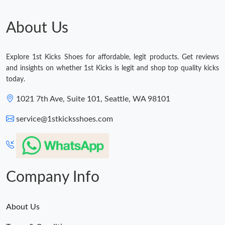
About Us
Explore 1st Kicks Shoes for affordable, legit products. Get reviews
and insights on whether 1st Kicks is legit and shop top quality kicks
today.
1021 7th Ave, Suite 101, Seattle, WA 98101
service@1stkicksshoes.com
Company Info
About Us