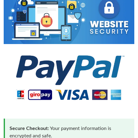
Secure Checkout:
Your payment information is
encrypted and safe.