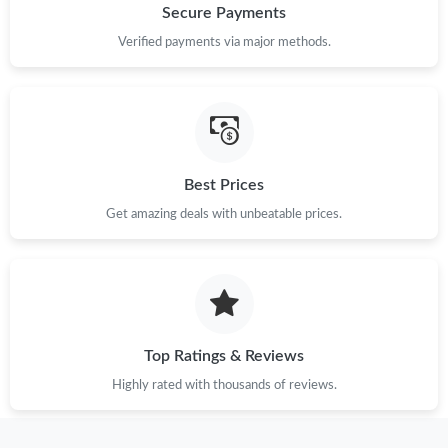
Secure Payments
Verified payments via major methods.
Best Prices
Get amazing deals with unbeatable prices.
Top Ratings & Reviews
Highly rated with thousands of reviews.