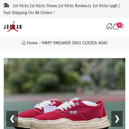
1st Kicks,1st Kicks Shoes,1st Kicks Review,Is 1st Kicks Legit |
Fast Shipping On All Orders !
0
Home
MMY SNEAKER 0061 GOODS 4040
❮
❯