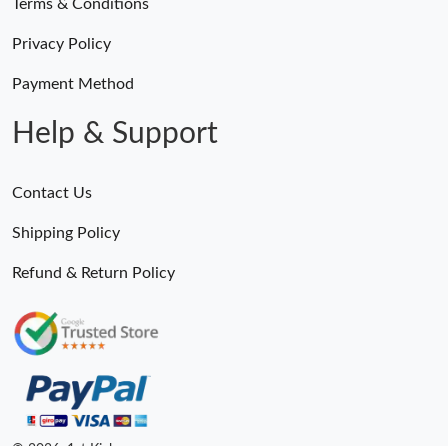
Terms & Conditions
Privacy Policy
Payment Method
Help & Support
Contact Us
Shipping Policy
Refund & Return Policy