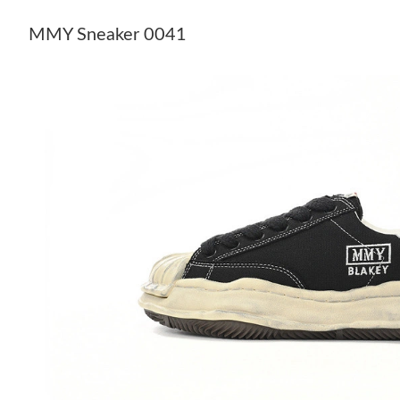
MMY Sneaker 0041