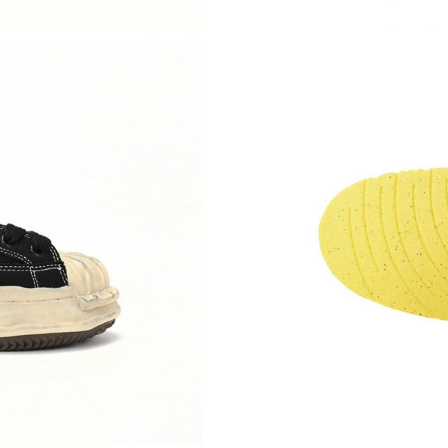
Just Sold: Bob from Denver on Aug 04, 2026 a
Just Sold: Rachel from Portland on Jun 05, 20
Just Sold: Megan from Detroit on May 29, 202
Just Sold: Wendy from London on Jun 22, 202
Just Sold: Kara from Seattle on Jul 13, 2026 a
Just Sold: Jade from Indianapolis on Jun 15, 2
Just Sold: Ursula from Columbus on Jul 07, 20
Just Sold: Kara from Nashville on Aug 04, 202
Just Sold: George from Dallas on Jul 02, 2026
Just Sold: Ella from Minneapolis on Jun 13, 2
Just Sold: Zane from Sacramento on Jul 02, 2
Just Sold: Helen from Miami on Jul 28, 2026 a