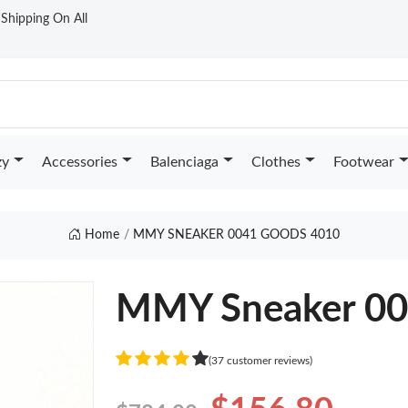
t Shipping On All
zy
Accessories
Balenciaga
Clothes
Footwear
Home
MMY SNEAKER 0041 GOODS 4010
MMY Sneaker 0
(37 customer reviews)