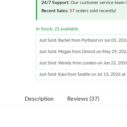
24/7 Support:
Our customer service team is
Recent Sales:
57
orders sold recently!
In Stock: 21 available.
Just Sold: Rachel from Portland on Jun 05, 20
Just Sold: Megan from Detroit on May 29, 202
Just Sold: Wendy from London on Jun 22, 202
Just Sold: Kara from Seattle on Jul 13, 2026 a
Just Sold: Jade from Indianapolis on Jun 15, 2
Just Sold: Ursula from Columbus on Jul 07, 20
Description
Reviews (37)
Just Sold: Kara from Nashville on Aug 04, 202
Just Sold: George from Dallas on Jul 02, 2026