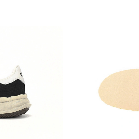
Just Sold: Ella from Minneapolis on Jun 13, 2
Just Sold: Zane from Sacramento on Jul 02, 2
Just Sold: Helen from Miami on Jul 28, 2026 a
Just Sold: Megan from Boston on Aug 04, 202
Just Sold: Kyle from Phoenix on Jul 01, 2026 
Just Sold: Milo from Miami on Jun 17, 2026 a
Just Sold: Wendy from Houston on Jul 24, 20
Just Sold: Kyle from Kansas City on Aug 05, 2
Just Sold: Kyle from Detroit on Jun 19, 2026 a
Just Sold: Chris from New York on Jul 07, 202
Just Sold: Isaac from Denver on Jun 19, 2026 