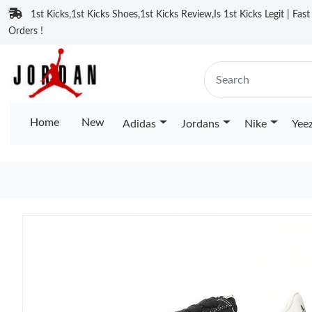
1st Kicks,1st Kicks Shoes,1st Kicks Review,Is 1st Kicks Legit | Fas
Orders !
Home
New
Adidas
Jordans
Nike
Yee