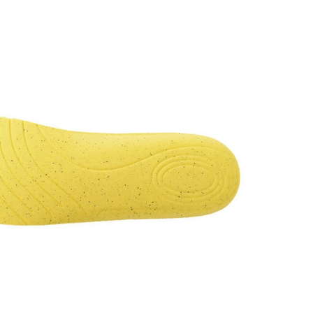
t 9:54 PM.
26 at 10:27 AM.
6 at 1:17 PM.
6 at 11:44 AM.
t 1:57 PM.
026 at 8:53 PM.
26 at 9:38 AM.
6 at 6:13 PM.
 at 4:23 PM.
026 at 10:59 PM.
026 at 10:28 PM.
t 5:53 PM.