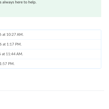
 always here to help.
26 at 10:27 AM.
6 at 1:17 PM.
6 at 11:44 AM.
t 1:57 PM.
026 at 8:53 PM.
26 at 9:38 AM.
6 at 6:13 PM.
 at 4:23 PM.