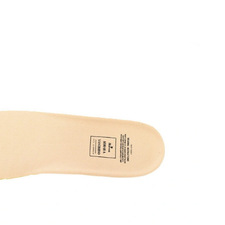
026 at 10:59 PM.
026 at 10:28 PM.
t 5:53 PM.
6 at 9:42 AM.
at 1:16 PM.
t 5:05 PM.
26 at 10:11 AM.
026 at 4:56 PM.
t 5:56 PM.
6 at 10:49 AM.
at 7:59 PM.