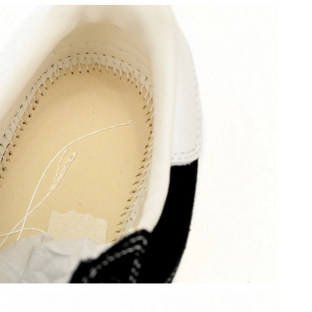
6 at 9:42 AM.
at 1:16 PM.
t 5:05 PM.
26 at 10:11 AM.
026 at 4:56 PM.
t 5:56 PM.
6 at 10:49 AM.
at 7:59 PM.
t 9:54 PM.