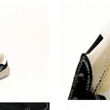
Just Sold: Megan from Boston on Aug 04, 202
Just Sold: Kyle from Phoenix on Jul 01, 2026 
Just Sold: Milo from Miami on Jun 17, 2026 a
Just Sold: Wendy from Houston on Jul 24, 20
Just Sold: Kyle from Kansas City on Aug 05, 2
Just Sold: Kyle from Detroit on Jun 19, 2026 a
Just Sold: Chris from New York on Jul 07, 202
Just Sold: Isaac from Denver on Jun 19, 2026 
Just Sold: Bob from Denver on Aug 04, 2026 a