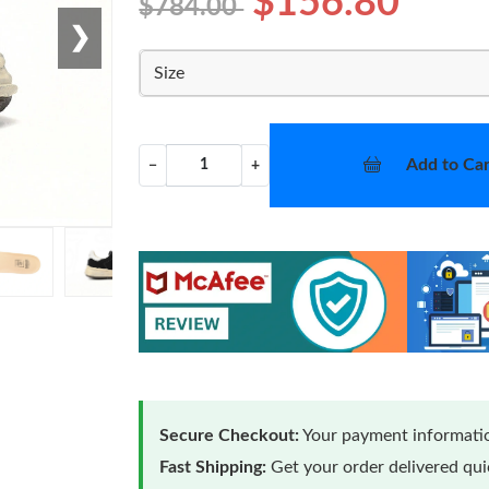
$156.80
$784.00
❯
Size
Add to Car
−
+
Secure Checkout:
Your payment informatio
Fast Shipping:
Get your order delivered qu