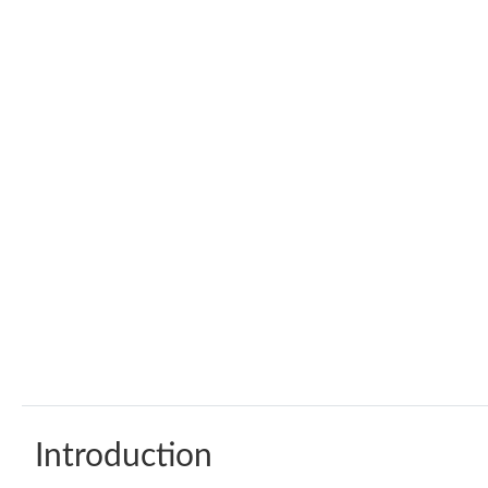
Introduction