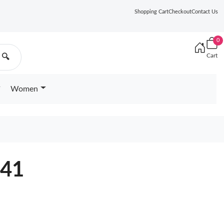
Shopping Cart
Checkout
Contact Us
0
Cart
🔍
Women
041