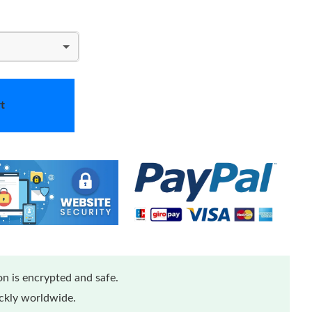
t
n is encrypted and safe.
ickly worldwide.