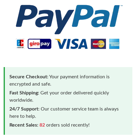
Secure Checkout:
Your payment information is
encrypted and safe.
Fast Shipping:
Get your order delivered quickly
worldwide.
24/7 Support:
Our customer service team is always
here to help.
Recent Sales:
82
orders sold recently!