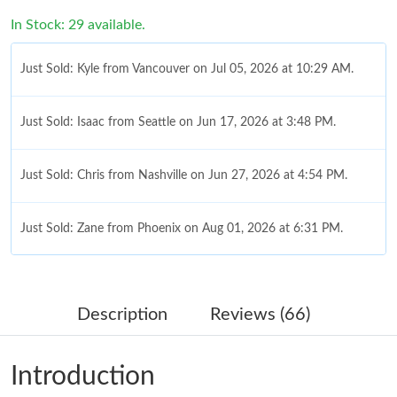
In Stock: 29 available.
Just Sold: Kyle from Vancouver on Jul 05, 2026 at 10:29 AM.
Just Sold: Isaac from Seattle on Jun 17, 2026 at 3:48 PM.
Just Sold: Chris from Nashville on Jun 27, 2026 at 4:54 PM.
Just Sold: Zane from Phoenix on Aug 01, 2026 at 6:31 PM.
Just Sold: Kara from Miami on Jun 14, 2026 at 8:35 PM.
Description
Reviews (66)
Just Sold: Frank from Sydney on Jun 29, 2026 at 7:02 PM.
Introduction
Just Sold: Peter from Vancouver on Jul 12, 2026 at 8:15 AM.