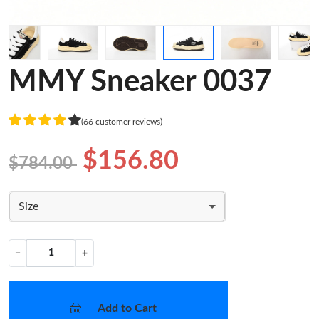
MMY Sneaker 0037
(66 customer reviews)
$156.80
$784.00
Size
−
+
Add to Cart