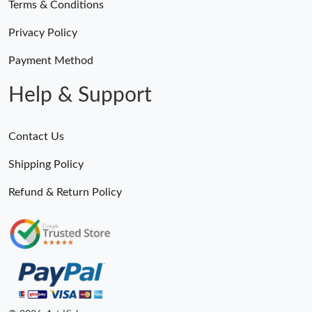
Terms & Conditions
Privacy Policy
Payment Method
Help & Support
Contact Us
Shipping Policy
Refund & Return Policy