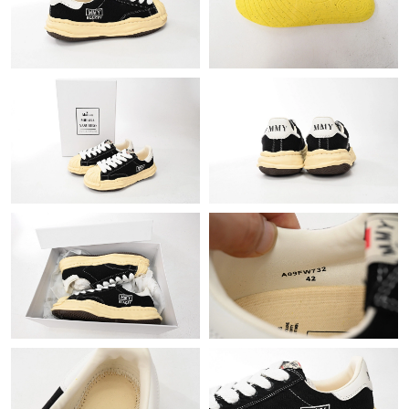
Just Sold: Rachel from Mexico City on Jun 06, 2026 at 5:31 PM.
Just Sold: Vince from Columbus on May 27, 2026 at 1:28 PM.
Just Sold: Fiona from Austin on Jul 08, 2026 at 11:06 PM.
Just Sold: Sam from San Jose on May 21, 2026 at 8:16 AM.
Just Sold: Ursula from Kansas City on Jun 08, 2026 at 12:41 PM.
Just Sold: Kara from Sacramento on May 12, 2026 at 2:06 PM.
Just Sold: Kyle from Vancouver on Jul 05, 2026 at 10:29 AM.
Just Sold: Isaac from Seattle on Jun 17, 2026 at 3:48 PM.