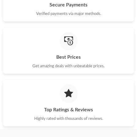
Secure Payments
Verified payments via major methods.
Best Prices
Get amazing deals with unbeatable prices.
Top Ratings & Reviews
Highly rated with thousands of reviews.