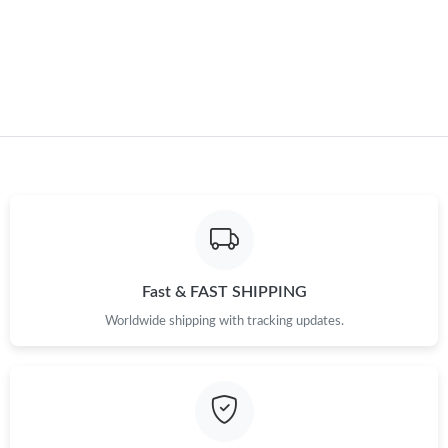
Just Sold: Sam from San Jose on May 21, 2026 at 8:16 AM.
Just Sold: Ursula from Kansas City on Jun 08, 2026 at 12:41 PM.
Just Sold: Kara from Sacramento on May 12, 2026 at 2:06 PM.
Fast & FAST SHIPPING
Worldwide shipping with tracking updates.