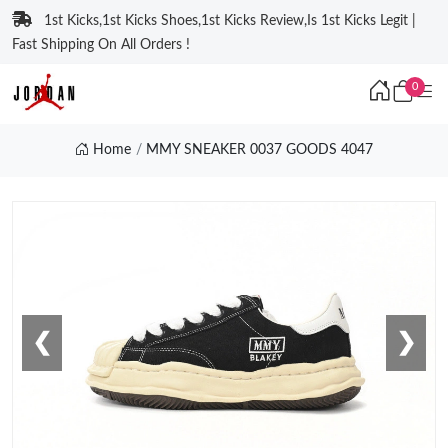
1st Kicks,1st Kicks Shoes,1st Kicks Review,Is 1st Kicks Legit |
Fast Shipping On All Orders !
0
Home
MMY SNEAKER 0037 GOODS 4047
❮
❯