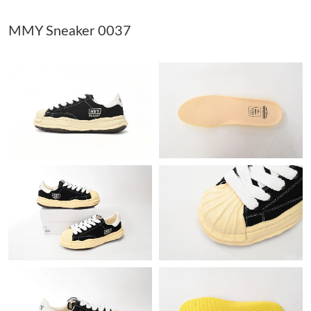
MMY Sneaker 0037
Just Sold: Dana from Kansas City on May 19, 2026 at 5:26 PM.
Just Sold: Alice from Vancouver on May 22, 2026 at 8:54 AM.
Just Sold: Xander from San Diego on Jul 05, 2026 at 1:10 PM.
Just Sold: Bob from Indianapolis on May 29, 2026 at 6:22 PM.
Just Sold: Diana from Nashville on Jul 26, 2026 at 7:16 PM.
Just Sold: Vince from Columbus on Jul 31, 2026 at 9:50 AM.
Just Sold: Chris from Las Vegas on May 30, 2026 at 10:10 PM.