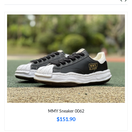
Just Sold: Xander from San Diego on Jul 05, 2026 at 1:10 PM.
Just Sold: Bob from Indianapolis on May 29, 2026 at 6:22 PM.
Just Sold: Diana from Nashville on Jul 26, 2026 at 7:16 PM.
Just Sold: Vince from Columbus on Jul 31, 2026 at 9:50 AM.
Just Sold: Chris from Las Vegas on May 30, 2026 at 10:10 PM.
Just Sold: Rachel from Mexico City on Jun 06, 2026 at 5:31 PM.
MMY Sneaker 0062
Just Sold: Vince from Columbus on May 27, 2026 at 1:28 PM.
$151.90
Just Sold: Fiona from Austin on Jul 08, 2026 at 11:06 PM.