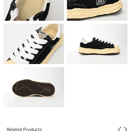
Just Sold: Chris from Nashville on Jun 27, 2026 at 4:54 PM.
Just Sold: Zane from Phoenix on Aug 01, 2026 at 6:31 PM.
Just Sold: Kara from Miami on Jun 14, 2026 at 8:35 PM.
Just Sold: Frank from Sydney on Jun 29, 2026 at 7:02 PM.
Just Sold: Peter from Vancouver on Jul 12, 2026 at 8:15 AM.
Just Sold: Dana from Kansas City on May 19, 2026 at 5:26 PM.
Just Sold: Alice from Vancouver on May 22, 2026 at 8:54 AM.
Related Products