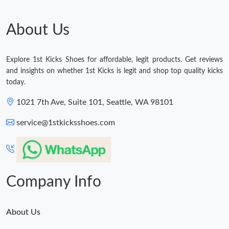
About Us
Explore 1st Kicks Shoes for affordable, legit products. Get reviews
and insights on whether 1st Kicks is legit and shop top quality kicks
today.
1021 7th Ave, Suite 101, Seattle, WA 98101
service@1stkicksshoes.com
Company Info
About Us