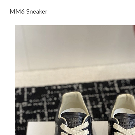
MM6 Sneaker