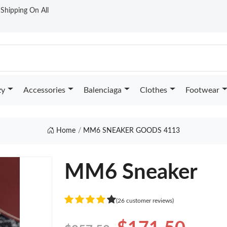
t Shipping On All
zy
Accessories
Balenciaga
Clothes
Footwear
Home
MM6 SNEAKER GOODS 4113
MM6 Sneaker
(26 customer reviews)