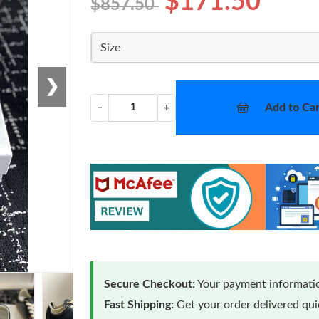
$171.50
$857.50
Size
❯
Add to Car
−
+
Secure Checkout:
Your payment informatio
Fast Shipping:
Get your order delivered qu