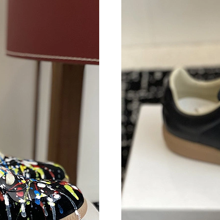
Just Sold: Nina from Sacramento on Jul 18, 20
Just Sold: Helen from Cleveland on Jun 24, 20
Just Sold: Oscar from Houston on May 17, 20
Just Sold: Tina from Berlin on Jun 13, 2026 at
Just Sold: Jack from Hong Kong on Jul 16, 20
Just Sold: Dana from Salt Lake City on May 22
Just Sold: Isaac from Houston on May 21, 202
Just Sold: Liam from Charlotte on May 16, 202
Just Sold: Rachel from Washington, D.C. on Ju