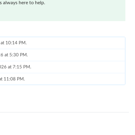
 always here to help.
6 at 10:14 PM.
26 at 5:30 PM.
2026 at 7:15 PM.
 at 11:08 PM.
at 10:18 PM.
6 at 7:51 PM.
t 3:00 PM.
, 2026 at 5:06 PM.