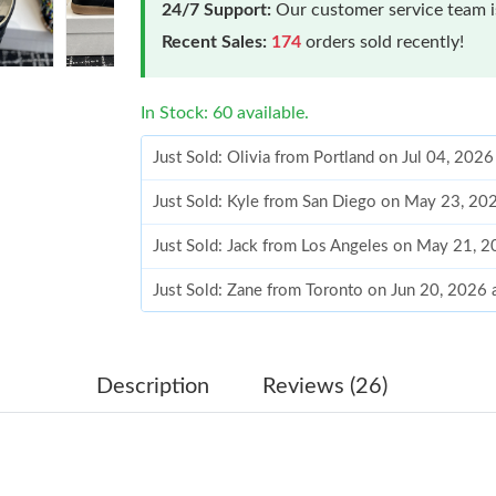
24/7 Support:
Our customer service team is
Recent Sales:
174
orders sold recently!
In Stock: 60 available.
Just Sold: Olivia from Portland on Jul 04, 202
Just Sold: Kyle from San Diego on May 23, 20
Just Sold: Jack from Los Angeles on May 21, 
Just Sold: Zane from Toronto on Jun 20, 2026
Just Sold: Nate from Toronto on Jun 21, 2026 
Just Sold: Ursula from Portland on Jul 27, 202
Description
Reviews (26)
Just Sold: Megan from Paris on Jul 09, 2026 a
Just Sold: Zane from Salt Lake City on Aug 04