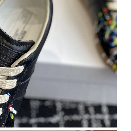
n 13, 2026 at 5:35 PM.
6 at 10:14 PM.
26 at 5:30 PM.
2026 at 7:15 PM.
 at 11:08 PM.
at 10:18 PM.
6 at 7:51 PM.
t 3:00 PM.
, 2026 at 5:06 PM.
6 at 9:34 AM.
6 at 6:31 PM.
at 11:43 AM.