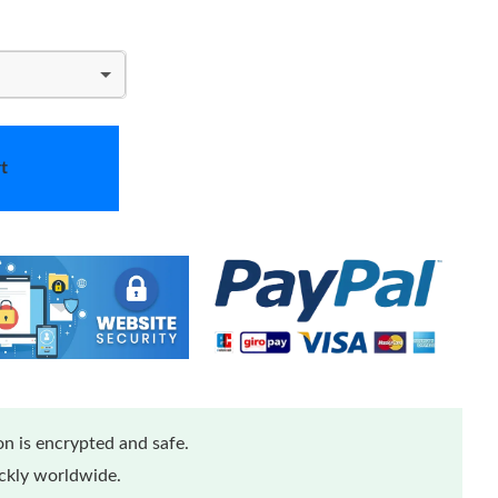
t
n is encrypted and safe.
ickly worldwide.