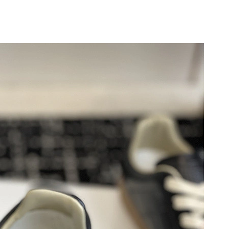
6 at 9:34 AM.
6 at 6:31 PM.
at 11:43 AM.
26 at 4:27 PM.
26 at 9:56 AM.
26 at 12:43 PM.
 9:33 AM.
26 at 10:38 AM.
, 2026 at 11:19 PM.
6 at 11:13 AM.
6 at 9:59 AM.