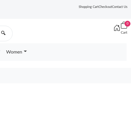
Shopping Cart
Checkout
Contact Us
0
Cart
🔍
Women