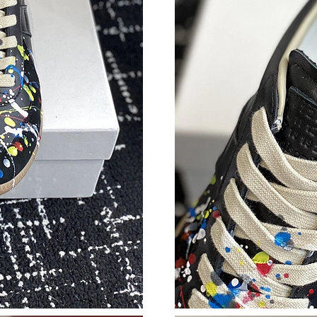
Just Sold: Rachel from Washington, D.C. on Ju
Just Sold: Olivia from Portland on Jul 04, 202
Just Sold: Kyle from San Diego on May 23, 20
Just Sold: Jack from Los Angeles on May 21, 
Just Sold: Zane from Toronto on Jun 20, 2026
Just Sold: Nate from Toronto on Jun 21, 2026 
Just Sold: Ursula from Portland on Jul 27, 202
Just Sold: Megan from Paris on Jul 09, 2026 a
Just Sold: Zane from Salt Lake City on Aug 04
Just Sold: Zane from Portland on May 25, 202
Just Sold: George from Miami on May 19, 202
Just Sold: Helen from Miami on Jun 19, 2026 