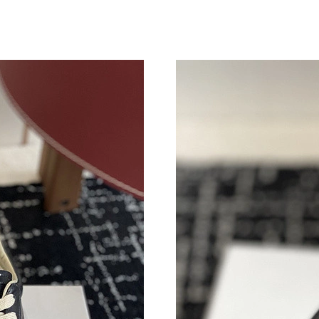
Just Sold: Zane from Portland on May 25, 202
Just Sold: George from Miami on May 19, 202
Just Sold: Helen from Miami on Jun 19, 2026 
Just Sold: Nina from Sacramento on Jul 18, 20
Just Sold: Helen from Cleveland on Jun 24, 20
Just Sold: Oscar from Houston on May 17, 20
Just Sold: Tina from Berlin on Jun 13, 2026 at
Just Sold: Jack from Hong Kong on Jul 16, 20
Just Sold: Dana from Salt Lake City on May 22
Just Sold: Isaac from Houston on May 21, 202
Just Sold: Liam from Charlotte on May 16, 202