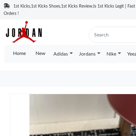
1st Kicks,1st Kicks Shoes,1st Kicks Review,Is 1st Kicks Legit | Fas
Orders !
Home
New
Adidas
Jordans
Nike
Yee