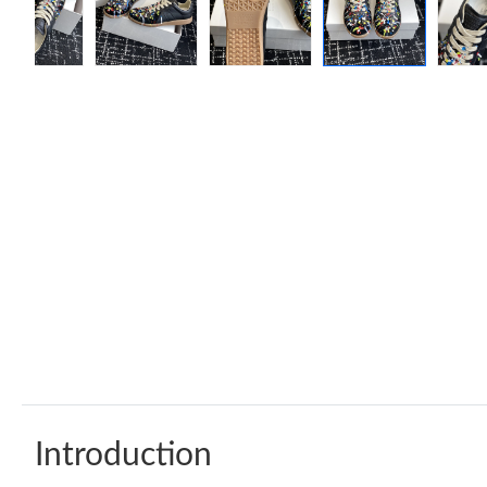
Introduction