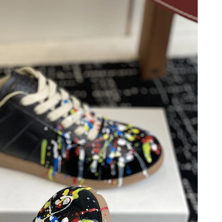
26 at 4:27 PM.
26 at 9:56 AM.
26 at 12:43 PM.
 9:33 AM.
26 at 10:38 AM.
, 2026 at 11:19 PM.
6 at 11:13 AM.
6 at 9:59 AM.
n 13, 2026 at 5:35 PM.