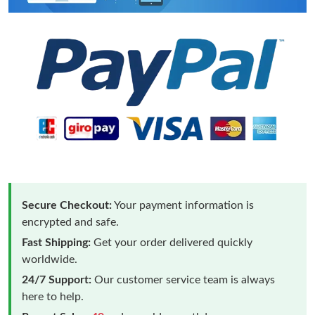
Secure Checkout:
Your payment information is
encrypted and safe.
Fast Shipping:
Get your order delivered quickly
worldwide.
24/7 Support:
Our customer service team is always
here to help.