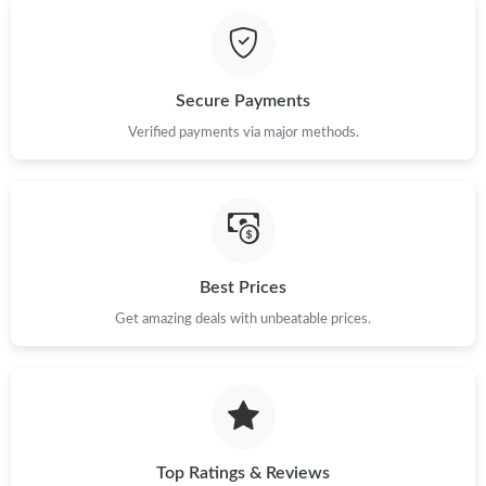
Just Sold: Hannah from Charlotte on Jun 07, 2026 at 8:36 PM.
Just Sold: Rachel from Nashville on May 18, 2026 at 10:29 PM.
Secure Payments
Just Sold: Oscar from Singapore on Jun 13, 2026 at 4:27 PM.
Verified payments via major methods.
Just Sold: Alice from Paris on Jul 22, 2026 at 12:40 PM.
Just Sold: Becky from Hong Kong on Jul 24, 2026 at 10:42 AM.
Best Prices
Get amazing deals with unbeatable prices.
Just Sold: Alice from Vancouver on May 12, 2026 at 6:34 PM.
Just Sold: Oscar from Seattle on Jul 27, 2026 at 12:48 PM.
Just Sold: Oscar from San Francisco on Jul 03, 2026 at 1:21 PM.
Top Ratings & Reviews