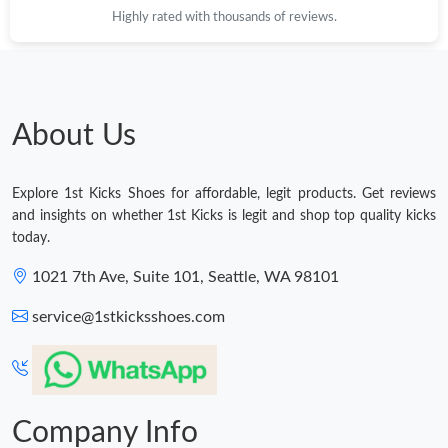
Highly rated with thousands of reviews.
Just Sold: Dana from Sacramento on May 25, 2026 at 8:08 PM.
Just Sold: Sam from Chicago on Jun 21, 2026 at 6:30 PM.
About Us
Just Sold: Adam from Dallas on May 13, 2026 at 11:16 PM.
Explore 1st Kicks Shoes for affordable, legit products. Get reviews
Just Sold: Sam from Dallas on Jun 08, 2026 at 10:25 AM.
and insights on whether 1st Kicks is legit and shop top quality kicks
today.
Just Sold: Paul from Tokyo on Aug 02, 2026 at 8:30 PM.
1021 7th Ave, Suite 101, Seattle, WA 98101
service@1stkicksshoes.com
Just Sold: Bob from Los Angeles on Jun 02, 2026 at 3:28 PM.
Just Sold: Frank from Salt Lake City on Aug 04, 2026 at 6:57 PM.
Company Info