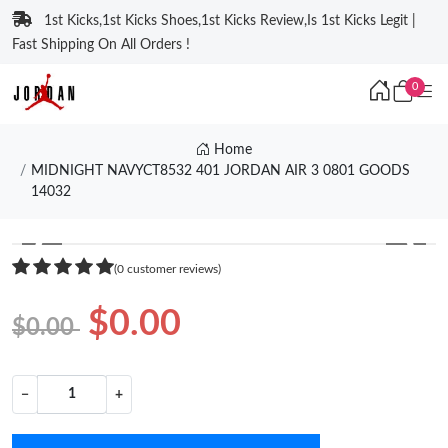
1st Kicks,1st Kicks Shoes,1st Kicks Review,Is 1st Kicks Legit |
Fast Shipping On All Orders !
0
Home
MIDNIGHT NAVYCT8532 401 JORDAN AIR 3 0801 GOODS
14032
❮
❯
(0 customer reviews)
$0.00
$0.00
−
+