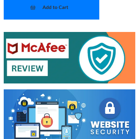
Add to Cart