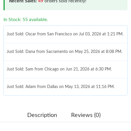
Recent Sales:
49
orders sold recently!
In Stock: 55 available.
Just Sold: Oscar from San Francisco on Jul 03, 2026 at 1:21 PM.
Just Sold: Dana from Sacramento on May 25, 2026 at 8:08 PM.
Just Sold: Sam from Chicago on Jun 21, 2026 at 6:30 PM.
Just Sold: Adam from Dallas on May 13, 2026 at 11:16 PM.
Just Sold: Sam from Dallas on Jun 08, 2026 at 10:25 AM.
Description
Reviews (0)
Just Sold: Paul from Tokyo on Aug 02, 2026 at 8:30 PM.