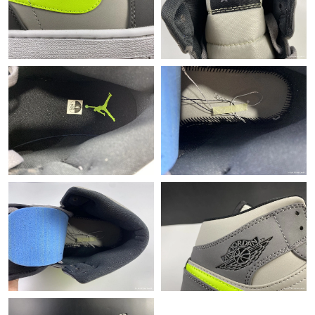
Just Sold: Ella from Philadelphia on Jul 26, 2026 at 5:46 PM.
Just Sold: Helen from San Diego on Jul 16, 2026 at 2:16 PM.
Just Sold: Adam from Washington, D.C. on Jun 14, 2026 at
12:05 PM.
Just Sold: Tina from Sydney on Jul 31, 2026 at 2:31 PM.
Just Sold: Megan from Seattle on May 27, 2026 at 9:35 AM.
Just Sold: Ian from San Jose on May 28, 2026 at 8:30 AM.
Just Sold: Ethan from Charlotte on Jun 10, 2026 at 11:39 PM.
Just Sold: Wendy from Miami on Jun 24, 2026 at 8:44 PM.