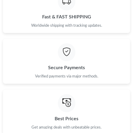
Fast & FAST SHIPPING
Worldwide shipping with tracking updates.
Secure Payments
Verified payments via major methods.
Best Prices
Get amazing deals with unbeatable prices.