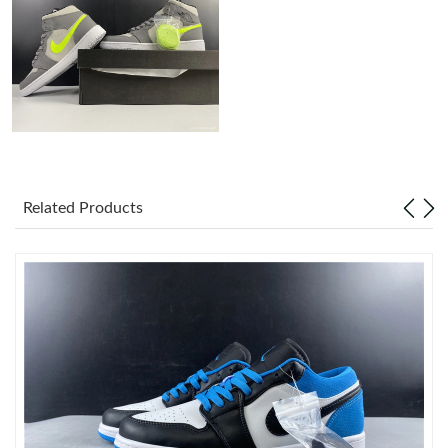
Just Sold: Kyle from San Jose on Jul 03, 2026 at 1:46 PM.
Just Sold: Megan from Washington, D.C. on Jul 27, 2026 at 8:20
AM.
Just Sold: Zane from Vancouver on Jun 01, 2026 at 4:56 PM.
Related Products
Just Sold: Nina from Orlando on Jul 30, 2026 at 10:13 AM.
Just Sold: Tina from Los Angeles on Jun 18, 2026 at 9:47 PM.
Just Sold: Xander from Las Vegas on Jun 20, 2026 at 7:01 PM.
Just Sold: Yara from New York on Jul 13, 2026 at 2:55 PM.