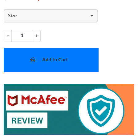
Size
−
+
Add to Cart