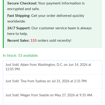
Secure Checkout:
Your payment information is
encrypted and safe.
Fast Shipping:
Get your order delivered quickly
worldwide.
24/7 Support:
Our customer service team is always
here to help.
Recent Sales:
155
orders sold recently!
In Stock: 53 available.
Just Sold: Adam from Washington, D.C. on Jun 14, 2026 at
12:05 PM.
Just Sold: Tina from Sydney on Jul 31, 2026 at 2:31 PM.
Just Sold: Megan from Seattle on May 27, 2026 at 9:35 AM.