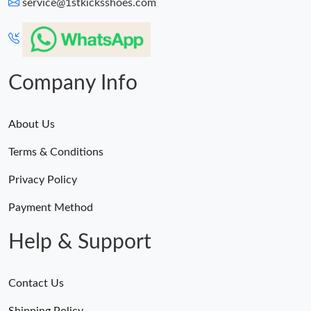
service@1stkicksshoes.com
Company Info
About Us
Terms & Conditions
Privacy Policy
Payment Method
Help & Support
Contact Us