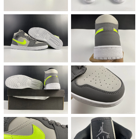
Just Sold: Xander from Las Vegas on Jun 20, 2026 at 7:01 PM.
Just Sold: Yara from New York on Jul 13, 2026 at 2:55 PM.
Just Sold: Zane from San Francisco on Jun 22, 2026 at 1:46 PM.
Just Sold: Jade from Cleveland on May 18, 2026 at 12:32 PM.
Just Sold: Nate from San Jose on May 24, 2026 at 12:06 PM.
Just Sold: Dana from Sacramento on Jul 18, 2026 at 9:30 AM.
Just Sold: Xander from Kansas City on Jul 28, 2026 at 3:59 PM.