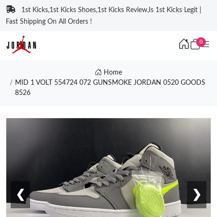
1st Kicks,1st Kicks Shoes,1st Kicks Review,Is 1st Kicks Legit |
Fast Shipping On All Orders !
0
Home
MID 1 VOLT 554724 072 GUNSMOKE JORDAN 0520 GOODS
8526
❮
❯