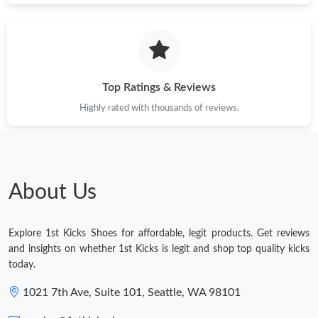
Top Ratings & Reviews
Highly rated with thousands of reviews.
About Us
Explore 1st Kicks Shoes for affordable, legit products. Get reviews
and insights on whether 1st Kicks is legit and shop top quality kicks
today.
1021 7th Ave, Suite 101, Seattle, WA 98101