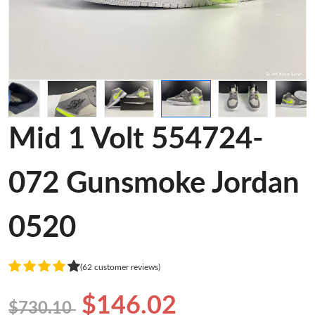
Mid 1 Volt 554724-
072 Gunsmoke Jordan
0520
(62 customer reviews)
$146.02
$730.10