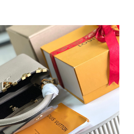
2026 at 8:13 PM.
 at 6:16 PM.
6 at 10:24 PM.
26 at 10:28 AM.
at 5:14 PM.
6 at 5:07 PM.
at 10:51 AM.
2026 at 7:21 PM.
t 8:28 PM.
t 11:44 AM.
6 at 4:12 PM.