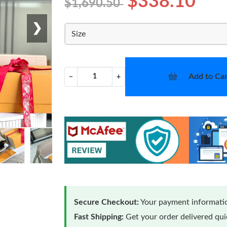
$338.10
$1,690.50
❯
Size
Add to Car
−
+
Secure Checkout:
Your payment informatio
Fast Shipping:
Get your order delivered qu