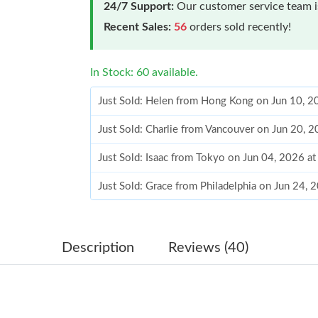
24/7 Support:
Our customer service team is
Recent Sales:
56
orders sold recently!
In Stock: 60 available.
Just Sold: Helen from Hong Kong on Jun 10, 2
Just Sold: Charlie from Vancouver on Jun 20, 
Just Sold: Isaac from Tokyo on Jun 04, 2026 a
Just Sold: Grace from Philadelphia on Jun 24, 
Just Sold: Vince from Los Angeles on Jul 23, 
Just Sold: Chris from Houston on Jul 08, 2026
Description
Reviews (40)
Just Sold: Ella from Atlanta on Jun 05, 2026 a
Just Sold: Adam from Orlando on Jun 30, 2026