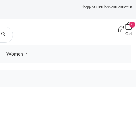
Shopping Cart
Checkout
Contact Us
0
Cart
🔍
Women