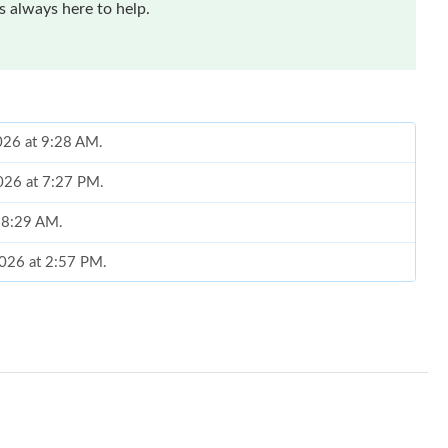
 always here to help.
026 at 9:28 AM.
2026 at 7:27 PM.
t 8:29 AM.
2026 at 2:57 PM.
2026 at 2:05 PM.
 at 4:23 PM.
t 2:49 PM.
 at 8:18 AM.