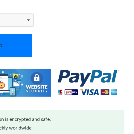
t
n is encrypted and safe.
ickly worldwide.