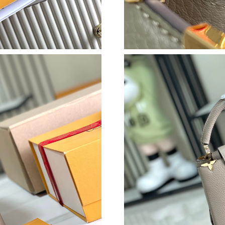
Just Sold: Vince from Nashville on Jun 15, 20
Just Sold: Ella from Orlando on Jun 09, 2026 
Just Sold: Becky from Seattle on May 20, 202
Just Sold: Dana from Boston on Jun 10, 2026 
Just Sold: Nate from Los Angeles on May 11, 
Just Sold: Nina from Dallas on Aug 06, 2026 a
Just Sold: Frank from Austin on Jul 14, 2026 a
Just Sold: Fiona from Nashville on Jul 07, 202
Just Sold: Chris from Orlando on Aug 01, 2026