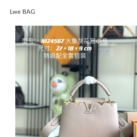
Lwe BAG