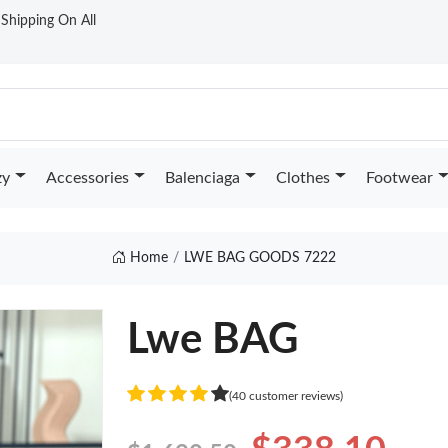
t Shipping On All
zy
Accessories
Balenciaga
Clothes
Footwear
Home
LWE BAG GOODS 7222
Lwe BAG
(40 customer reviews)