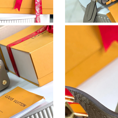
Just Sold: Chris from Orlando on Aug 01, 2026
Just Sold: Helen from Hong Kong on Jun 10, 2
Just Sold: Charlie from Vancouver on Jun 20, 
Just Sold: Isaac from Tokyo on Jun 04, 2026 a
Just Sold: Grace from Philadelphia on Jun 24, 
Just Sold: Vince from Los Angeles on Jul 23, 
Just Sold: Chris from Houston on Jul 08, 2026
Just Sold: Ella from Atlanta on Jun 05, 2026 a
Just Sold: Adam from Orlando on Jun 30, 2026
Just Sold: Isaac from Indianapolis on Aug 01, 
Just Sold: Peter from Sydney on May 25, 2026
Just Sold: Isaac from San Jose on Jun 08, 202