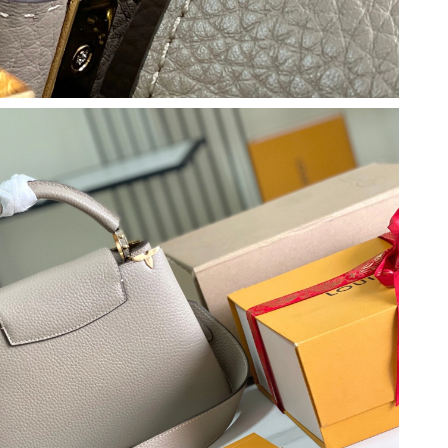
26 at 10:28 AM.
at 5:14 PM.
6 at 5:07 PM.
at 10:51 AM.
2026 at 7:21 PM.
t 8:28 PM.
t 11:44 AM.
6 at 4:12 PM.
 at 12:28 PM.