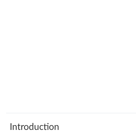
Introduction