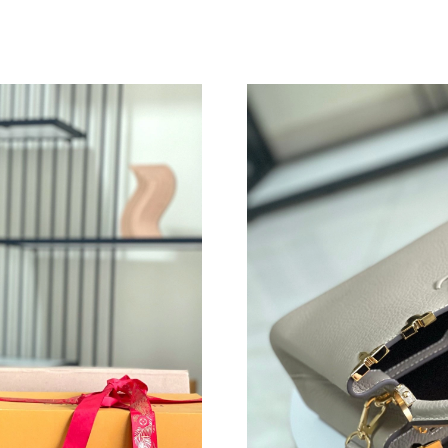
Just Sold: Isaac from Indianapolis on Aug 01, 
Just Sold: Peter from Sydney on May 25, 2026
Just Sold: Isaac from San Jose on Jun 08, 202
Just Sold: Vince from Nashville on Jun 15, 20
Just Sold: Ella from Orlando on Jun 09, 2026 
Just Sold: Becky from Seattle on May 20, 202
Just Sold: Dana from Boston on Jun 10, 2026 
Just Sold: Nate from Los Angeles on May 11, 
Just Sold: Nina from Dallas on Aug 06, 2026 a
Just Sold: Frank from Austin on Jul 14, 2026 a
Just Sold: Fiona from Nashville on Jul 07, 202