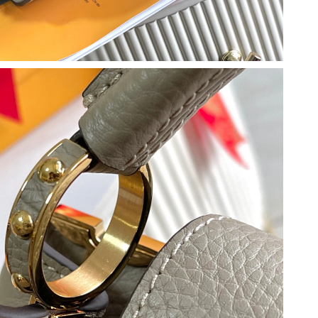
 at 12:28 PM.
026 at 9:28 AM.
2026 at 7:27 PM.
t 8:29 AM.
2026 at 2:57 PM.
2026 at 2:05 PM.
 at 4:23 PM.
t 2:49 PM.
 at 8:18 AM.
2026 at 8:13 PM.
 at 6:16 PM.
6 at 10:24 PM.