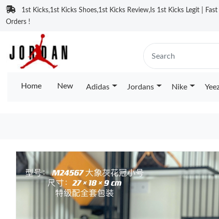
1st Kicks,1st Kicks Shoes,1st Kicks Review,Is 1st Kicks Legit | Fas
Orders !
Home
New
Adidas
Jordans
Nike
Yee