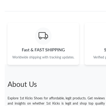
Fast & FAST SHIPPING
Worldwide shipping with tracking updates.
Verified
About Us
Explore 1st Kicks Shoes for affordable, legit products. Get reviews
and insights on whether 1st Kicks is legit and shop top quality