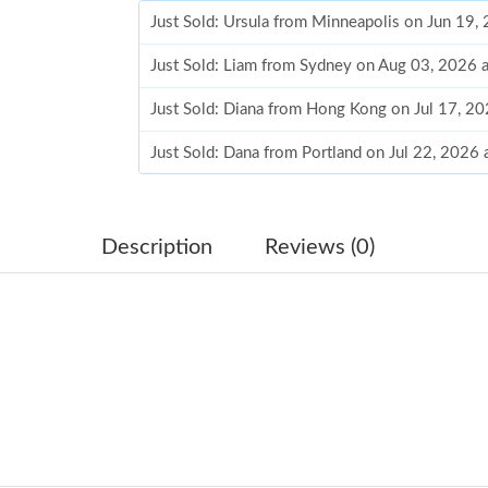
Just Sold: Ursula from Minneapolis on Jun 19,
Just Sold: Liam from Sydney on Aug 03, 2026 
Just Sold: Diana from Hong Kong on Jul 17, 2
Just Sold: Dana from Portland on Jul 22, 2026
Just Sold: Tina from Paris on Aug 07, 2026 at 
Just Sold: Milo from Boston on Jul 26, 2026 a
Description
Reviews (0)
Just Sold: Megan from New York on Aug 06, 2
Just Sold: Isaac from Toronto on Jul 18, 2026 
Just Sold: Bob from Salt Lake City on Jul 22, 
Just Sold: Ella from Vancouver on May 17, 20
Just Sold: Paul from Phoenix on Jul 11, 2026 