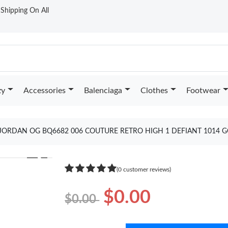
t Shipping On All
zy
Accessories
Balenciaga
Clothes
Footwear
JORDAN OG BQ6682 006 COUTURE RETRO HIGH 1 DEFIANT 1014 
❯
(0 customer reviews)
$0.00
$0.00