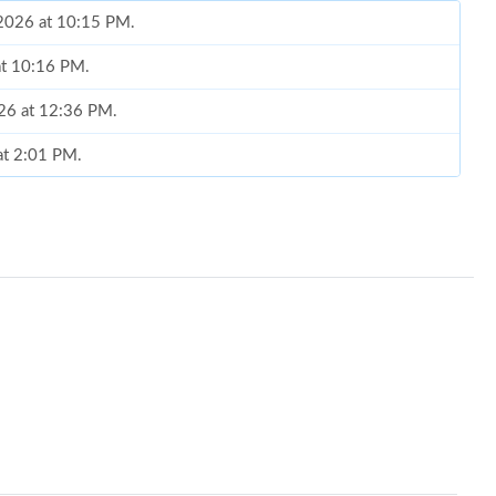
 2026 at 10:15 PM.
at 10:16 PM.
026 at 12:36 PM.
 at 2:01 PM.
4:43 PM.
t 10:51 AM.
026 at 8:29 PM.
at 9:07 AM.
2026 at 11:08 PM.
26 at 11:20 AM.
at 1:57 PM.