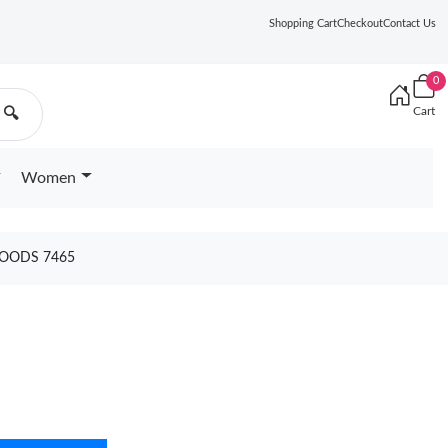
Shopping Cart
Checkout
Contact Us
0
Cart
🔍
Women
GOODS 7465