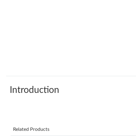
Introduction
Related Products