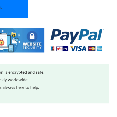
t
n is encrypted and safe.
ickly worldwide.
 always here to help.