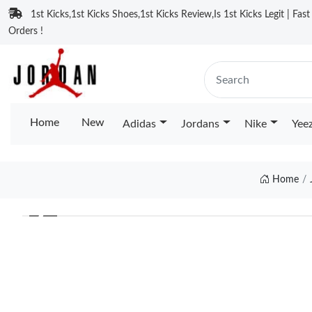
1st Kicks,1st Kicks Shoes,1st Kicks Review,Is 1st Kicks Legit | Fas
Orders !
Home
New
Adidas
Jordans
Nike
Yee
Home
❮