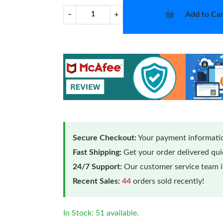
Add to Car
−
+
Secure Checkout:
Your payment informatio
Fast Shipping:
Get your order delivered qu
24/7 Support:
Our customer service team is
Recent Sales:
44
orders sold recently!
In Stock: 51 available.