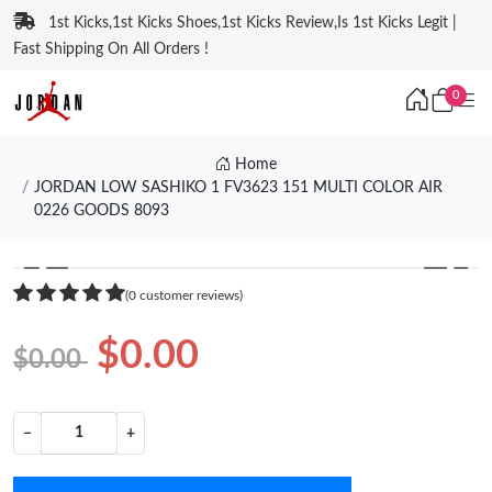
1st Kicks,1st Kicks Shoes,1st Kicks Review,Is 1st Kicks Legit |
Fast Shipping On All Orders !
0
Home
JORDAN LOW SASHIKO 1 FV3623 151 MULTI COLOR AIR
0226 GOODS 8093
❮
❯
(0 customer reviews)
$0.00
$0.00
−
+