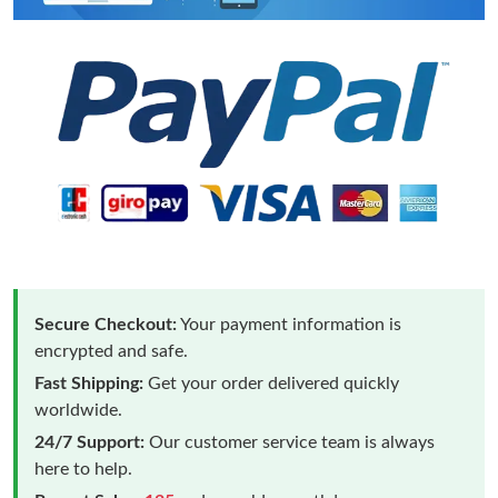
Secure Checkout:
Your payment information is
encrypted and safe.
Fast Shipping:
Get your order delivered quickly
worldwide.
24/7 Support:
Our customer service team is always
here to help.