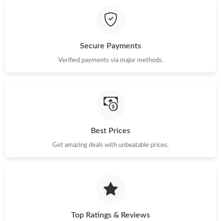
Just Sold: Peter from San Diego on Jun 25, 2026 at 5:37 PM.
Just Sold: Peter from Atlanta on Aug 02, 2026 at 8:46 PM.
Secure Payments
Just Sold: Liam from Miami on Jun 07, 2026 at 1:20 PM.
Verified payments via major methods.
Just Sold: Adam from Nashville on Jul 01, 2026 at 10:53 AM.
Just Sold: Milo from Berlin on May 16, 2026 at 2:55 PM.
Best Prices
Get amazing deals with unbeatable prices.
Just Sold: Nina from Los Angeles on May 15, 2026 at 9:09 PM.
Just Sold: Nina from Tokyo on May 31, 2026 at 8:52 AM.
Just Sold: Dana from San Jose on Jul 27, 2026 at 6:09 PM.
Top Ratings & Reviews