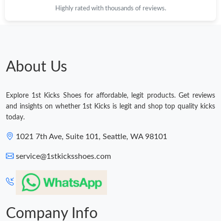
Highly rated with thousands of reviews.
Just Sold: Charlie from Columbus on Jun 09, 2026 at 2:29 PM.
Just Sold: Jack from Kansas City on Aug 01, 2026 at 10:46 AM.
About Us
Just Sold: Jack from Sacramento on Jun 06, 2026 at 10:49 AM.
Explore 1st Kicks Shoes for affordable, legit products. Get reviews
Just Sold: Megan from Las Vegas on May 18, 2026 at 6:09 PM.
and insights on whether 1st Kicks is legit and shop top quality kicks
today.
Just Sold: Ethan from Denver on May 18, 2026 at 11:32 AM.
1021 7th Ave, Suite 101, Seattle, WA 98101
service@1stkicksshoes.com
Just Sold: Nina from New York on May 11, 2026 at 7:40 PM.
Just Sold: Jade from Tokyo on May 22, 2026 at 6:48 PM.
Company Info