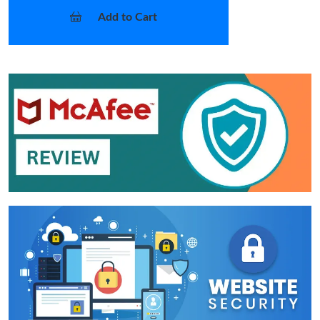
Add to Cart