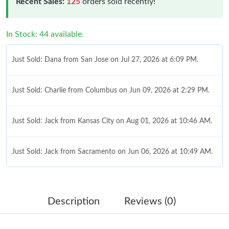
Recent Sales:
125
orders sold recently!
In Stock: 44 available.
Just Sold: Dana from San Jose on Jul 27, 2026 at 6:09 PM.
Just Sold: Charlie from Columbus on Jun 09, 2026 at 2:29 PM.
Just Sold: Jack from Kansas City on Aug 01, 2026 at 10:46 AM.
Just Sold: Jack from Sacramento on Jun 06, 2026 at 10:49 AM.
Just Sold: Megan from Las Vegas on May 18, 2026 at 6:09 PM.
Description
Reviews (0)
Just Sold: Ethan from Denver on May 18, 2026 at 11:32 AM.