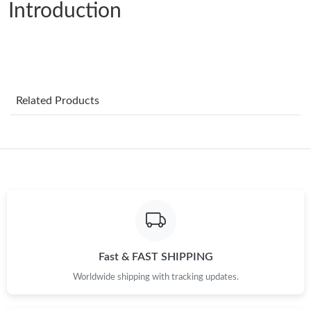
Introduction
Just Sold: Becky from Denver on Jun 22, 2026 at 11:37 PM.
Just Sold: Ursula from San Jose on Jul 12, 2026 at 11:52 AM.
Just Sold: Wendy from Hong Kong on Jun 30, 2026 at 12:04
Related Products
PM.
Just Sold: Xander from Cleveland on Jun 24, 2026 at 12:38 PM.
Just Sold: Helen from New York on Jun 30, 2026 at 4:34 PM.
Just Sold: Vince from Charlotte on Jul 21, 2026 at 8:42 AM.
Fast & FAST SHIPPING
Just Sold: Nina from Nashville on May 29, 2026 at 12:53 PM.
Worldwide shipping with tracking updates.