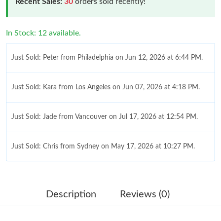
Recent Sales:
30
orders sold recently!
In Stock: 12 available.
Just Sold: Peter from Philadelphia on Jun 12, 2026 at 6:44 PM.
Just Sold: Kara from Los Angeles on Jun 07, 2026 at 4:18 PM.
Just Sold: Jade from Vancouver on Jul 17, 2026 at 12:54 PM.
Just Sold: Chris from Sydney on May 17, 2026 at 10:27 PM.
Just Sold: Diana from Singapore on Jul 22, 2026 at 10:22 PM.
Description
Reviews (0)
Just Sold: Charlie from Cleveland on Jun 27, 2026 at 10:34 AM.