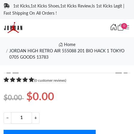
1st Kicks,1st Kicks Shoes,1st Kicks Review,Is 1st Kicks Legit |
Fast Shipping On All Orders !
0
Home
JORDAN HIGH RETRO AIR 555088 201 BIO HACK 1 TOKYO
0705 GOODS 13783
❮
❯
(0 customer reviews)
$0.00
$0.00
−
+