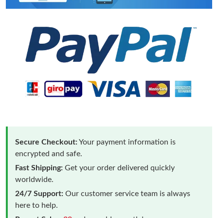
Secure Checkout:
Your payment information is
encrypted and safe.
Fast Shipping:
Get your order delivered quickly
worldwide.
24/7 Support:
Our customer service team is always
here to help.