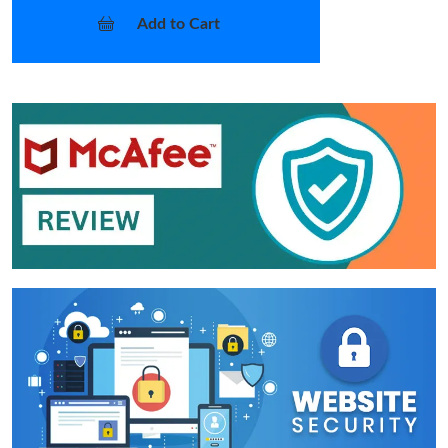
Add to Cart