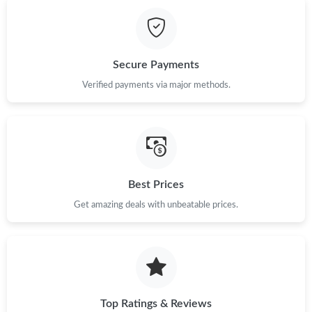
Just Sold: Kyle from Minneapolis on May 12, 2026 at 9:51 AM.
Just Sold: Hannah from Seattle on Jun 17, 2026 at 3:00 PM.
Secure Payments
Just Sold: Helen from Austin on Jul 10, 2026 at 12:13 PM.
Verified payments via major methods.
Just Sold: Frank from Singapore on Jul 31, 2026 at 1:10 PM.
Just Sold: Jade from Miami on Jun 18, 2026 at 4:27 PM.
Best Prices
Get amazing deals with unbeatable prices.
Just Sold: Milo from Philadelphia on Jul 12, 2026 at 3:41 PM.
Just Sold: Frank from Salt Lake City on Aug 07, 2026 at 10:17
PM.
Just Sold: Peter from Philadelphia on Jun 12, 2026 at 6:44 PM.
Top Ratings & Reviews