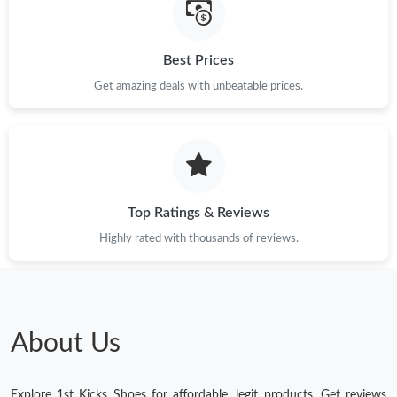
Best Prices
Get amazing deals with unbeatable prices.
Top Ratings & Reviews
Highly rated with thousands of reviews.
About Us
Explore 1st Kicks Shoes for affordable, legit products. Get reviews