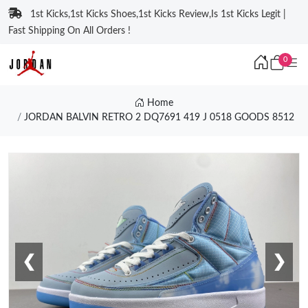
1st Kicks,1st Kicks Shoes,1st Kicks Review,Is 1st Kicks Legit |
Fast Shipping On All Orders !
0
Home
JORDAN BALVIN RETRO 2 DQ7691 419 J 0518 GOODS 8512
❮
❯