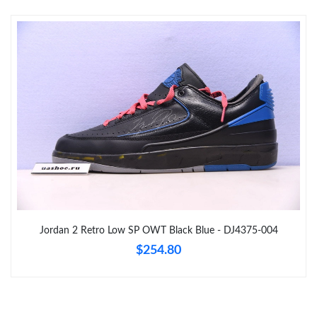
Just Sold: Nina from Boston on Jul 26, 2026 at 5:24 PM.
Just Sold: Zane from Indianapolis on Jun 23, 2026 at 9:52 AM.
Just Sold: Becky from Sydney on May 14, 2026 at 1:24 PM.
Just Sold: Becky from Mexico City on May 23, 2026 at 1:34 PM.
Just Sold: Lily from San Francisco on Jun 23, 2026 at 7:23 PM.
Just Sold: Peter from Miami on Aug 07, 2026 at 9:34 PM.
Jordan 2 Retro Low SP OWT Black Blue - DJ4375-004
$254.80