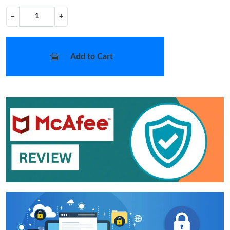
−
+
Add to Cart