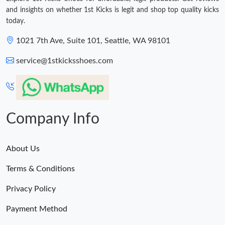
and insights on whether 1st Kicks is legit and shop top quality kicks
today.
1021 7th Ave, Suite 101, Seattle, WA 98101
service@1stkicksshoes.com
Company Info
About Us
Terms & Conditions
Privacy Policy
Payment Method