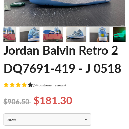
Jordan Balvin Retro 2
DQ7691-419 - J 0518
(64 customer reviews)
$181.30
$906.50
Size