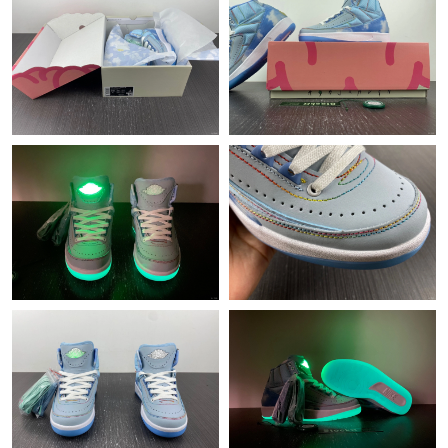
Just Sold: Olivia from Houston on Aug 08, 2026 at 5:53 PM.
Just Sold: Jade from Miami on Jun 15, 2026 at 10:57 AM.
Just Sold: Megan from Atlanta on May 21, 2026 at 4:52 PM.
Just Sold: Isaac from Charlotte on Jun 10, 2026 at 11:17 PM.
Just Sold: Olivia from Tokyo on Jun 11, 2026 at 8:21 PM.
Just Sold: Dana from Hong Kong on Jul 14, 2026 at 2:33 PM.
Just Sold: Becky from Hong Kong on Aug 01, 2026 at 4:19 PM.