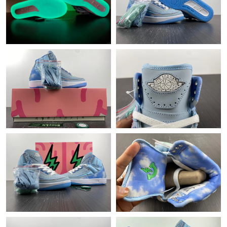
Just Sold: Diana from Vancouver on Jul 19, 2026 at 10:15 AM.
Just Sold: Alice from Tokyo on Jul 18, 2026 at 11:01 AM.
Just Sold: Nina from Boston on Jul 26, 2026 at 5:24 PM.
Just Sold: Zane from Indianapolis on Jun 23, 2026 at 9:52 AM.
Just Sold: Becky from Sydney on May 14, 2026 at 1:24 PM.
Just Sold: Becky from Mexico City on May 23, 2026 at 1:34 PM.
Just Sold: Lily from San Francisco on Jun 23, 2026 at 7:23 PM.
Just Sold: Peter from Miami on Aug 07, 2026 at 9:34 PM.