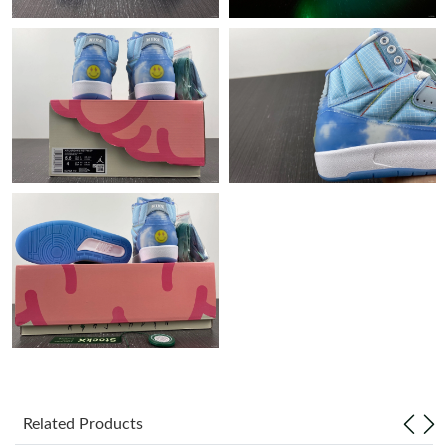
Just Sold: Charlie from Charlotte on Jun 27, 2026 at 7:08 PM.
Just Sold: Ella from Cleveland on May 29, 2026 at 11:17 PM.
Just Sold: Tina from Sydney on Aug 01, 2026 at 8:12 PM.
Just Sold: Paul from Tokyo on Jun 11, 2026 at 10:10 PM.
Just Sold: Jack from Sacramento on Aug 09, 2026 at 11:16 PM.
Just Sold: Diana from Vancouver on Jul 19, 2026 at 10:15 AM.
Just Sold: Alice from Tokyo on Jul 18, 2026 at 11:01 AM.
Related Products