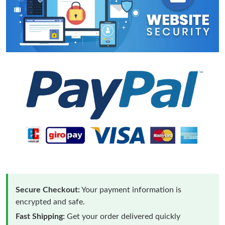
Secure Checkout:
Your payment information is
encrypted and safe.
Fast Shipping:
Get your order delivered quickly