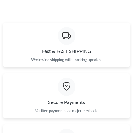
Fast & FAST SHIPPING
Worldwide shipping with tracking updates.
Secure Payments
Verified payments via major methods.