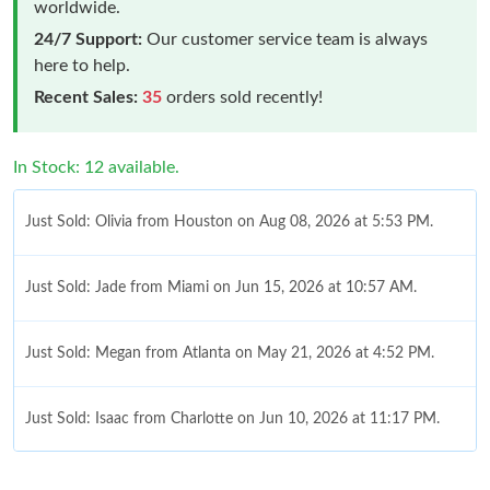
worldwide.
24/7 Support:
Our customer service team is always
here to help.
Recent Sales:
35
orders sold recently!
In Stock: 12 available.
Just Sold: Olivia from Houston on Aug 08, 2026 at 5:53 PM.
Just Sold: Jade from Miami on Jun 15, 2026 at 10:57 AM.
Just Sold: Megan from Atlanta on May 21, 2026 at 4:52 PM.
Just Sold: Isaac from Charlotte on Jun 10, 2026 at 11:17 PM.
Just Sold: Olivia from Tokyo on Jun 11, 2026 at 8:21 PM.