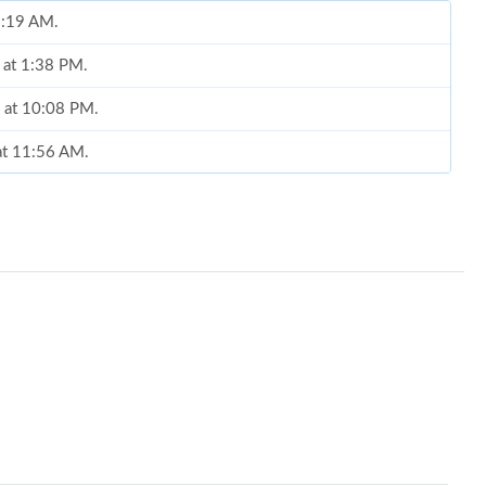
 9:19 AM.
 at 1:38 PM.
6 at 10:08 PM.
at 11:56 AM.
2026 at 11:25 PM.
2026 at 8:23 PM.
6 at 12:08 PM.
 at 9:06 AM.
at 1:48 PM.
26 at 10:29 PM.
 2026 at 10:29 PM.