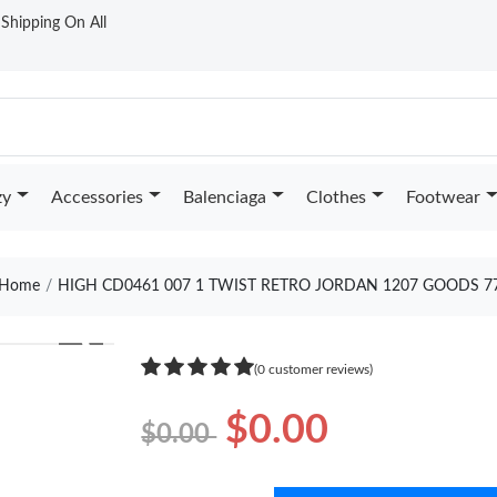
t Shipping On All
zy
Accessories
Balenciaga
Clothes
Footwear
Home
HIGH CD0461 007 1 TWIST RETRO JORDAN 1207 GOODS 7
❯
(0 customer reviews)
$0.00
$0.00