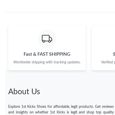
Fast & FAST SHIPPING
Worldwide shipping with tracking updates.
Verified
About Us
Explore 1st Kicks Shoes for affordable, legit products. Get reviews
and insights on whether 1st Kicks is legit and shop top quality