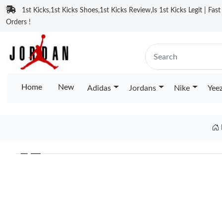
1st Kicks,1st Kicks Shoes,1st Kicks Review,Is 1st Kicks Legit | Fas
Orders !
Home
New
Adidas
Jordans
Nike
Yee
❮