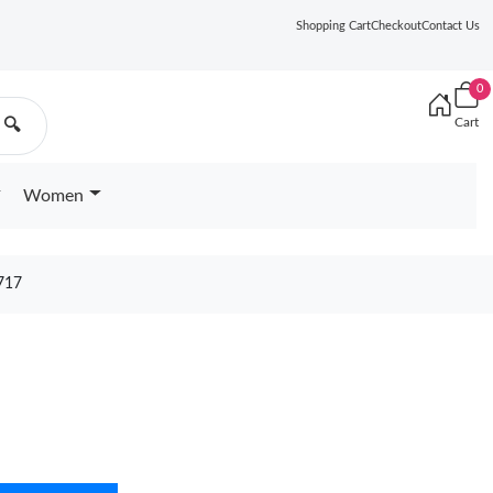
Shopping Cart
Checkout
Contact Us
0
Cart
🔍
Women
717