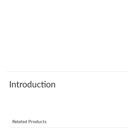
Introduction
Related Products