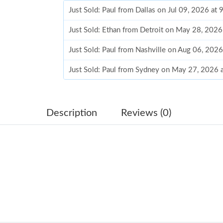
Just Sold: Paul from Dallas on Jul 09, 2026 at
Just Sold: Ethan from Detroit on May 28, 2026
Just Sold: Paul from Nashville on Aug 06, 202
Just Sold: Paul from Sydney on May 27, 2026 
Just Sold: Hannah from San Diego on Jun 29, 
Just Sold: Milo from Minneapolis on May 23, 
Description
Reviews (0)
Just Sold: Yara from Singapore on May 22, 202
Just Sold: Milo from Phoenix on May 15, 2026
Just Sold: Bob from Orlando on Jun 07, 2026 
Just Sold: Adam from Singapore on Aug 03, 20
Just Sold: Xander from Philadelphia on Jul 30,