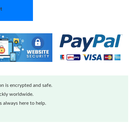
t
n is encrypted and safe.
ickly worldwide.
 always here to help.