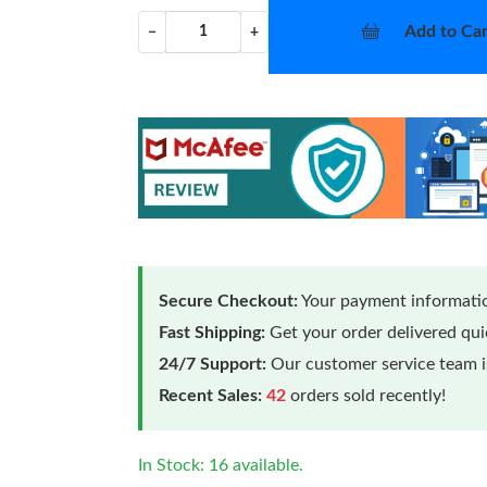
Add to Car
−
+
Secure Checkout:
Your payment informatio
Fast Shipping:
Get your order delivered qu
24/7 Support:
Our customer service team is
Recent Sales:
42
orders sold recently!
In Stock: 16 available.