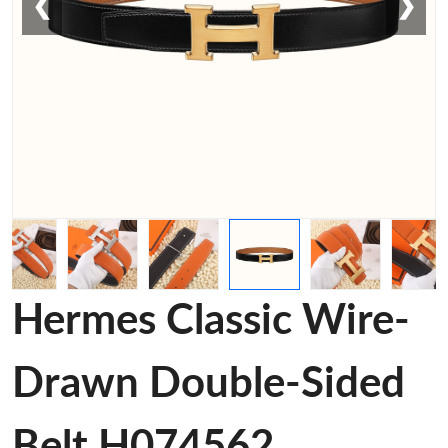
❮
❯
Hermes Classic Wire-
Drawn Double-Sided
Belt H074562