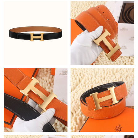
Just Sold: Zane from Berlin on Jun 15, 2026 at 6:15 PM.
Just Sold: Frank from Denver on May 16, 2026 at 2:43 PM.
Just Sold: Zane from Chicago on Jul 09, 2026 at 2:27 PM.
Just Sold: Milo from Salt Lake City on Aug 05, 2026 at 10:44
PM.
Just Sold: Alice from Nashville on Jul 17, 2026 at 2:54 PM.
Just Sold: Grace from Sydney on Aug 01, 2026 at 3:06 PM.
Just Sold: Alice from Berlin on Aug 01, 2026 at 3:29 PM.