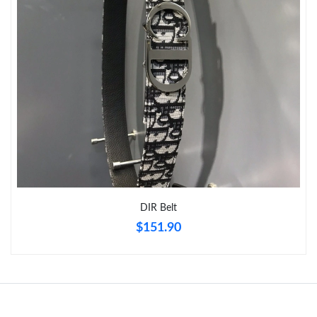
Just Sold: Zane from Chicago on Jul 09, 2026 at 2:27 PM.
Just Sold: Milo from Salt Lake City on Aug 05, 2026 at 10:44
PM.
Just Sold: Alice from Nashville on Jul 17, 2026 at 2:54 PM.
Just Sold: Grace from Sydney on Aug 01, 2026 at 3:06 PM.
Just Sold: Alice from Berlin on Aug 01, 2026 at 3:29 PM.
DIR Belt
$151.90
Just Sold: Ursula from Berlin on Aug 09, 2026 at 11:01 PM.
Just Sold: Xander from Cleveland on Jul 28, 2026 at 9:27 PM.