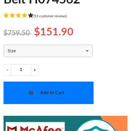
(53 customer reviews)
$151.90
$759.50
Size
−
+
Add to Cart