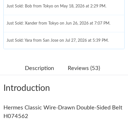
Just Sold: Bob from Tokyo on May 18, 2026 at 2:29 PM.
Just Sold: Xander from Tokyo on Jun 26, 2026 at 7:07 PM.
Just Sold: Yara from San Jose on Jul 27, 2026 at 5:39 PM.
Just Sold: Lily from Philadelphia on Jul 07, 2026 at 9:36 PM.
Description
Reviews (53)
Just Sold: Adam from Mexico City on Jul 29, 2026 at 2:13 PM.
Introduction
Just Sold: Yara from Seattle on Jul 10, 2026 at 12:55 PM.
Hermes Classic Wire-Drawn Double-Sided Belt
Just Sold: Wendy from London on Jul 11, 2026 at 9:07 AM.
H074562
Just Sold: Peter from Miami on Jul 11, 2026 at 9:19 PM.