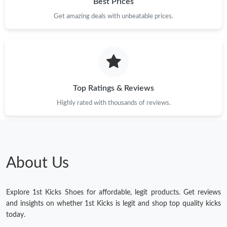
Best Prices
Get amazing deals with unbeatable prices.
Top Ratings & Reviews
Highly rated with thousands of reviews.
About Us
Explore 1st Kicks Shoes for affordable, legit products. Get reviews
and insights on whether 1st Kicks is legit and shop top quality kicks
today.