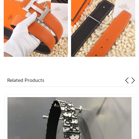
Just Sold: Lily from Philadelphia on Jul 07, 2026 at 9:36 PM.
Just Sold: Adam from Mexico City on Jul 29, 2026 at 2:13 PM.
Just Sold: Yara from Seattle on Jul 10, 2026 at 12:55 PM.
Just Sold: Wendy from London on Jul 11, 2026 at 9:07 AM.
Related Products
Just Sold: Peter from Miami on Jul 11, 2026 at 9:19 PM.
Just Sold: Zane from Berlin on Jun 15, 2026 at 6:15 PM.
Just Sold: Frank from Denver on May 16, 2026 at 2:43 PM.