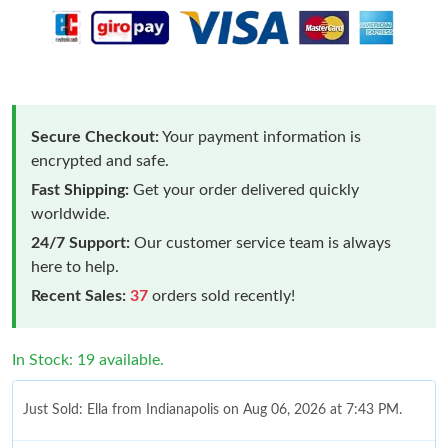
Secure Checkout:
Your payment information is
encrypted and safe.
Fast Shipping:
Get your order delivered quickly
worldwide.
24/7 Support:
Our customer service team is always
here to help.
Recent Sales:
37
orders sold recently!
In Stock: 19 available.
Just Sold: Ella from Indianapolis on Aug 06, 2026 at 7:43 PM.