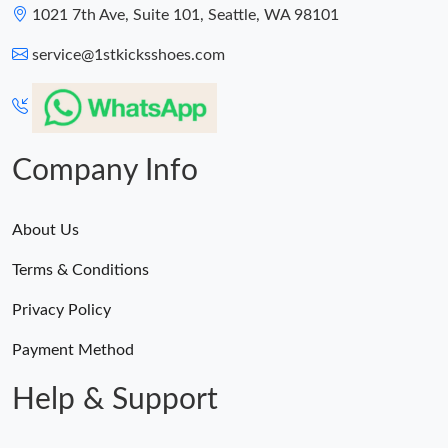
1021 7th Ave, Suite 101, Seattle, WA 98101
service@1stkicksshoes.com
Company Info
About Us
Terms & Conditions
Privacy Policy
Payment Method
Help & Support