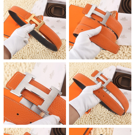
Just Sold: Ursula from Berlin on Aug 09, 2026 at 11:01 PM.
Just Sold: Xander from Cleveland on Jul 28, 2026 at 9:27 PM.
Just Sold: Sam from Salt Lake City on May 25, 2026 at 6:49 PM.
Just Sold: Kara from Austin on Jul 26, 2026 at 7:03 PM.
Just Sold: Ella from Indianapolis on Aug 06, 2026 at 7:43 PM.
Just Sold: Bob from Tokyo on May 18, 2026 at 2:29 PM.
Just Sold: Xander from Tokyo on Jun 26, 2026 at 7:07 PM.
Just Sold: Yara from San Jose on Jul 27, 2026 at 5:39 PM.