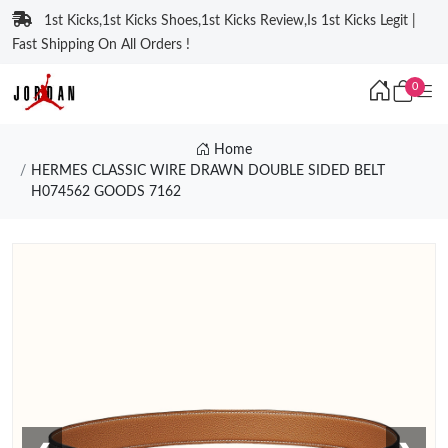
1st Kicks,1st Kicks Shoes,1st Kicks Review,Is 1st Kicks Legit |
Fast Shipping On All Orders !
0
Home
HERMES CLASSIC WIRE DRAWN DOUBLE SIDED BELT
H074562 GOODS 7162