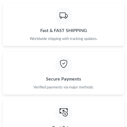
Just Sold: Sam from Salt Lake City on May 25, 2026 at 6:49 PM.
Just Sold: Kara from Austin on Jul 26, 2026 at 7:03 PM.
Fast & FAST SHIPPING
Worldwide shipping with tracking updates.
Secure Payments
Verified payments via major methods.