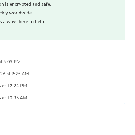
n is encrypted and safe.
ickly worldwide.
 always here to help.
at 5:09 PM.
026 at 9:25 AM.
6 at 12:24 PM.
6 at 10:35 AM.
6 at 11:24 PM.
at 11:00 PM.
2026 at 2:10 PM.