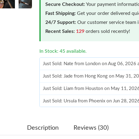
Secure Checkout:
Your payment informatio
Fast Shipping:
Get your order delivered qu
24/7 Support:
Our customer service team is
Recent Sales:
129
orders sold recently!
In Stock: 45 available.
Just Sold: Nate from London on Aug 06, 2026 
Just Sold: Jade from Hong Kong on May 31, 2
Just Sold: Liam from Houston on May 11, 202
Just Sold: Ursula from Phoenix on Jun 28, 202
Just Sold: Megan from Chicago on Jun 09, 202
Just Sold: Oscar from Austin on Jun 03, 2026 
Description
Reviews (30)
Just Sold: Peter from Indianapolis on Aug 01, 