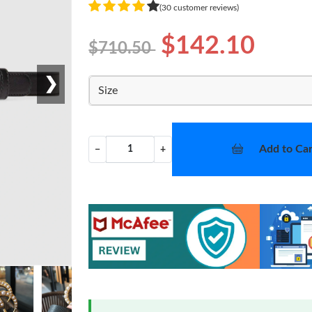
(30 customer reviews)
$142.10
$710.50
❯
Size
Add to Car
−
+