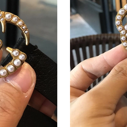
Just Sold: Helen from Sydney on May 26, 2026
Just Sold: Bob from Kansas City on Jul 28, 20
Just Sold: Wendy from Kansas City on May 13
Just Sold: Chris from Los Angeles on Jun 29, 
Just Sold: Kara from Hong Kong on Jun 27, 20
Just Sold: Tina from Boston on Jul 11, 2026 a
Just Sold: Kyle from Kansas City on Jun 28, 2
Just Sold: Megan from Denver on Jul 03, 2026
Just Sold: Milo from Seattle on May 31, 2026 
Just Sold: Kyle from Columbus on Jul 01, 202
Just Sold: Megan from Houston on Jun 04, 20