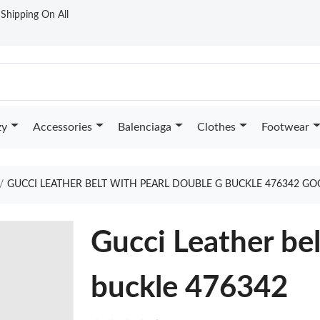
t Shipping On All
zy
Accessories
Balenciaga
Clothes
Footwear
GUCCI LEATHER BELT WITH PEARL DOUBLE G BUCKLE 476342 GO
Gucci Leather be
buckle 476342