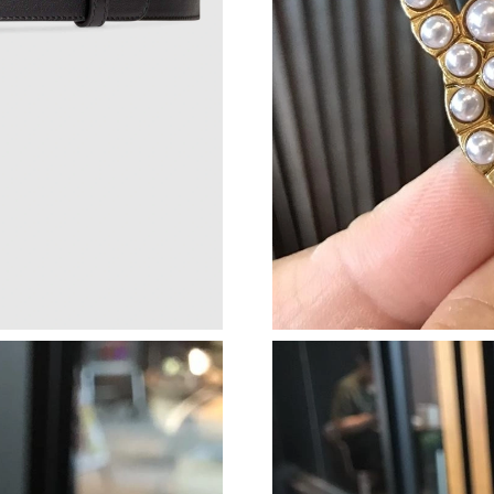
Just Sold: Kyle from Columbus on Jul 01, 202
Just Sold: Megan from Houston on Jun 04, 20
Just Sold: Nate from London on Aug 06, 2026 
Just Sold: Jade from Hong Kong on May 31, 2
Just Sold: Liam from Houston on May 11, 202
Just Sold: Ursula from Phoenix on Jun 28, 202
Just Sold: Megan from Chicago on Jun 09, 202
Just Sold: Oscar from Austin on Jun 03, 2026 
Just Sold: Peter from Indianapolis on Aug 01, 
Just Sold: Liam from Washington, D.C. on Jun
Just Sold: Frank from San Jose on May 13, 202