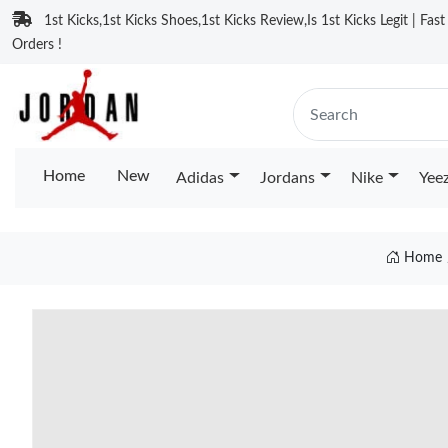
1st Kicks,1st Kicks Shoes,1st Kicks Review,Is 1st Kicks Legit | Fas
Orders !
Home
New
Adidas
Jordans
Nike
Yee
Home