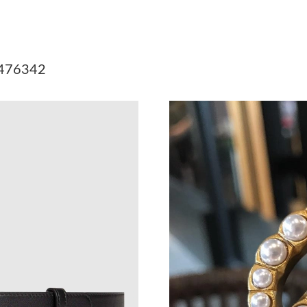
Just Sold: Liam from Washington, D.C. on Jun
Just Sold: Frank from San Jose on May 13, 202
e 476342
Just Sold: Helen from Sydney on May 26, 2026
Just Sold: Bob from Kansas City on Jul 28, 20
Just Sold: Wendy from Kansas City on May 13
Just Sold: Chris from Los Angeles on Jun 29, 
Just Sold: Kara from Hong Kong on Jun 27, 20
Just Sold: Tina from Boston on Jul 11, 2026 a
Just Sold: Kyle from Kansas City on Jun 28, 2
Just Sold: Megan from Denver on Jul 03, 2026
Just Sold: Milo from Seattle on May 31, 2026 