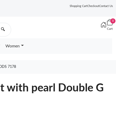
Shopping Cart
Checkout
Contact Us
0
Cart
🔍
Women
ODS 7178
lt with pearl Double G