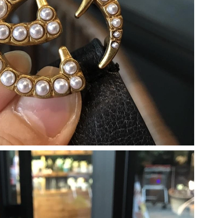
6 at 11:25 PM.
26 at 2:14 PM.
at 5:09 PM.
026 at 9:25 AM.
6 at 12:24 PM.
6 at 10:35 AM.
6 at 11:24 PM.
at 11:00 PM.
2026 at 2:10 PM.
 23, 2026 at 11:27 AM.
6 at 8:38 PM.