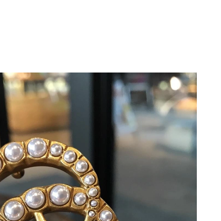
 23, 2026 at 11:27 AM.
6 at 8:38 PM.
 at 8:06 AM.
26 at 9:36 AM.
, 2026 at 7:13 PM.
2026 at 6:21 PM.
26 at 2:47 PM.
t 1:06 PM.
026 at 10:06 AM.
 at 1:14 PM.
at 6:17 PM.