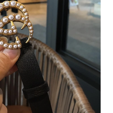
 at 8:06 AM.
26 at 9:36 AM.
, 2026 at 7:13 PM.
2026 at 6:21 PM.
26 at 2:47 PM.
t 1:06 PM.
026 at 10:06 AM.
 at 1:14 PM.
at 6:17 PM.
6 at 11:25 PM.
26 at 2:14 PM.