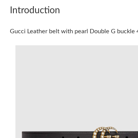
Introduction
Gucci Leather belt with pearl Double G buckl