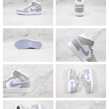
Just Sold: Frank from Washington, D.C. on Jun 26, 2026 at 7:53
PM.
Just Sold: Liam from San Francisco on Jun 04, 2026 at 8:08 AM.
Just Sold: Charlie from Singapore on May 19, 2026 at 11:45 PM.
Just Sold: Peter from Nashville on Jul 16, 2026 at 2:00 PM.
Just Sold: Helen from Chicago on Jun 20, 2026 at 7:57 PM.
Just Sold: Ella from Denver on Jun 06, 2026 at 7:30 PM.
Just Sold: Ella from Cleveland on Jun 23, 2026 at 12:06 PM.
Just Sold: Diana from Atlanta on Jun 11, 2026 at 8:25 PM.