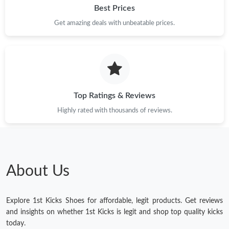
Best Prices
Just Sold: Kyle from Berlin on Jun 05, 2026 at 12:01 PM.
Get amazing deals with unbeatable prices.
Top Ratings & Reviews
Highly rated with thousands of reviews.
About Us
Explore 1st Kicks Shoes for affordable, legit products. Get reviews
and insights on whether 1st Kicks is legit and shop top quality kicks
today.