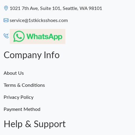
1021 7th Ave, Suite 101, Seattle, WA 98101
service@1stkicksshoes.com
Company Info
About Us
Terms & Conditions
Privacy Policy
Payment Method
Help & Support