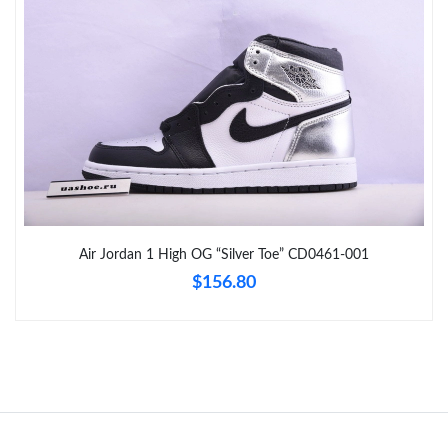
Just Sold: Grace from Houston on Jul 03, 2026 at 10:55 PM.
Just Sold: Adam from Houston on May 27, 2026 at 8:15 PM.
Just Sold: Becky from Orlando on May 21, 2026 at 4:58 PM.
Just Sold: Charlie from Indianapolis on Jun 08, 2026 at 10:35
PM.
Air Jordan 1 High OG “Silver Toe” CD0461-001
Just Sold: Lily from Austin on Jul 30, 2026 at 8:13 PM.
$156.80
Just Sold: Frank from Washington, D.C. on Jun 26, 2026 at 7:53
PM.
Just Sold: Liam from San Francisco on Jun 04, 2026 at 8:08 AM.
Just Sold: Charlie from Singapore on May 19, 2026 at 11:45 PM.