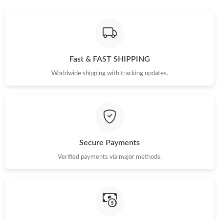
Just Sold: Peter from Nashville on Jul 16, 2026 at 2:00 PM.
Just Sold: Helen from Chicago on Jun 20, 2026 at 7:57 PM.
Fast & FAST SHIPPING
Worldwide shipping with tracking updates.
Just Sold: Ella from Denver on Jun 06, 2026 at 7:30 PM.
Just Sold: Ella from Cleveland on Jun 23, 2026 at 12:06 PM.
Secure Payments
Just Sold: Diana from Atlanta on Jun 11, 2026 at 8:25 PM.
Verified payments via major methods.
Just Sold: Milo from Paris on Jul 17, 2026 at 10:53 PM.
Just Sold: Frank from Atlanta on May 16, 2026 at 10:22 AM.