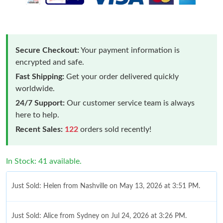
Secure Checkout:
Your payment information is
encrypted and safe.
Fast Shipping:
Get your order delivered quickly
worldwide.
24/7 Support:
Our customer service team is always
here to help.
Recent Sales:
122
orders sold recently!
In Stock: 41 available.
Just Sold: Helen from Nashville on May 13, 2026 at 3:51 PM.
Just Sold: Alice from Sydney on Jul 24, 2026 at 3:26 PM.