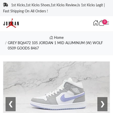
1st Kicks,1st Kicks Shoes,1st Kicks Review,Is 1st Kicks Legit |
Fast Shipping On All Orders !
0
Home
GREY BQ6472 105 JORDAN 1 MID ALUMINUM (W) WOLF
0509 GOODS 8467
❮
❯