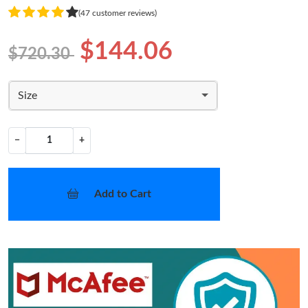
(47 customer reviews)
$144.06
$720.30
Size
−
+
Add to Cart