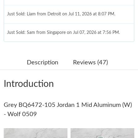
Just Sold: Liam from Detroit on Jul 11, 2026 at 8:07 PM.
Just Sold: Sam from Singapore on Jul 07, 2026 at 7:56 PM.
Just Sold: Grace from Houston on Jul 03, 2026 at 10:55 PM.
Description
Reviews (47)
Just Sold: Adam from Houston on May 27, 2026 at 8:15 PM.
Introduction
Just Sold: Becky from Orlando on May 21, 2026 at 4:58 PM.
Just Sold: Charlie from Indianapolis on Jun 08, 2026 at 10:35
Grey BQ6472-105 Jordan 1 Mid Aluminum (W)
PM.
- Wolf 0509
Just Sold: Lily from Austin on Jul 30, 2026 at 8:13 PM.