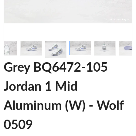
Grey BQ6472-105
Jordan 1 Mid
Aluminum (W) - Wolf
0509