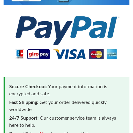
Secure Checkout:
Your payment information is
encrypted and safe.
Fast Shipping:
Get your order delivered quickly
worldwide.
24/7 Support:
Our customer service team is always
here to help.