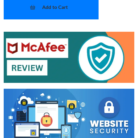
Add to Cart