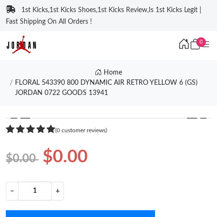
1st Kicks,1st Kicks Shoes,1st Kicks Review,Is 1st Kicks Legit |
Fast Shipping On All Orders !
0
Home
FLORAL 543390 800 DYNAMIC AIR RETRO YELLOW 6 (GS)
JORDAN 0722 GOODS 13941
❮
❯
(0 customer reviews)
$0.00
$0.00
−
+