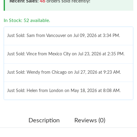
Recent Sales:
46
orders sold recently!
In Stock: 52 available.
Just Sold: Sam from Vancouver on Jul 09, 2026 at 3:34 PM.
Just Sold: Vince from Mexico City on Jul 23, 2026 at 2:35 PM.
Just Sold: Wendy from Chicago on Jul 27, 2026 at 9:23 AM.
Just Sold: Helen from London on May 18, 2026 at 8:08 AM.
Just Sold: Diana from Hong Kong on Jun 06, 2026 at 3:19 PM.
Description
Reviews (0)
Just Sold: Kyle from Columbus on Jul 07, 2026 at 9:30 PM.