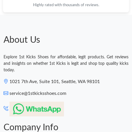
Highly rated with thousands of reviews.
Just Sold: Vince from Mexico City on Jul 23, 2026 at 2:35 PM.
Just Sold: Wendy from Chicago on Jul 27, 2026 at 9:23 AM.
About Us
Just Sold: Helen from London on May 18, 2026 at 8:08 AM.
Explore 1st Kicks Shoes for affordable, legit products. Get reviews
Just Sold: Diana from Hong Kong on Jun 06, 2026 at 3:19 PM.
and insights on whether 1st Kicks is legit and shop top quality kicks
today.
Just Sold: Kyle from Columbus on Jul 07, 2026 at 9:30 PM.
1021 7th Ave, Suite 101, Seattle, WA 98101
service@1stkicksshoes.com
Just Sold: Becky from Vancouver on Jun 02, 2026 at 7:02 PM.
Just Sold: Charlie from Atlanta on May 19, 2026 at 4:23 PM.
Company Info