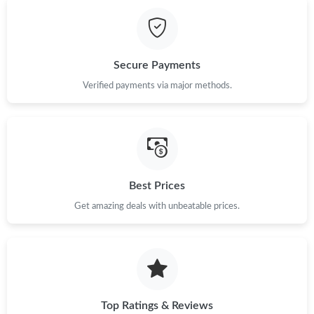
Just Sold: Becky from Columbus on Jun 19, 2026 at 4:33 PM.
Just Sold: Alice from Dallas on Jul 24, 2026 at 1:53 PM.
Secure Payments
Just Sold: Nina from Phoenix on May 20, 2026 at 1:30 PM.
Verified payments via major methods.
Just Sold: Diana from Chicago on Jul 02, 2026 at 2:59 PM.
Just Sold: Olivia from Tokyo on Jun 28, 2026 at 7:07 PM.
Best Prices
Get amazing deals with unbeatable prices.
Just Sold: Ethan from San Jose on Jul 20, 2026 at 10:39 AM.
Just Sold: Isaac from Denver on Jul 22, 2026 at 3:01 PM.
Just Sold: Sam from Vancouver on Jul 09, 2026 at 3:34 PM.
Top Ratings & Reviews