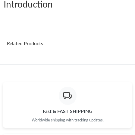
Introduction
Just Sold: Rachel from San Francisco on Jun 07, 2026 at 6:30
PM.
Just Sold: Wendy from Paris on Jun 06, 2026 at 10:54 PM.
Just Sold: Diana from Washington, D.C. on Jul 23, 2026 at 12:31
Related Products
PM.
Just Sold: Xander from Paris on Jul 30, 2026 at 4:49 PM.
Just Sold: Ian from Minneapolis on Jun 04, 2026 at 9:49 AM.
Just Sold: Ella from Salt Lake City on May 28, 2026 at 5:56 PM.
Fast & FAST SHIPPING
Just Sold: Liam from Sacramento on Jul 06, 2026 at 11:17 PM.
Worldwide shipping with tracking updates.