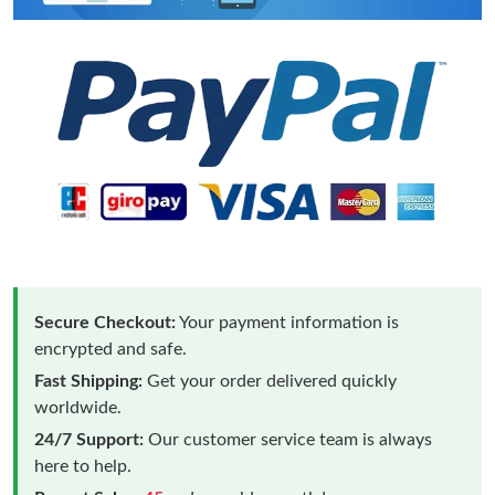
Secure Checkout:
Your payment information is
encrypted and safe.
Fast Shipping:
Get your order delivered quickly
worldwide.
24/7 Support:
Our customer service team is always
here to help.