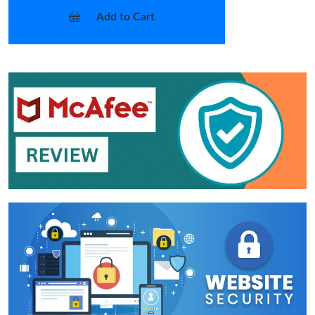
Add to Cart