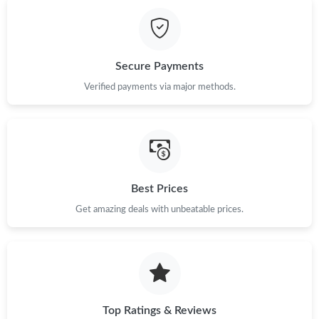
Just Sold: Tina from Chicago on Jun 18, 2026 at 5:43 PM.
Just Sold: Wendy from Portland on May 16, 2026 at 9:57 AM.
Secure Payments
Just Sold: Yara from San Jose on May 13, 2026 at 8:22 AM.
Verified payments via major methods.
Just Sold: Liam from Kansas City on May 13, 2026 at 9:36 AM.
Just Sold: Diana from Las Vegas on Jun 07, 2026 at 10:52 AM.
Best Prices
Get amazing deals with unbeatable prices.
Just Sold: Bob from Los Angeles on Jul 16, 2026 at 11:36 PM.
Just Sold: Isaac from Chicago on Jul 15, 2026 at 11:07 AM.
Just Sold: Frank from Minneapolis on Jun 26, 2026 at 2:14 PM.
Top Ratings & Reviews