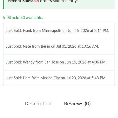
Recent Sales:
45
orders sold recently!
In Stock: 50 available.
Just Sold: Frank from Minneapolis on Jun 26, 2026 at 2:14 PM.
Just Sold: Nate from Berlin on Jul 01, 2026 at 10:16 AM.
Just Sold: Wendy from San Jose on Jun 15, 2026 at 4:36 PM.
Just Sold: Liam from Mexico City on Jul 23, 2026 at 5:48 PM.
Just Sold: Kara from Atlanta on Jul 18, 2026 at 8:16 AM.
Description
Reviews (0)
Just Sold: Jade from Cleveland on Jul 20, 2026 at 11:53 PM.