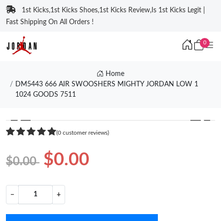
1st Kicks,1st Kicks Shoes,1st Kicks Review,Is 1st Kicks Legit |
Fast Shipping On All Orders !
0
Home
DM5443 666 AIR SWOOSHERS MIGHTY JORDAN LOW 1
1024 GOODS 7511
❮
❯
(0 customer reviews)
$0.00
$0.00
−
+