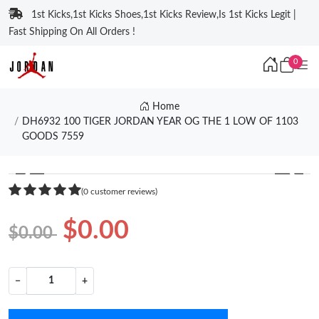
1st Kicks,1st Kicks Shoes,1st Kicks Review,Is 1st Kicks Legit |
Fast Shipping On All Orders !
0
Home
DH6932 100 TIGER JORDAN YEAR OG THE 1 LOW OF 1103
GOODS 7559
❮
❯
(0 customer reviews)
$0.00
$0.00
−
+