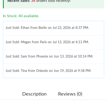
Recent Sales:
34
orders sold recently!
In Stock: 40 available.
Just Sold: Ethan from Berlin on Jul 22, 2026 at 8:37 PM.
Just Sold: Megan from Paris on Jul 13, 2026 at 4:13 PM.
Just Sold: Sam from Phoenix on Jun 13, 2026 at 10:14 PM.
Just Sold: Tina from Orlando on Jun 19, 2026 at 9:58 PM.
Just Sold: Diana from Washington, D.C. on Jul 23, 2026 at 11:09
AM.
Description
Reviews (0)
Just Sold: Dana from Nashville on Jul 21, 2026 at 5:48 PM.