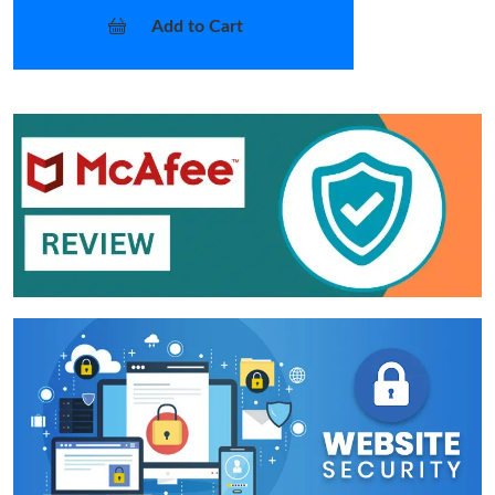
Add to Cart