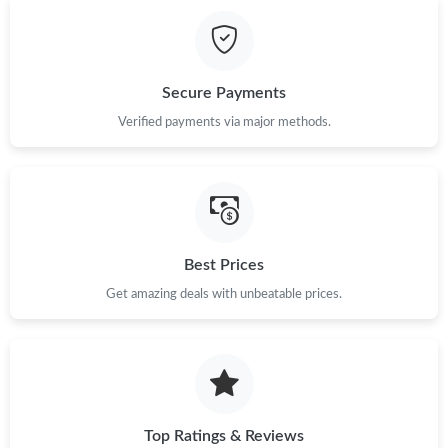
Just Sold: Bob from Kansas City on Jun 14, 2026 at 4:25 PM.
Just Sold: Yara from Salt Lake City on Jun 13, 2026 at 8:23 PM.
Secure Payments
Just Sold: Kyle from Sacramento on Jul 16, 2026 at 9:02 AM.
Verified payments via major methods.
Just Sold: Liam from Phoenix on Jun 16, 2026 at 9:06 PM.
Just Sold: Nina from Austin on Jul 26, 2026 at 10:51 PM.
Best Prices
Get amazing deals with unbeatable prices.
Just Sold: Chris from Detroit on Jul 17, 2026 at 6:33 PM.
Just Sold: Liam from Paris on Jul 22, 2026 at 11:33 PM.
Just Sold: Ethan from Berlin on Jul 22, 2026 at 8:37 PM.
Top Ratings & Reviews