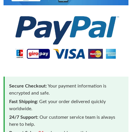
Secure Checkout:
Your payment information is
encrypted and safe.
Fast Shipping:
Get your order delivered quickly
worldwide.
24/7 Support:
Our customer service team is always
here to help.