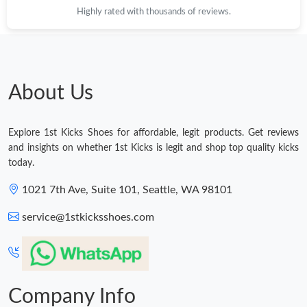
Highly rated with thousands of reviews.
Just Sold: Megan from Paris on Jul 13, 2026 at 4:13 PM.
Just Sold: Sam from Phoenix on Jun 13, 2026 at 10:14 PM.
About Us
Just Sold: Tina from Orlando on Jun 19, 2026 at 9:58 PM.
Explore 1st Kicks Shoes for affordable, legit products. Get reviews
Just Sold: Diana from Washington, D.C. on Jul 23, 2026 at 11:09
and insights on whether 1st Kicks is legit and shop top quality kicks
AM.
today.
Just Sold: Dana from Nashville on Jul 21, 2026 at 5:48 PM.
1021 7th Ave, Suite 101, Seattle, WA 98101
service@1stkicksshoes.com
Just Sold: Alice from Washington, D.C. on Jun 10, 2026 at 7:59
PM.
Just Sold: Nate from Columbus on Aug 06, 2026 at 9:59 AM.
Company Info