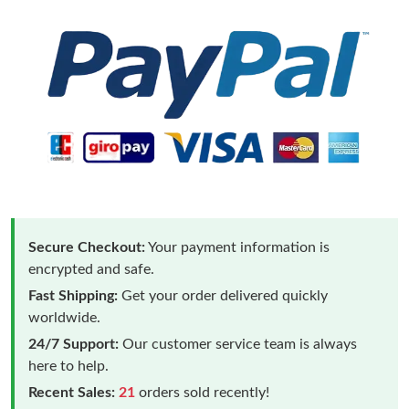
Secure Checkout:
Your payment information is
encrypted and safe.
Fast Shipping:
Get your order delivered quickly
worldwide.
24/7 Support:
Our customer service team is always
here to help.
Recent Sales:
21
orders sold recently!