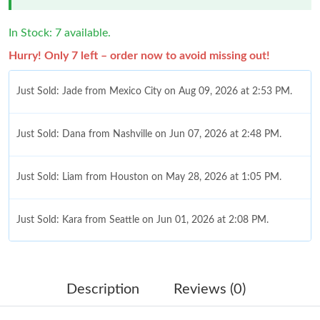
In Stock: 7 available.
Hurry! Only 7 left – order now to avoid missing out!
Just Sold: Jade from Mexico City on Aug 09, 2026 at 2:53 PM.
Just Sold: Dana from Nashville on Jun 07, 2026 at 2:48 PM.
Just Sold: Liam from Houston on May 28, 2026 at 1:05 PM.
Just Sold: Kara from Seattle on Jun 01, 2026 at 2:08 PM.
Just Sold: Grace from Paris on Jun 22, 2026 at 12:02 PM.
Description
Reviews (0)
Just Sold: Ethan from Paris on Aug 07, 2026 at 11:00 AM.