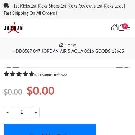
1st Kicks,1st Kicks Shoes,1st Kicks Review,Is 1st Kicks Legit |
Fast Shipping On All Orders !
0
Home
DD0587 047 JORDAN AIR 5 AQUA 0616 GOODS 13665
❮
❯
(0 customer reviews)
$0.00
$0.00
−
+