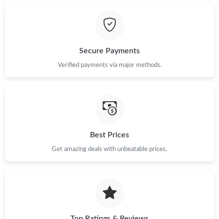
Just Sold: Bob from Berlin on Jul 22, 2026 at 12:42 PM.
Just Sold: Becky from London on May 19, 2026 at 6:34 PM.
Secure Payments
Just Sold: Milo from Mexico City on Jun 18, 2026 at 11:58 AM.
Verified payments via major methods.
Just Sold: Quinn from New York on Jul 05, 2026 at 8:53 AM.
Just Sold: Ella from Columbus on Jun 16, 2026 at 10:03 AM.
Best Prices
Get amazing deals with unbeatable prices.
Just Sold: Sam from Philadelphia on May 28, 2026 at 10:43 AM.
Just Sold: Xander from Hong Kong on Jun 04, 2026 at 11:37
AM.
Just Sold: Jade from Mexico City on Aug 09, 2026 at 2:53 PM.
Top Ratings & Reviews