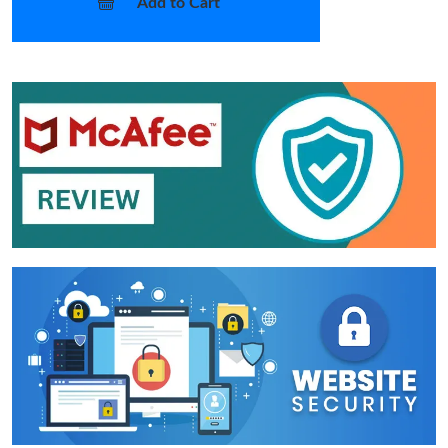
Add to Cart