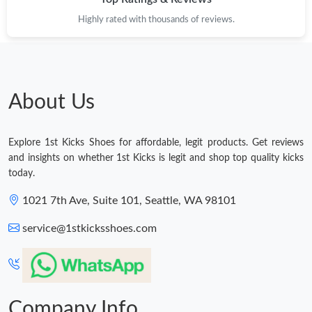
Highly rated with thousands of reviews.
Just Sold: Dana from Nashville on Jun 07, 2026 at 2:48 PM.
Just Sold: Liam from Houston on May 28, 2026 at 1:05 PM.
About Us
Just Sold: Kara from Seattle on Jun 01, 2026 at 2:08 PM.
Explore 1st Kicks Shoes for affordable, legit products. Get reviews
Just Sold: Grace from Paris on Jun 22, 2026 at 12:02 PM.
and insights on whether 1st Kicks is legit and shop top quality kicks
today.
Just Sold: Ethan from Paris on Aug 07, 2026 at 11:00 AM.
1021 7th Ave, Suite 101, Seattle, WA 98101
service@1stkicksshoes.com
Just Sold: Chris from Denver on Jul 20, 2026 at 12:07 PM.
Just Sold: Hannah from Berlin on May 29, 2026 at 11:31 AM.
Company Info