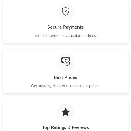
Just Sold: Kara from Portland on Jul 31, 2026 at 7:08 PM.
Just Sold: Nina from Dallas on Jul 16, 2026 at 8:41 AM.
Secure Payments
Just Sold: Quinn from New York on Jun 07, 2026 at 11:01 AM.
Verified payments via major methods.
Just Sold: Vince from Hong Kong on Jun 26, 2026 at 7:07 PM.
Just Sold: Jack from Cleveland on Jul 19, 2026 at 3:37 PM.
Best Prices
Get amazing deals with unbeatable prices.
Just Sold: Megan from Charlotte on Jul 20, 2026 at 3:43 PM.
Just Sold: Vince from Hong Kong on May 26, 2026 at 1:51 PM.
Just Sold: George from Minneapolis on Jun 23, 2026 at 1:58 PM.
Top Ratings & Reviews