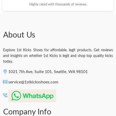
Highly rated with thousands of reviews.
Just Sold: Xander from Indianapolis on May 10, 2026 at 3:12
PM.
Just Sold: Yara from Singapore on May 20, 2026 at 3:47 PM.
About Us
Just Sold: Peter from Columbus on Jun 19, 2026 at 8:24 AM.
Explore 1st Kicks Shoes for affordable, legit products. Get reviews
Just Sold: Paul from New York on May 27, 2026 at 6:02 PM.
and insights on whether 1st Kicks is legit and shop top quality kicks
today.
Just Sold: Kara from Chicago on Jun 12, 2026 at 7:22 PM.
1021 7th Ave, Suite 101, Seattle, WA 98101
service@1stkicksshoes.com
Just Sold: Jade from Houston on May 10, 2026 at 10:44 AM.
Just Sold: Becky from Dallas on Jun 12, 2026 at 9:58 AM.
Company Info