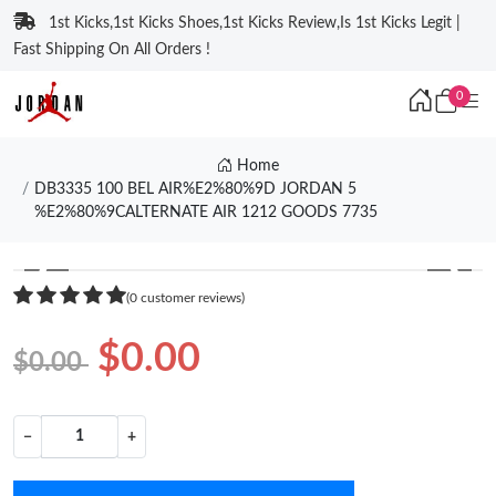
1st Kicks,1st Kicks Shoes,1st Kicks Review,Is 1st Kicks Legit |
Fast Shipping On All Orders !
0
Home
DB3335 100 BEL AIR%E2%80%9D JORDAN 5
%E2%80%9CALTERNATE AIR 1212 GOODS 7735
❮
❯
(0 customer reviews)
$0.00
$0.00
−
+