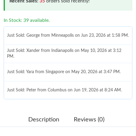
Recent Sales:
35
orders sold recently!
In Stock: 39 available.
Just Sold: George from Minneapolis on Jun 23, 2026 at 1:58 PM.
Just Sold: Xander from Indianapolis on May 10, 2026 at 3:12
PM.
Just Sold: Yara from Singapore on May 20, 2026 at 3:47 PM.
Just Sold: Peter from Columbus on Jun 19, 2026 at 8:24 AM.
Just Sold: Paul from New York on May 27, 2026 at 6:02 PM.
Description
Reviews (0)
Just Sold: Kara from Chicago on Jun 12, 2026 at 7:22 PM.