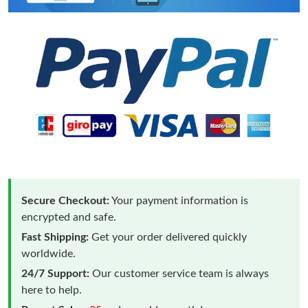
Secure Checkout:
Your payment information is
encrypted and safe.
Fast Shipping:
Get your order delivered quickly
worldwide.
24/7 Support:
Our customer service team is always
here to help.