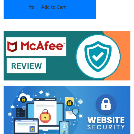
Add to Cart