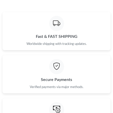
Fast & FAST SHIPPING
Worldwide shipping with tracking updates.
Secure Payments
Verified payments via major methods.