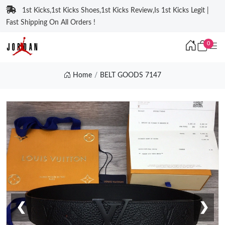
1st Kicks,1st Kicks Shoes,1st Kicks Review,Is 1st Kicks Legit |
Fast Shipping On All Orders !
0
Home
BELT GOODS 7147
❮
❯