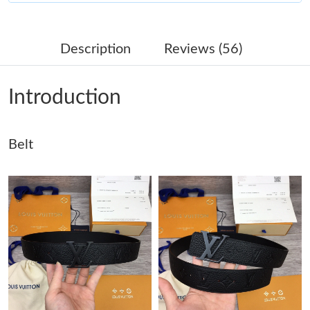
Just Sold: Frank from Sacramento on May 20, 2026 at 3:47 PM.
Description
Reviews (56)
Just Sold: Peter from Austin on Jun 25, 2026 at 8:39 PM.
Introduction
Just Sold: Alice from Chicago on Jun 22, 2026 at 2:13 PM.
Belt
Just Sold: Peter from Austin on Jul 25, 2026 at 6:03 PM.
Just Sold: Sam from Columbus on Jul 05, 2026 at 9:58 AM.
Just Sold: Liam from Hong Kong on Jul 09, 2026 at 10:01 PM.
Just Sold: Nate from Portland on Jun 15, 2026 at 4:50 PM.