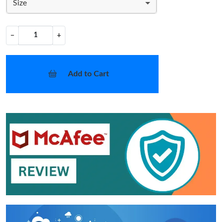
Size
−
+
Add to Cart