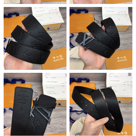
Just Sold: Fiona from Columbus on May 13, 2026 at 9:56 PM.
Just Sold: Jack from Columbus on May 28, 2026 at 8:06 PM.
Just Sold: George from Phoenix on Jul 08, 2026 at 5:51 PM.
Just Sold: George from Indianapolis on Aug 05, 2026 at 11:35
AM.
Just Sold: Vince from Orlando on Jul 15, 2026 at 6:05 PM.
Just Sold: Alice from New York on Aug 05, 2026 at 5:48 PM.
Just Sold: Chris from Boston on Jun 07, 2026 at 11:36 PM.
Just Sold: Quinn from Hong Kong on May 31, 2026 at 12:24
PM.