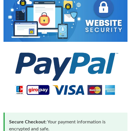
Secure Checkout:
Your payment information is
encrypted and safe.