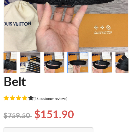
Belt
(56 customer reviews)
$151.90
$759.50