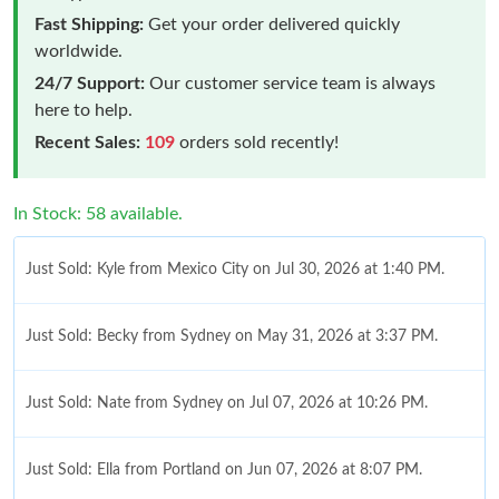
Fast Shipping:
Get your order delivered quickly
worldwide.
24/7 Support:
Our customer service team is always
here to help.
Recent Sales:
109
orders sold recently!
In Stock: 58 available.
Just Sold: Kyle from Mexico City on Jul 30, 2026 at 1:40 PM.
Just Sold: Becky from Sydney on May 31, 2026 at 3:37 PM.
Just Sold: Nate from Sydney on Jul 07, 2026 at 10:26 PM.
Just Sold: Ella from Portland on Jun 07, 2026 at 8:07 PM.