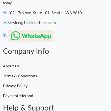
today.
1021 7th Ave, Suite 101, Seattle, WA 98101
service@1stkicksshoes.com
Company Info
About Us
Terms & Conditions
Privacy Policy
Payment Method
Help & Support