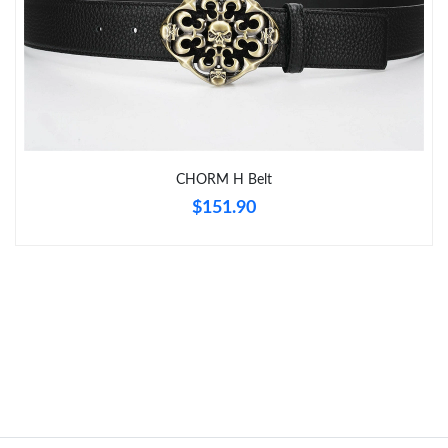
Just Sold: George from Indianapolis on Aug 05, 2026 at 11:35
AM.
Just Sold: Vince from Orlando on Jul 15, 2026 at 6:05 PM.
Just Sold: Alice from New York on Aug 05, 2026 at 5:48 PM.
CHORM H Belt
$151.90
Just Sold: Chris from Boston on Jun 07, 2026 at 11:36 PM.
Just Sold: Quinn from Hong Kong on May 31, 2026 at 12:24
PM.
Just Sold: Ethan from Cleveland on Jul 03, 2026 at 7:05 PM.