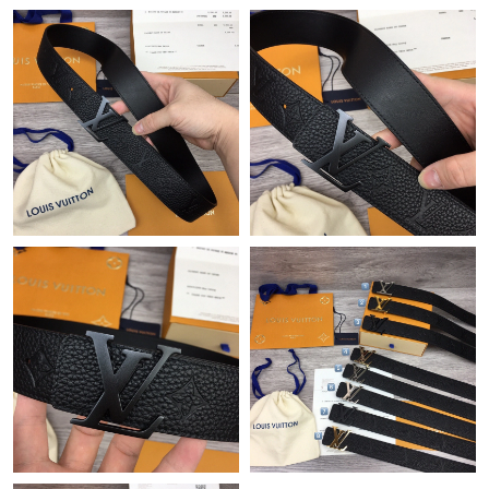
Just Sold: Ethan from Cleveland on Jul 03, 2026 at 7:05 PM.
Just Sold: Kyle from Mexico City on Jul 30, 2026 at 1:40 PM.
Just Sold: Becky from Sydney on May 31, 2026 at 3:37 PM.
Just Sold: Nate from Sydney on Jul 07, 2026 at 10:26 PM.
Just Sold: Ella from Portland on Jun 07, 2026 at 8:07 PM.
Just Sold: Frank from Sacramento on May 20, 2026 at 3:47 PM.
Just Sold: Peter from Austin on Jun 25, 2026 at 8:39 PM.