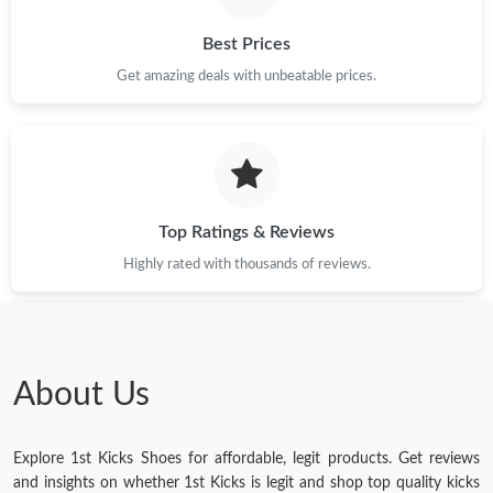
Best Prices
Get amazing deals with unbeatable prices.
Top Ratings & Reviews
Highly rated with thousands of reviews.
About Us
Explore 1st Kicks Shoes for affordable, legit products. Get reviews
and insights on whether 1st Kicks is legit and shop top quality kicks