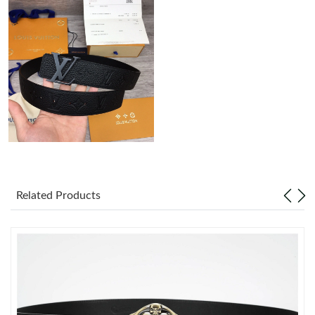
Just Sold: Alice from Chicago on Jun 22, 2026 at 2:13 PM.
Just Sold: Peter from Austin on Jul 25, 2026 at 6:03 PM.
Just Sold: Sam from Columbus on Jul 05, 2026 at 9:58 AM.
Just Sold: Liam from Hong Kong on Jul 09, 2026 at 10:01 PM.
Just Sold: Nate from Portland on Jun 15, 2026 at 4:50 PM.
Related Products
Just Sold: Fiona from Columbus on May 13, 2026 at 9:56 PM.
Just Sold: Jack from Columbus on May 28, 2026 at 8:06 PM.
Just Sold: George from Phoenix on Jul 08, 2026 at 5:51 PM.