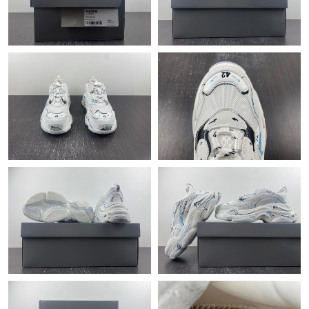
Just Sold: Megan from Detroit on Jun 02, 2026 at 8:14 PM.
Just Sold: Liam from Nashville on Jun 20, 2026 at 11:06 PM.
Just Sold: Nina from Minneapolis on Jun 18, 2026 at 2:31 PM.
Just Sold: Adam from San Jose on May 28, 2026 at 9:21 AM.
Just Sold: Bob from Washington, D.C. on May 28, 2026 at 6:45
PM.
Just Sold: Bob from Austin on May 10, 2026 at 2:06 PM.
Just Sold: Fiona from San Jose on Jun 12, 2026 at 12:43 PM.
Just Sold: Isaac from Atlanta on Jul 18, 2026 at 11:17 AM.