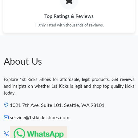
Top Ratings & Reviews
Highly rated with thousands of reviews.
About Us
Explore 1st Kicks Shoes for affordable, legit products. Get reviews
and insights on whether 1st Kicks is legit and shop top quality kicks
today.
1021 7th Ave, Suite 101, Seattle, WA 98101
service@1stkicksshoes.com