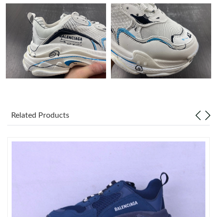
Just Sold: Rachel from Houston on Jul 21, 2026 at 8:31 AM.
Just Sold: Nina from Dallas on Jul 19, 2026 at 12:47 PM.
Just Sold: Ursula from Singapore on Jun 11, 2026 at 8:07 AM.
Just Sold: Rachel from San Jose on Jun 16, 2026 at 3:05 PM.
Related Products
Just Sold: Olivia from Paris on Jun 14, 2026 at 2:43 PM.
Just Sold: Megan from Detroit on Jun 02, 2026 at 8:14 PM.
Just Sold: Liam from Nashville on Jun 20, 2026 at 11:06 PM.
Just Sold: Nina from Minneapolis on Jun 18, 2026 at 2:31 PM.