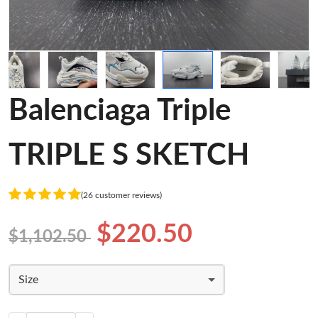
Balenciaga Triple
TRIPLE S SKETCH
(26 customer reviews)
$220.50
$1,102.50
Size