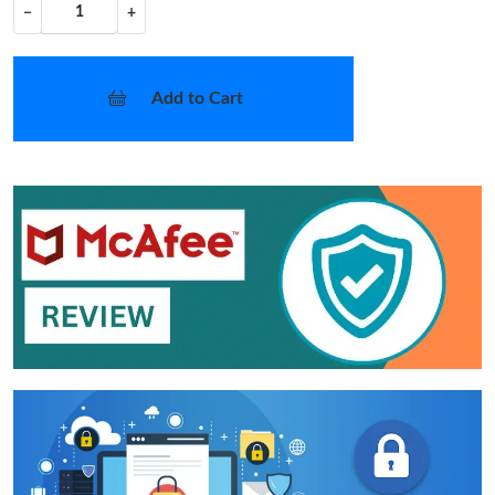
−
+
Add to Cart