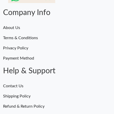
Company Info
About Us
Terms & Conditions
Privacy Policy
Payment Method
Help & Support
Contact Us
Shipping Policy
Refund & Return Policy