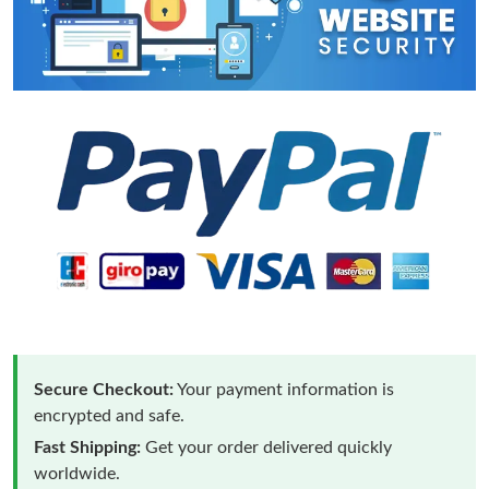
Secure Checkout:
Your payment information is
encrypted and safe.
Fast Shipping:
Get your order delivered quickly
worldwide.