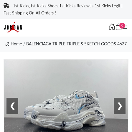
1st Kicks,1st Kicks Shoes,1st Kicks Review,Is 1st Kicks Legit |
Fast Shipping On All Orders !
0
Home
BALENCIAGA TRIPLE TRIPLE S SKETCH GOODS 4637
❮
❯