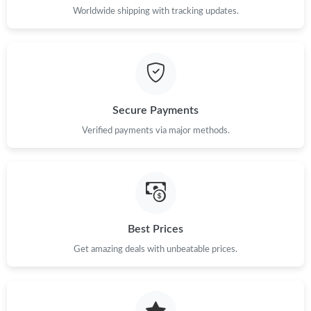
Worldwide shipping with tracking updates.
Secure Payments
Verified payments via major methods.
Best Prices
Get amazing deals with unbeatable prices.