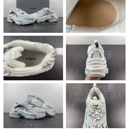
Just Sold: Ian from Atlanta on May 18, 2026 at 5:17 PM.
Just Sold: Alice from Indianapolis on Jun 04, 2026 at 11:48 PM.
Just Sold: Paul from Boston on Jul 08, 2026 at 6:20 PM.
Just Sold: Hannah from Charlotte on Jun 06, 2026 at 8:35 AM.
Just Sold: Alice from Houston on Aug 01, 2026 at 3:51 PM.
Just Sold: Liam from Berlin on Jun 17, 2026 at 8:34 PM.
Just Sold: Milo from Hong Kong on Jun 16, 2026 at 3:19 PM.