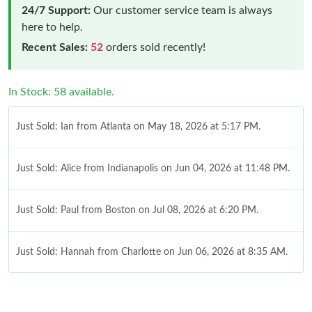
24/7 Support:
Our customer service team is always
here to help.
Recent Sales:
52
orders sold recently!
In Stock: 58 available.
Just Sold: Ian from Atlanta on May 18, 2026 at 5:17 PM.
Just Sold: Alice from Indianapolis on Jun 04, 2026 at 11:48 PM.
Just Sold: Paul from Boston on Jul 08, 2026 at 6:20 PM.
Just Sold: Hannah from Charlotte on Jun 06, 2026 at 8:35 AM.
Just Sold: Alice from Houston on Aug 01, 2026 at 3:51 PM.