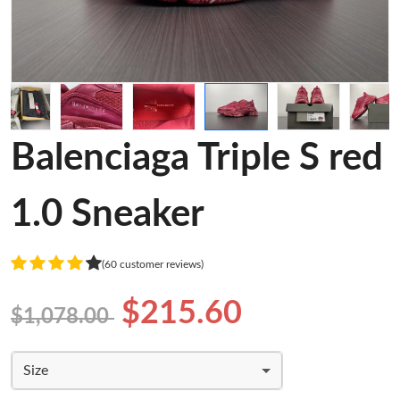
Balenciaga Triple S red
1.0 Sneaker
(60 customer reviews)
$215.60
$1,078.00
Size