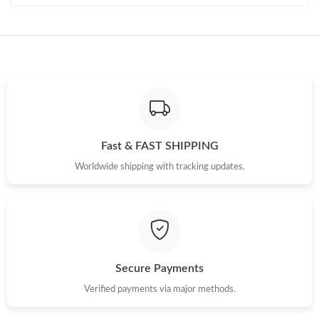
Fast & FAST SHIPPING
Worldwide shipping with tracking updates.
Secure Payments
Verified payments via major methods.