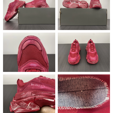
Just Sold: Fiona from Atlanta on Jun 07, 2026 at 11:44 PM.
Just Sold: Olivia from San Diego on Jun 20, 2026 at 9:54 AM.
Just Sold: Yara from Singapore on Aug 04, 2026 at 4:49 PM.
Just Sold: Megan from Miami on Jun 02, 2026 at 7:03 PM.
Just Sold: Isaac from Indianapolis on Jul 18, 2026 at 1:39 PM.
Just Sold: Frank from Miami on May 29, 2026 at 9:34 PM.
Just Sold: Isaac from Salt Lake City on Jun 26, 2026 at 8:06 PM.