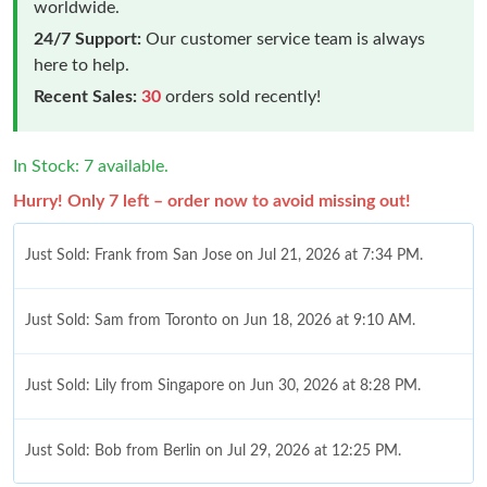
worldwide.
24/7 Support:
Our customer service team is always
here to help.
Recent Sales:
30
orders sold recently!
In Stock: 7 available.
Hurry! Only 7 left – order now to avoid missing out!
Just Sold: Frank from San Jose on Jul 21, 2026 at 7:34 PM.
Just Sold: Sam from Toronto on Jun 18, 2026 at 9:10 AM.
Just Sold: Lily from Singapore on Jun 30, 2026 at 8:28 PM.
Just Sold: Bob from Berlin on Jul 29, 2026 at 12:25 PM.