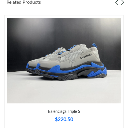
Related Products
Just Sold: Yara from Singapore on Aug 04, 2026 at 4:49 PM.
Just Sold: Megan from Miami on Jun 02, 2026 at 7:03 PM.
Just Sold: Isaac from Indianapolis on Jul 18, 2026 at 1:39 PM.
Just Sold: Frank from Miami on May 29, 2026 at 9:34 PM.
Just Sold: Isaac from Salt Lake City on Jun 26, 2026 at 8:06 PM.
Just Sold: Ursula from Toronto on Jul 22, 2026 at 8:11 AM.
Balenciaga Triple S
$220.50