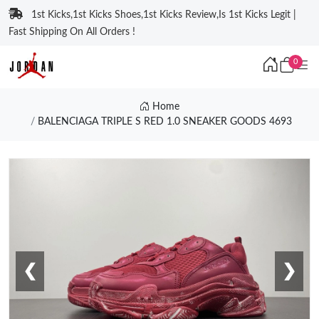
1st Kicks,1st Kicks Shoes,1st Kicks Review,Is 1st Kicks Legit |
Fast Shipping On All Orders !
0
Home
BALENCIAGA TRIPLE S RED 1.0 SNEAKER GOODS 4693
❮
❯