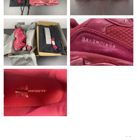
Just Sold: Hannah from Paris on Jul 19, 2026 at 1:03 PM.
Just Sold: Oscar from Columbus on May 23, 2026 at 8:15 AM.
Just Sold: Chris from Austin on May 09, 2026 at 1:17 PM.
Just Sold: Xander from Toronto on Jun 06, 2026 at 11:48 AM.
Just Sold: Dana from Miami on Jul 29, 2026 at 10:09 PM.
Just Sold: Olivia from Denver on Jun 29, 2026 at 9:42 AM.
Just Sold: Fiona from Atlanta on Jun 07, 2026 at 11:44 PM.
Just Sold: Olivia from San Diego on Jun 20, 2026 at 9:54 AM.