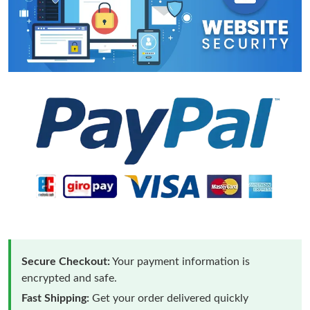
Secure Checkout:
Your payment information is
encrypted and safe.
Fast Shipping:
Get your order delivered quickly