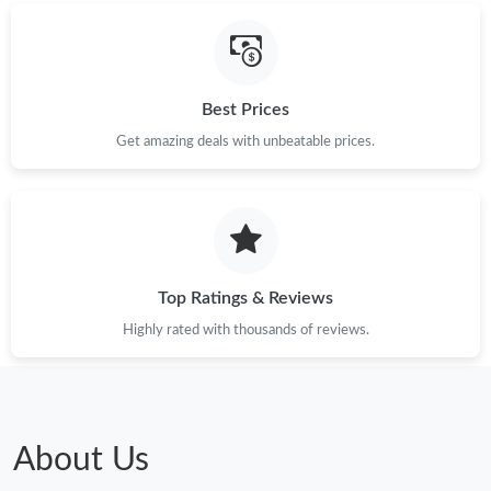
Best Prices
Get amazing deals with unbeatable prices.
Top Ratings & Reviews
Highly rated with thousands of reviews.
About Us