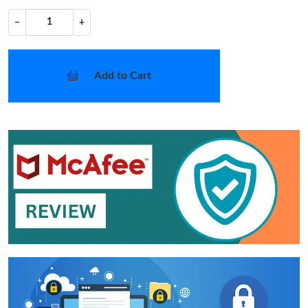
−
+
Add to Cart