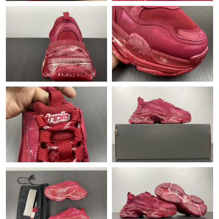
Just Sold: Ursula from Toronto on Jul 22, 2026 at 8:11 AM.
Just Sold: Frank from San Jose on Jul 21, 2026 at 7:34 PM.
Just Sold: Sam from Toronto on Jun 18, 2026 at 9:10 AM.
Just Sold: Lily from Singapore on Jun 30, 2026 at 8:28 PM.
Just Sold: Bob from Berlin on Jul 29, 2026 at 12:25 PM.
Just Sold: Quinn from Mexico City on Jun 30, 2026 at 10:35
AM.
Just Sold: Ella from Columbus on Jun 25, 2026 at 2:47 PM.