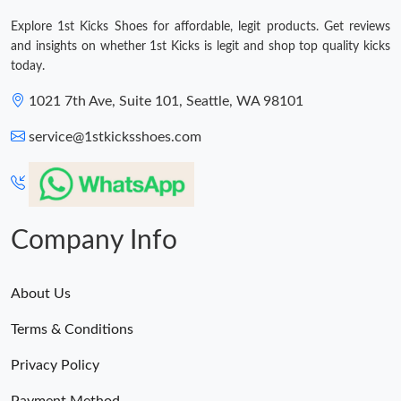
Explore 1st Kicks Shoes for affordable, legit products. Get reviews
and insights on whether 1st Kicks is legit and shop top quality kicks
today.
1021 7th Ave, Suite 101, Seattle, WA 98101
service@1stkicksshoes.com
Company Info
About Us
Terms & Conditions
Privacy Policy
Payment Method