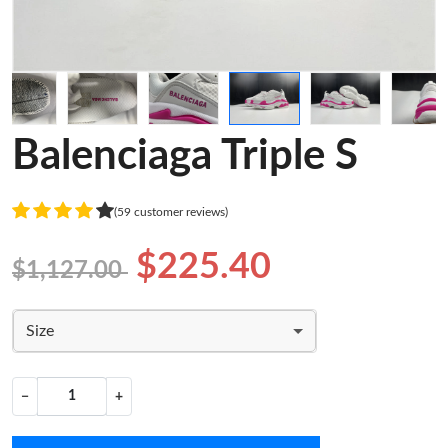
Balenciaga Triple S
(59 customer reviews)
$225.40
$1,127.00
Size
−
+