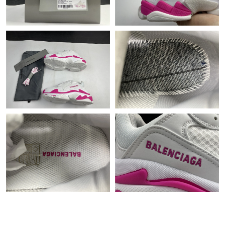
Just Sold: Bob from Orlando on Jun 24, 2026 at 11:31 AM.
Just Sold: Dana from Singapore on May 17, 2026 at 7:22 PM.
Just Sold: Kara from Sydney on Jul 05, 2026 at 8:05 PM.
Just Sold: Rachel from Cleveland on May 11, 2026 at 12:45 PM.
Just Sold: Diana from Las Vegas on Jun 01, 2026 at 10:32 PM.
Just Sold: Ethan from Denver on Jun 03, 2026 at 9:25 AM.
Just Sold: Adam from Orlando on Jun 15, 2026 at 6:58 PM.