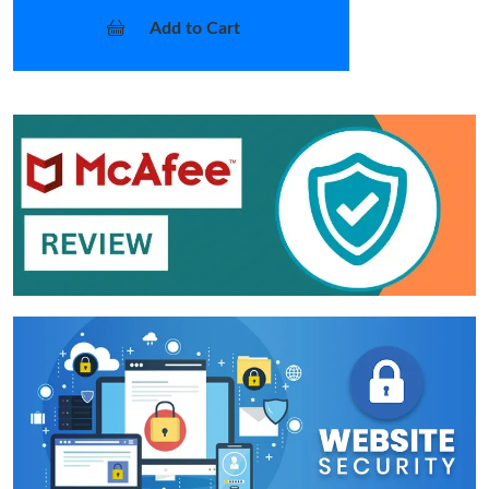
Add to Cart