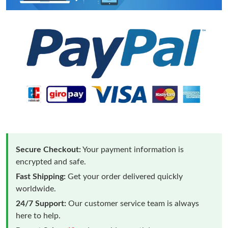
Secure Checkout:
Your payment information is
encrypted and safe.
Fast Shipping:
Get your order delivered quickly
worldwide.
24/7 Support:
Our customer service team is always
here to help.