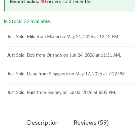
Recent Sales:
40
orders sold recently!
In Stock: 22 available.
Just Sold: Milo from Miami on May 21, 2026 at 12:12 PM.
Just Sold: Bob from Orlando on Jun 24, 2026 at 11:31 AM.
Just Sold: Dana from Singapore on May 17, 2026 at 7:22 PM.
Just Sold: Kara from Sydney on Jul 05, 2026 at 8:05 PM.
Just Sold: Rachel from Cleveland on May 11, 2026 at 12:45 PM.
Description
Reviews (59)
Just Sold: Diana from Las Vegas on Jun 01, 2026 at 10:32 PM.