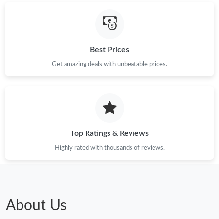
Best Prices
Get amazing deals with unbeatable prices.
Top Ratings & Reviews
Highly rated with thousands of reviews.
About Us