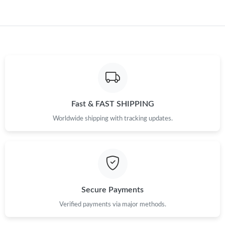
Just Sold: Wendy from Hong Kong on May 28, 2026 at 8:21 AM.
Just Sold: Adam from Singapore on Jun 05, 2026 at 11:44 AM.
Just Sold: Bob from Paris on May 30, 2026 at 9:44 PM.
Fast & FAST SHIPPING
Just Sold: Ethan from Las Vegas on Aug 02, 2026 at 7:29 PM.
Worldwide shipping with tracking updates.
Secure Payments
Verified payments via major methods.