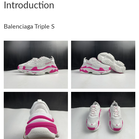
Introduction
Just Sold: Ethan from Denver on Jun 03, 2026 at 9:25 AM.
Balenciaga Triple S
Just Sold: Adam from Orlando on Jun 15, 2026 at 6:58 PM.
Just Sold: Nate from Mexico City on Jul 05, 2026 at 10:30 PM.
Just Sold: Diana from Philadelphia on Jul 28, 2026 at 10:19 PM.
Just Sold: Paul from Houston on May 11, 2026 at 11:33 AM.
Just Sold: Isaac from London on May 19, 2026 at 10:27 AM.
Just Sold: Quinn from Indianapolis on Jun 06, 2026 at 9:46 PM.