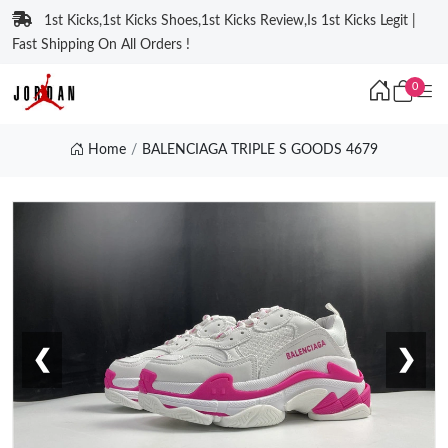
1st Kicks,1st Kicks Shoes,1st Kicks Review,Is 1st Kicks Legit |
Fast Shipping On All Orders !
0
Home
BALENCIAGA TRIPLE S GOODS 4679
❮
❯