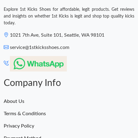
Explore 1st Kicks Shoes for affordable, legit products. Get reviews
and insights on whether 1st Kicks is legit and shop top quality kicks
today.
1021 7th Ave, Suite 101, Seattle, WA 98101
service@1stkicksshoes.com
Company Info
About Us
Terms & Conditions
Privacy Policy