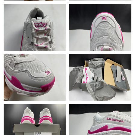
Just Sold: Diana from Toronto on Jun 17, 2026 at 6:42 PM.
Just Sold: Alice from Nashville on Jun 02, 2026 at 10:08 PM.
Just Sold: George from New York on Jun 26, 2026 at 11:16 PM.
Just Sold: Wendy from Hong Kong on May 28, 2026 at 8:21 AM.
Just Sold: Adam from Singapore on Jun 05, 2026 at 11:44 AM.
Just Sold: Bob from Paris on May 30, 2026 at 9:44 PM.
Just Sold: Ethan from Las Vegas on Aug 02, 2026 at 7:29 PM.
Just Sold: Milo from Miami on May 21, 2026 at 12:12 PM.