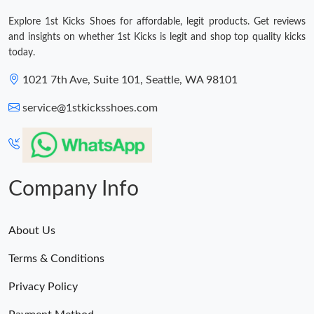
Explore 1st Kicks Shoes for affordable, legit products. Get reviews
and insights on whether 1st Kicks is legit and shop top quality kicks
today.
1021 7th Ave, Suite 101, Seattle, WA 98101
service@1stkicksshoes.com
Company Info
About Us
Terms & Conditions
Privacy Policy