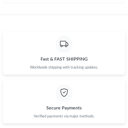
Just Sold: Quinn from Charlotte on Jun 21, 2026 at 10:11 PM.
Just Sold: Dana from Paris on Aug 01, 2026 at 12:15 PM.
Just Sold: Liam from Atlanta on May 25, 2026 at 10:41 PM.
Fast & FAST SHIPPING
Just Sold: Vince from Minneapolis on May 26, 2026 at 7:00 PM.
Worldwide shipping with tracking updates.
Secure Payments
Verified payments via major methods.