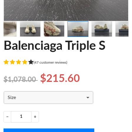
Balenciaga Triple S
(47 customer reviews)
$215.60
$1,078.00
Size
−
+