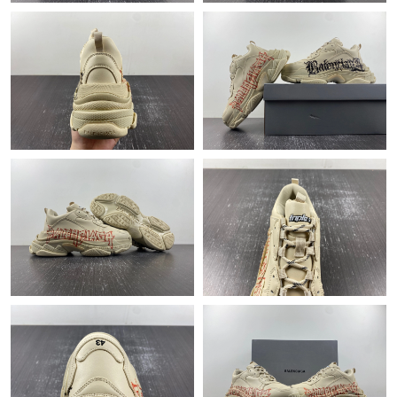
Just Sold: Zane from Boston on Aug 04, 2026 at 11:20 PM.
Just Sold: Olivia from Miami on Jul 06, 2026 at 4:44 PM.
Just Sold: Charlie from Philadelphia on Jul 12, 2026 at 11:17 PM.
Just Sold: Quinn from Charlotte on Jun 21, 2026 at 10:11 PM.
Just Sold: Dana from Paris on Aug 01, 2026 at 12:15 PM.
Just Sold: Liam from Atlanta on May 25, 2026 at 10:41 PM.
Just Sold: Vince from Minneapolis on May 26, 2026 at 7:00 PM.
Just Sold: Milo from Singapore on Aug 05, 2026 at 8:32 PM.