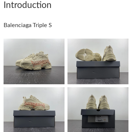
Introduction
Just Sold: Frank from Paris on Jul 31, 2026 at 11:19 PM.
Balenciaga Triple S
Just Sold: Vince from Vancouver on May 20, 2026 at 9:38 AM.
Just Sold: Zane from Hong Kong on May 17, 2026 at 11:16 PM.
Just Sold: Isaac from Paris on Jun 27, 2026 at 12:13 PM.
Just Sold: Lily from Charlotte on Jul 02, 2026 at 4:48 PM.
Just Sold: Charlie from Phoenix on Jul 21, 2026 at 2:57 PM.
Just Sold: Hannah from Sacramento on Aug 03, 2026 at 8:41
PM.