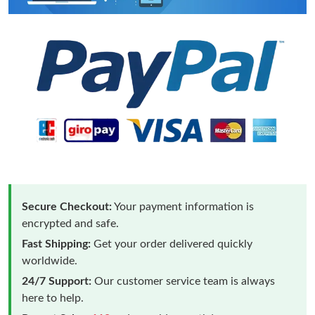
Secure Checkout:
Your payment information is
encrypted and safe.
Fast Shipping:
Get your order delivered quickly
worldwide.
24/7 Support:
Our customer service team is always
here to help.