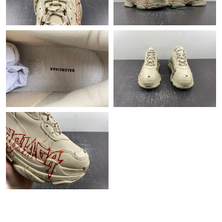
Just Sold: Rachel from Indianapolis on May 14, 2026 at 3:12 PM.
Just Sold: Paul from Houston on May 28, 2026 at 9:06 PM.
Just Sold: Diana from Sacramento on Jun 26, 2026 at 9:17 AM.
Just Sold: Peter from Philadelphia on Aug 06, 2026 at 1:51 PM.
Just Sold: Fiona from San Francisco on Jun 24, 2026 at 7:04 PM.
Just Sold: Frank from Paris on Jul 31, 2026 at 11:19 PM.
Just Sold: Vince from Vancouver on May 20, 2026 at 9:38 AM.