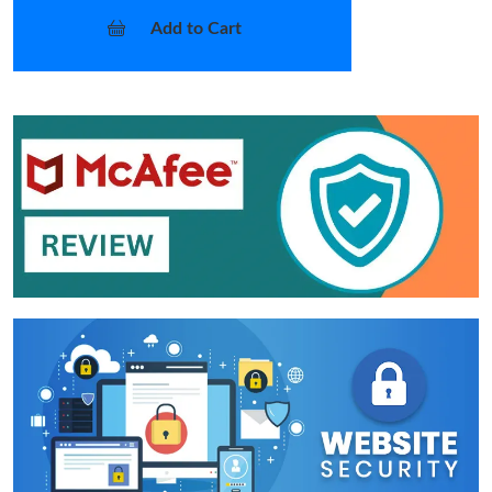
Add to Cart