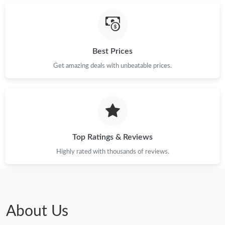
Best Prices
Get amazing deals with unbeatable prices.
Top Ratings & Reviews
Highly rated with thousands of reviews.
About Us