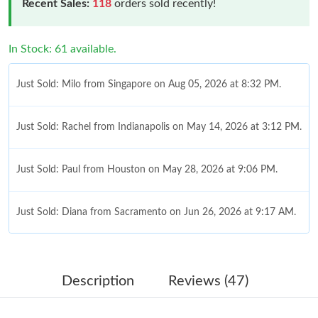
Recent Sales:
118
orders sold recently!
In Stock: 61 available.
Just Sold: Milo from Singapore on Aug 05, 2026 at 8:32 PM.
Just Sold: Rachel from Indianapolis on May 14, 2026 at 3:12 PM.
Just Sold: Paul from Houston on May 28, 2026 at 9:06 PM.
Just Sold: Diana from Sacramento on Jun 26, 2026 at 9:17 AM.
Just Sold: Peter from Philadelphia on Aug 06, 2026 at 1:51 PM.
Description
Reviews (47)
Just Sold: Fiona from San Francisco on Jun 24, 2026 at 7:04 PM.