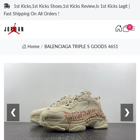
1st Kicks,1st Kicks Shoes,1st Kicks Review,Is 1st Kicks Legit |
Fast Shipping On All Orders !
0
Home
BALENCIAGA TRIPLE S GOODS 4651
❮
❯