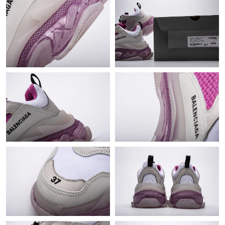
Just Sold: Jade from Paris on Jun 19, 2026 at 10:11 PM.
Just Sold: Isaac from Vancouver on Jul 09, 2026 at 12:48 PM.
Just Sold: Nina from New York on Jul 03, 2026 at 10:06 PM.
Just Sold: Oscar from San Francisco on Jul 12, 2026 at 11:25
PM.
Just Sold: Peter from Vancouver on Jul 06, 2026 at 11:25 PM.
Just Sold: Fiona from Singapore on Jul 30, 2026 at 12:40 PM.
Just Sold: Frank from Toronto on Jun 05, 2026 at 4:38 PM.