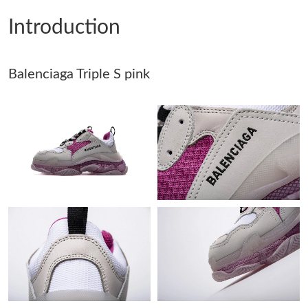
Introduction
Just Sold: Fiona from Singapore on Jul 30, 2026 at 12:40 PM.
Balenciaga Triple S pink
Just Sold: Frank from Toronto on Jun 05, 2026 at 4:38 PM.
Just Sold: Bob from Berlin on Jun 25, 2026 at 7:37 PM.
Just Sold: Sam from Mexico City on May 29, 2026 at 11:25 PM.
Just Sold: Isaac from Cleveland on Jul 11, 2026 at 1:49 PM.
Just Sold: Lily from Detroit on May 16, 2026 at 12:43 PM.
Just Sold: Fiona from Orlando on Jul 15, 2026 at 2:01 PM.