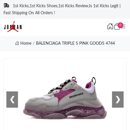
1st Kicks,1st Kicks Shoes,1st Kicks Review,Is 1st Kicks Legit |
Fast Shipping On All Orders !
0
Home
BALENCIAGA TRIPLE S PINK GOODS 4744
❮
❯