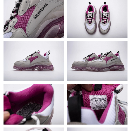
Just Sold: Bob from Berlin on Jun 25, 2026 at 7:37 PM.
Just Sold: Sam from Mexico City on May 29, 2026 at 11:25 PM.
Just Sold: Isaac from Cleveland on Jul 11, 2026 at 1:49 PM.
Just Sold: Lily from Detroit on May 16, 2026 at 12:43 PM.
Just Sold: Fiona from Orlando on Jul 15, 2026 at 2:01 PM.
Just Sold: Paul from Philadelphia on Jun 13, 2026 at 3:27 PM.
Just Sold: Rachel from Indianapolis on Jun 10, 2026 at 8:27 AM.
Just Sold: Olivia from San Francisco on Jun 13, 2026 at 8:41