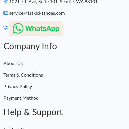
1021 7th Ave, Suite 101, Seattle, WA 98101
service@1stkicksshoes.com
Company Info
About Us
Terms & Conditions
Privacy Policy
Payment Method
Help & Support