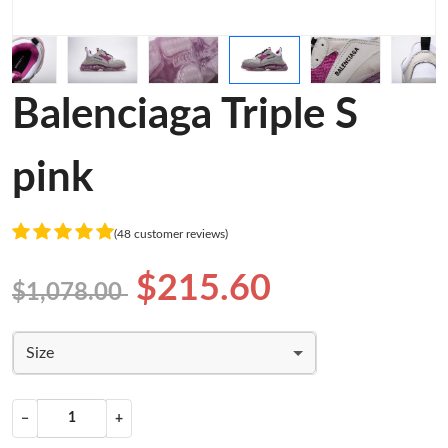
Balenciaga Triple S
pink
(48 customer reviews)
$215.60
$1,078.00
Size
−
+