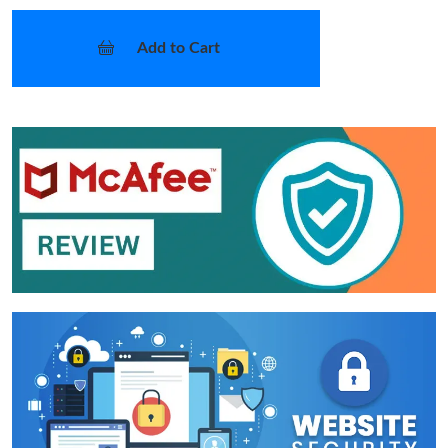
Add to Cart