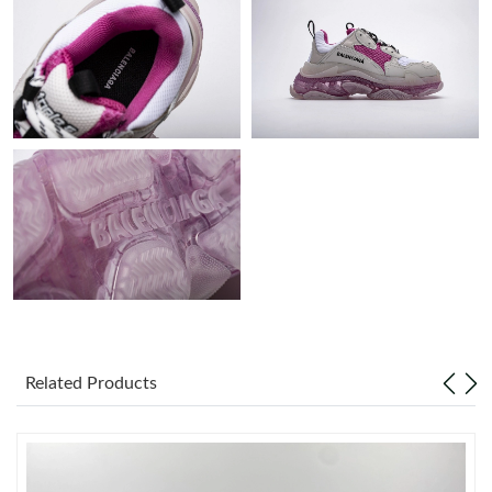
AM.
Just Sold: Lily from San Francisco on Aug 06, 2026 at 4:22 PM.
Just Sold: Jack from Houston on Jul 18, 2026 at 11:30 AM.
Just Sold: Adam from Washington, D.C. on Aug 05, 2026 at
10:22 PM.
Just Sold: Jade from Tokyo on Jun 01, 2026 at 1:26 PM.
Related Products