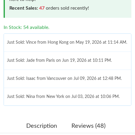
Recent Sales:
47
orders sold recently!
In Stock: 54 available.
Just Sold: Vince from Hong Kong on May 19, 2026 at 11:14 AM.
Just Sold: Jade from Paris on Jun 19, 2026 at 10:11 PM.
Just Sold: Isaac from Vancouver on Jul 09, 2026 at 12:48 PM.
Just Sold: Nina from New York on Jul 03, 2026 at 10:06 PM.
Just Sold: Oscar from San Francisco on Jul 12, 2026 at 11:25
PM.
Description
Reviews (48)
Just Sold: Peter from Vancouver on Jul 06, 2026 at 11:25 PM.