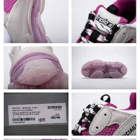
Just Sold: Paul from Philadelphia on Jun 13, 2026 at 3:27 PM.
Just Sold: Rachel from Indianapolis on Jun 10, 2026 at 8:27 AM.
Just Sold: Olivia from San Francisco on Jun 13, 2026 at 8:41
AM.
Just Sold: Lily from San Francisco on Aug 06, 2026 at 4:22 PM.
Just Sold: Jack from Houston on Jul 18, 2026 at 11:30 AM.
Just Sold: Adam from Washington, D.C. on Aug 05, 2026 at
10:22 PM.
Just Sold: Jade from Tokyo on Jun 01, 2026 at 1:26 PM.
Just Sold: Vince from Hong Kong on May 19, 2026 at 11:14 AM.