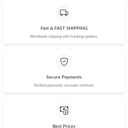
Fast & FAST SHIPPING
Worldwide shipping with tracking updates.
Secure Payments
Verified payments via major methods.
Best Prices