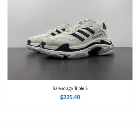
Balenciaga Triple S
$225.40