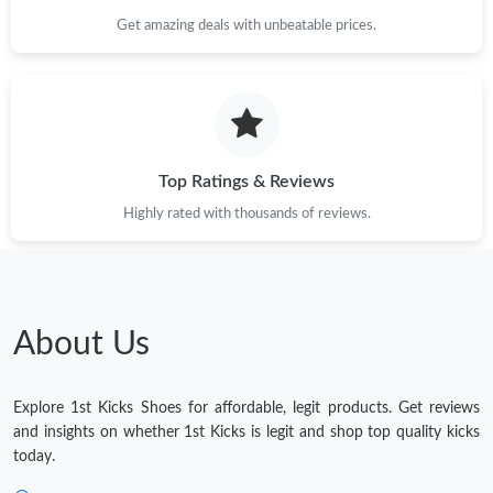
Get amazing deals with unbeatable prices.
Top Ratings & Reviews
Highly rated with thousands of reviews.
About Us
Explore 1st Kicks Shoes for affordable, legit products. Get reviews
and insights on whether 1st Kicks is legit and shop top quality kicks
today.