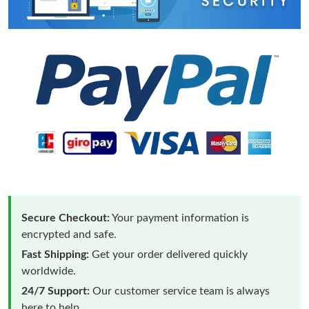
Secure Checkout:
Your payment information is
encrypted and safe.
Fast Shipping:
Get your order delivered quickly
worldwide.
24/7 Support:
Our customer service team is always
here to help.