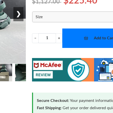
$225.40
$1,127.00
❯
Size
Add to Car
−
+
Secure Checkout:
Your payment informatio
Fast Shipping:
Get your order delivered qu