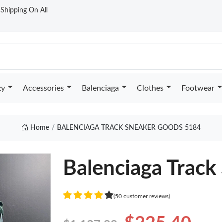
t Shipping On All
zy
Accessories
Balenciaga
Clothes
Footwear
Home
BALENCIAGA TRACK SNEAKER GOODS 5184
Balenciaga Track
(50 customer reviews)