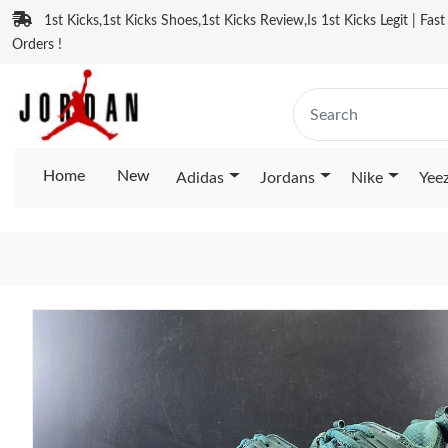
1st Kicks,1st Kicks Shoes,1st Kicks Review,Is 1st Kicks Legit | Fas
Orders !
Home
New
Adidas
Jordans
Nike
Yee