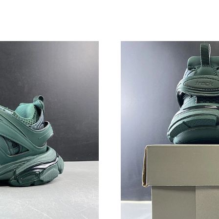
Just Sold: Jack from Singapore on Jun 05, 202
Just Sold: Kara from Austin on Jul 07, 2026 at
Just Sold: Fiona from Seattle on Jul 13, 2026 
Just Sold: Milo from London on Aug 01, 2026 
Just Sold: Frank from Boston on Aug 07, 2026
Just Sold: Kyle from London on Jul 18, 2026 a
Just Sold: Jack from Seattle on May 10, 2026 
Just Sold: Milo from Dallas on Jul 02, 2026 at
Just Sold: Jack from Nashville on May 10, 202
Just Sold: Ursula from Detroit on May 30, 202
Just Sold: Olivia from San Jose on May 31, 20