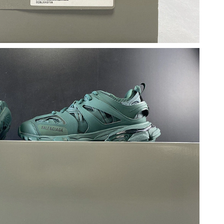
2026 at 7:50 PM.
 8:31 AM.
26 at 4:16 PM.
26 at 9:02 PM.
26 at 10:48 PM.
at 3:00 PM.
2026 at 8:05 AM.
6 at 6:17 PM.
6 at 11:28 PM.
6 at 9:20 AM.
 3:24 PM.
at 10:53 AM.