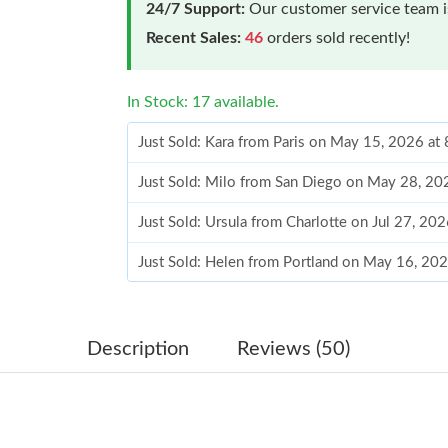
24/7 Support:
Our customer service team is
Recent Sales:
46
orders sold recently!
In Stock: 17 available.
Just Sold: Kara from Paris on May 15, 2026 at
Just Sold: Milo from San Diego on May 28, 20
Just Sold: Ursula from Charlotte on Jul 27, 20
Just Sold: Helen from Portland on May 16, 20
Just Sold: Kyle from Sydney on May 14, 2026 
Just Sold: Xander from San Diego on Jun 02, 
Description
Reviews (50)
Just Sold: Megan from Seattle on May 14, 202
Just Sold: Dana from San Jose on May 17, 202