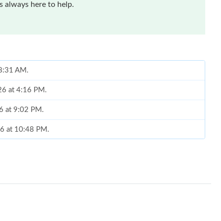
 always here to help.
 8:31 AM.
26 at 4:16 PM.
26 at 9:02 PM.
26 at 10:48 PM.
at 3:00 PM.
2026 at 8:05 AM.
6 at 6:17 PM.
6 at 11:28 PM.