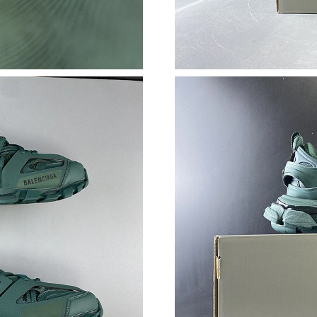
Just Sold: Milo from London on Aug 01, 2026 
Just Sold: Frank from Boston on Aug 07, 2026
Just Sold: Kyle from London on Jul 18, 2026 a
Just Sold: Jack from Seattle on May 10, 2026 
Just Sold: Milo from Dallas on Jul 02, 2026 at
Just Sold: Jack from Nashville on May 10, 202
Just Sold: Ursula from Detroit on May 30, 202
Just Sold: Olivia from San Jose on May 31, 20
Just Sold: Helen from Kansas City on Jun 04, 