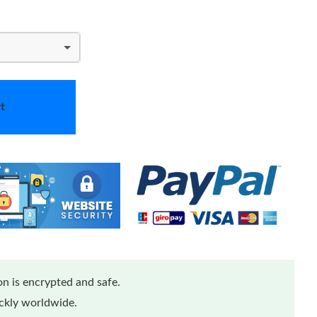
t
n is encrypted and safe.
ickly worldwide.