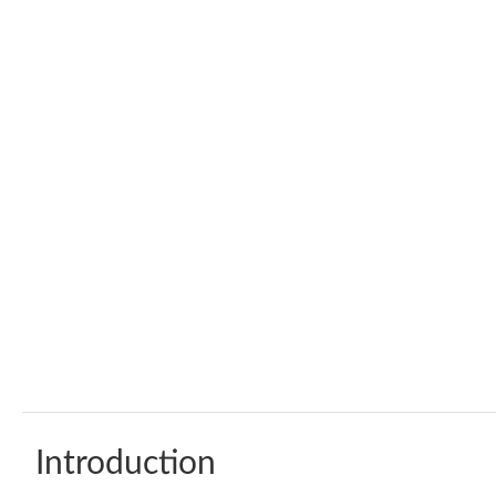
Introduction