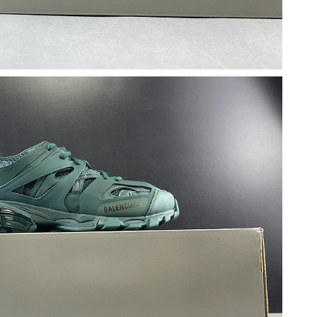
at 7:13 PM.
 at 8:53 PM.
t 10:19 PM.
at 9:10 PM.
 10:52 PM.
6 at 3:42 PM.
6 at 1:05 PM.
26 at 11:57 PM.
2026 at 7:50 PM.