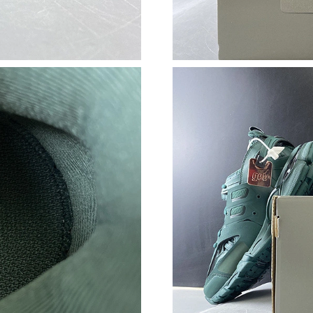
Just Sold: Helen from Kansas City on Jun 04, 
Just Sold: Kara from Paris on May 15, 2026 at
Just Sold: Milo from San Diego on May 28, 20
Just Sold: Ursula from Charlotte on Jul 27, 20
Just Sold: Helen from Portland on May 16, 20
Just Sold: Kyle from Sydney on May 14, 2026 
Just Sold: Xander from San Diego on Jun 02, 
Just Sold: Megan from Seattle on May 14, 202
Just Sold: Dana from San Jose on May 17, 202
Just Sold: Jack from Singapore on Jun 05, 202
Just Sold: Kara from Austin on Jul 07, 2026 at
Just Sold: Fiona from Seattle on Jul 13, 2026 