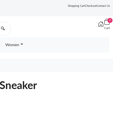
Shopping Cart
Checkout
Contact Us
0
Cart
🔍
Women
 Sneaker