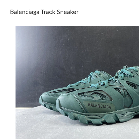
Balenciaga Track Sneaker