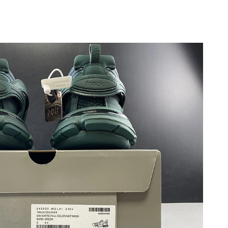
6 at 9:20 AM.
 3:24 PM.
at 10:53 AM.
at 7:13 PM.
 at 8:53 PM.
t 10:19 PM.
at 9:10 PM.
 10:52 PM.
6 at 3:42 PM.
6 at 1:05 PM.
26 at 11:57 PM.