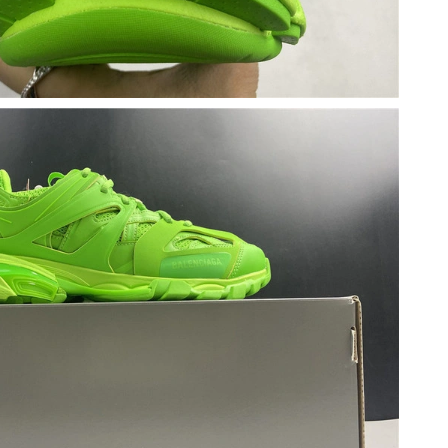
6 at 10:16 PM.
26 at 10:23 AM.
 at 8:33 PM.
t 2:06 PM.
t 9:36 PM.
026 at 12:42 PM.
, 2026 at 4:07 PM.
6 at 8:24 PM.
 at 3:57 PM.