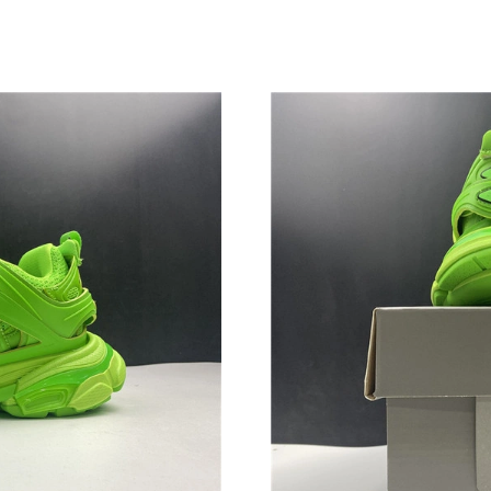
Just Sold: Rachel from Philadelphia on Jun 24
Just Sold: Ethan from Sydney on Jul 14, 2026 
Just Sold: Vince from Tokyo on Jun 05, 2026 a
Just Sold: Kyle from Vancouver on Jun 17, 202
Just Sold: Ethan from San Jose on May 18, 20
Just Sold: Ursula from London on Jul 22, 2026
Just Sold: Adam from Austin on Jun 08, 2026 a
Just Sold: Jade from Berlin on May 31, 2026 a
Just Sold: Grace from Cleveland on May 31, 2
Just Sold: Rachel from Philadelphia on May 27
Just Sold: Helen from Charlotte on Jul 19, 202