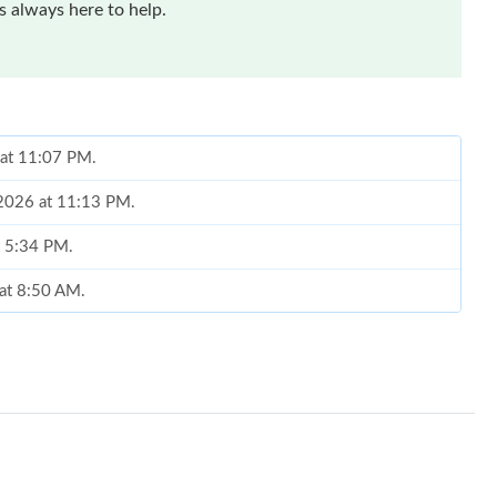
 always here to help.
 at 11:07 PM.
 2026 at 11:13 PM.
t 5:34 PM.
 at 8:50 AM.
 at 4:02 PM.
6 at 8:35 AM.
26 at 12:48 PM.
t 3:29 PM.