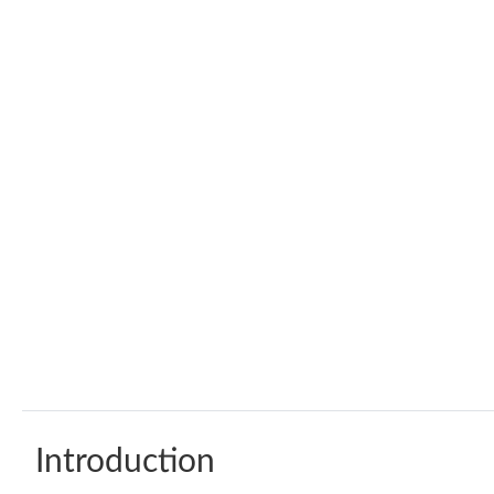
Introduction