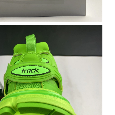
 at 3:57 PM.
 at 11:07 PM.
 2026 at 11:13 PM.
t 5:34 PM.
 at 8:50 AM.
 at 4:02 PM.
6 at 8:35 AM.
26 at 12:48 PM.
t 3:29 PM.
, 2026 at 11:08 PM.
at 1:57 PM.
t 1:47 PM.