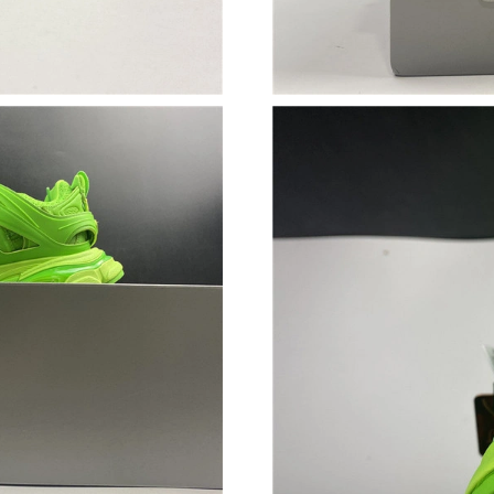
Just Sold: Nate from San Jose on Jul 30, 2026
Just Sold: Milo from Houston on Jun 25, 2026
Just Sold: Xander from Minneapolis on Jul 01,
Just Sold: Kyle from Dallas on May 12, 2026 a
Just Sold: Helen from Denver on Jun 06, 2026
Just Sold: Kyle from Singapore on Jul 19, 2026
Just Sold: Kyle from Nashville on May 24, 202
Just Sold: George from Denver on May 15, 20
Just Sold: Nina from Denver on Jun 07, 2026 a
Just Sold: Rachel from Philadelphia on Jun 24
Just Sold: Ethan from Sydney on Jul 14, 2026 
Just Sold: Vince from Tokyo on Jun 05, 2026 a