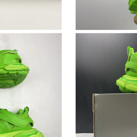
Just Sold: Kyle from Vancouver on Jun 17, 202
Just Sold: Ethan from San Jose on May 18, 20
Just Sold: Ursula from London on Jul 22, 2026
Just Sold: Adam from Austin on Jun 08, 2026 a
Just Sold: Jade from Berlin on May 31, 2026 a
Just Sold: Grace from Cleveland on May 31, 2
Just Sold: Rachel from Philadelphia on May 27
Just Sold: Helen from Charlotte on Jul 19, 202
Just Sold: Nate from San Jose on Jul 30, 2026