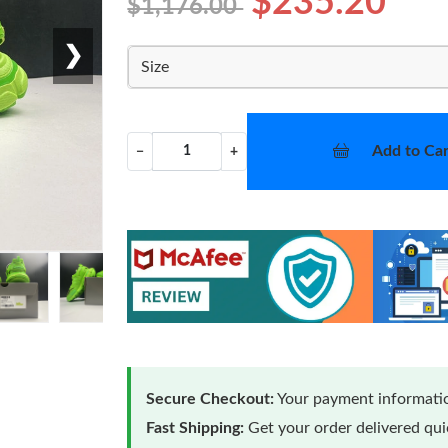
$235.20
$1,176.00
❯
Size
Add to Car
−
+
Secure Checkout:
Your payment informatio
Fast Shipping:
Get your order delivered qu