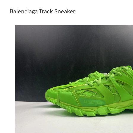
Balenciaga Track Sneaker