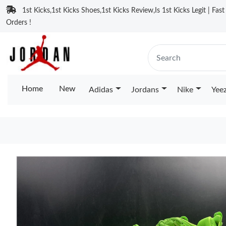
1st Kicks,1st Kicks Shoes,1st Kicks Review,Is 1st Kicks Legit | Fas
Orders !
Home
New
Adidas
Jordans
Nike
Yee