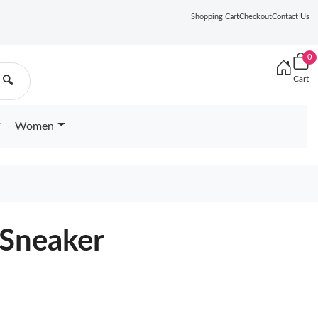
Shopping Cart
Checkout
Contact Us
0
Cart
🔍
Women
 Sneaker