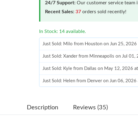
24/7 Support:
Our customer service team is
Recent Sales:
37
orders sold recently!
In Stock: 14 available.
Just Sold: Milo from Houston on Jun 25, 2026
Just Sold: Xander from Minneapolis on Jul 01,
Just Sold: Kyle from Dallas on May 12, 2026 a
Just Sold: Helen from Denver on Jun 06, 2026
Just Sold: Kyle from Singapore on Jul 19, 2026
Just Sold: Kyle from Nashville on May 24, 202
Description
Reviews (35)
Just Sold: George from Denver on May 15, 20
Just Sold: Nina from Denver on Jun 07, 2026 a