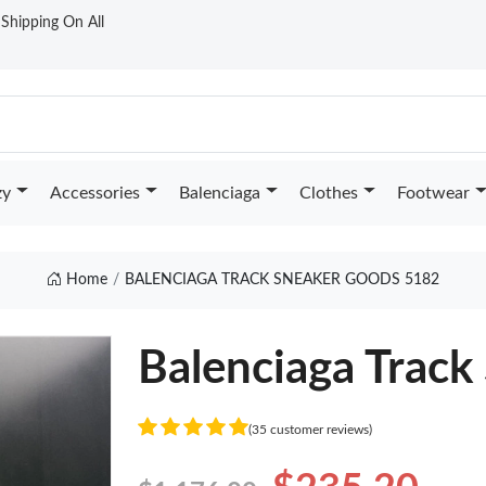
t Shipping On All
zy
Accessories
Balenciaga
Clothes
Footwear
Home
BALENCIAGA TRACK SNEAKER GOODS 5182
Balenciaga Track
(35 customer reviews)