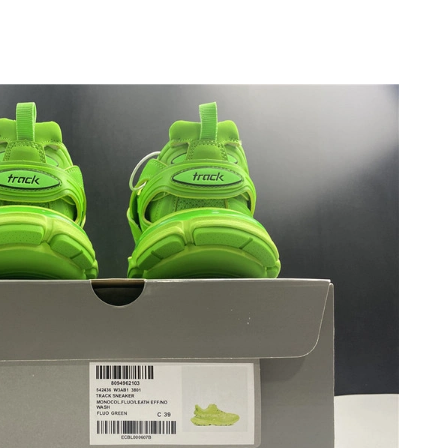
, 2026 at 11:08 PM.
at 1:57 PM.
t 1:47 PM.
6 at 10:16 PM.
26 at 10:23 AM.
 at 8:33 PM.
t 2:06 PM.
t 9:36 PM.
026 at 12:42 PM.
, 2026 at 4:07 PM.
6 at 8:24 PM.