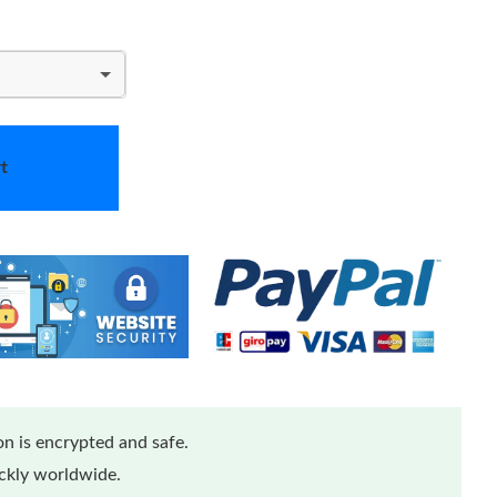
t
n is encrypted and safe.
ickly worldwide.