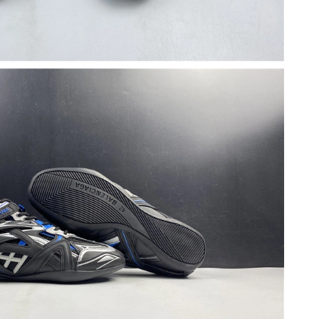
t 8:57 AM.
 2026 at 10:52 PM.
 at 10:57 AM.
6 at 8:56 AM.
t 11:49 PM.
26 at 10:25 AM.
026 at 3:05 PM.
6 at 9:00 AM.
at 8:36 PM.
26 at 2:42 PM.
026 at 5:19 PM.
at 2:08 PM.