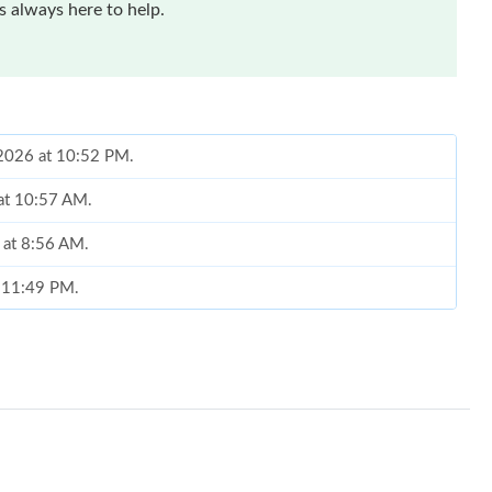
 always here to help.
 2026 at 10:52 PM.
 at 10:57 AM.
6 at 8:56 AM.
t 11:49 PM.
26 at 10:25 AM.
026 at 3:05 PM.
6 at 9:00 AM.
at 8:36 PM.