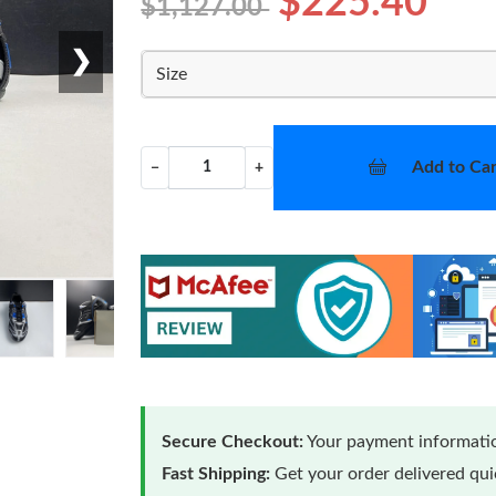
$225.40
$1,127.00
❯
Size
Add to Car
−
+
Secure Checkout:
Your payment informatio
Fast Shipping:
Get your order delivered qu