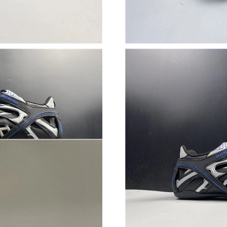
Just Sold: Nate from Austin on Jun 30, 2026 a
Just Sold: Ursula from Hong Kong on May 17,
Just Sold: Fiona from Chicago on Jul 31, 2026
Just Sold: Charlie from Atlanta on Jun 07, 202
Just Sold: Kara from Sydney on Jul 19, 2026 a
Just Sold: Xander from Orlando on Jun 18, 20
Just Sold: Fiona from Las Vegas on May 13, 2
Just Sold: George from Austin on May 12, 202
Just Sold: Grace from Berlin on Jun 09, 2026 
Just Sold: Lily from Kansas City on Jun 14, 20
Just Sold: Zane from Los Angeles on Jun 17, 2
Just Sold: Diana from London on Jul 01, 2026 