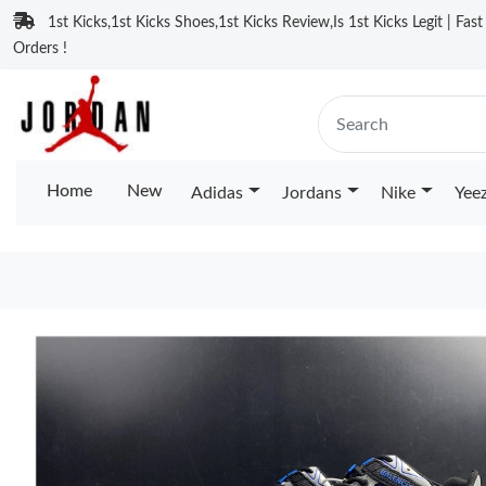
1st Kicks,1st Kicks Shoes,1st Kicks Review,Is 1st Kicks Legit | Fas
Orders !
Home
New
Adidas
Jordans
Nike
Yee