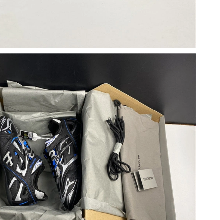
 at 7:51 PM.
6 at 9:35 AM.
 at 10:58 AM.
2026 at 2:47 PM.
26 at 4:04 PM.
26 at 10:32 PM.
026 at 8:56 PM.
026 at 5:34 PM.
t 8:57 AM.