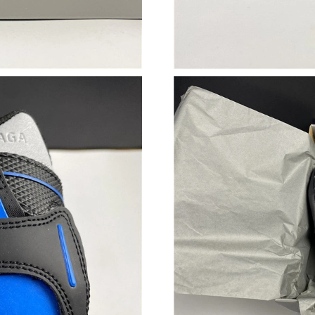
Just Sold: Ethan from Chicago on Jun 04, 2026
Just Sold: Jade from Vancouver on Jun 13, 202
Just Sold: Alice from Houston on Jun 17, 2026
Just Sold: Adam from Philadelphia on Jun 25, 
Just Sold: Bob from Kansas City on Jun 12, 20
Just Sold: Chris from San Diego on Jul 19, 20
Just Sold: Quinn from Singapore on May 08, 2
Just Sold: Alice from Indianapolis on Jul 04, 2
Just Sold: Nate from Austin on Jun 30, 2026 a