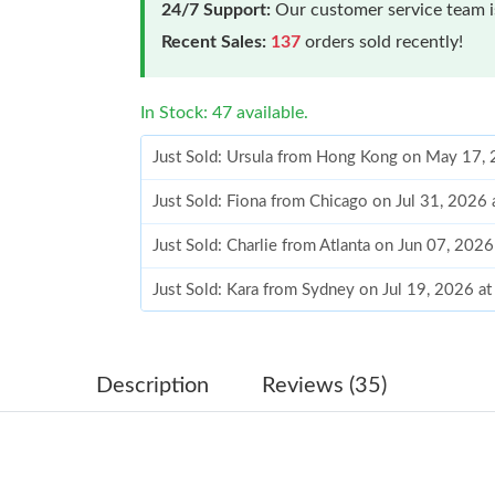
24/7 Support:
Our customer service team is
Recent Sales:
137
orders sold recently!
In Stock: 47 available.
Just Sold: Ursula from Hong Kong on May 17,
Just Sold: Fiona from Chicago on Jul 31, 2026
Just Sold: Charlie from Atlanta on Jun 07, 202
Just Sold: Kara from Sydney on Jul 19, 2026 a
Just Sold: Xander from Orlando on Jun 18, 20
Just Sold: Fiona from Las Vegas on May 13, 2
Description
Reviews (35)
Just Sold: George from Austin on May 12, 202
Just Sold: Grace from Berlin on Jun 09, 2026 