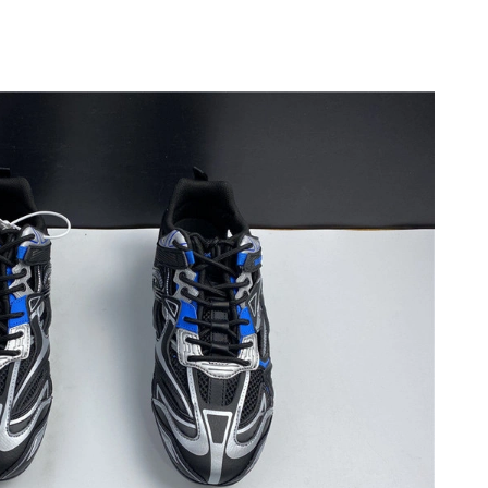
26 at 2:42 PM.
026 at 5:19 PM.
at 2:08 PM.
 at 7:51 PM.
6 at 9:35 AM.
 at 10:58 AM.
2026 at 2:47 PM.
26 at 4:04 PM.
26 at 10:32 PM.
026 at 8:56 PM.
026 at 5:34 PM.