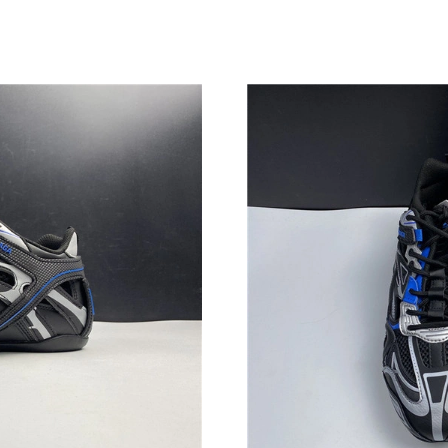
Just Sold: Lily from Kansas City on Jun 14, 20
Just Sold: Zane from Los Angeles on Jun 17, 2
Just Sold: Diana from London on Jul 01, 2026 
Just Sold: Ethan from Chicago on Jun 04, 2026
Just Sold: Jade from Vancouver on Jun 13, 202
Just Sold: Alice from Houston on Jun 17, 2026
Just Sold: Adam from Philadelphia on Jun 25, 
Just Sold: Bob from Kansas City on Jun 12, 20
Just Sold: Chris from San Diego on Jul 19, 20
Just Sold: Quinn from Singapore on May 08, 2
Just Sold: Alice from Indianapolis on Jul 04, 2