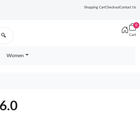
Shopping Cart
Checkout
Contact Us
0
Cart
🔍
Women
6.0