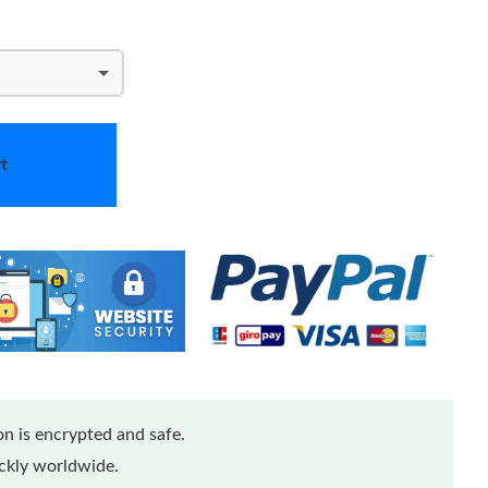
t
n is encrypted and safe.
ickly worldwide.