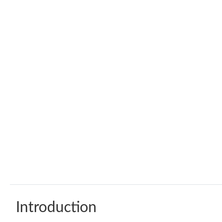
Introduction