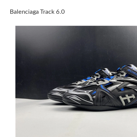
Balenciaga Track 6.0