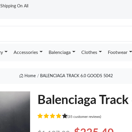
t Shipping On All
zy
Accessories
Balenciaga
Clothes
Footwear
Home
BALENCIAGA TRACK 6.0 GOODS 5042
Balenciaga Track 
(35 customer reviews)