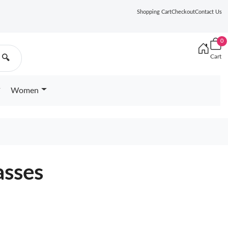
Shopping Cart
Checkout
Contact Us
0
Cart
🔍
Women
asses