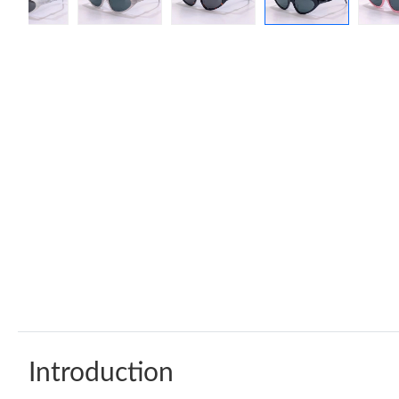
Introduction