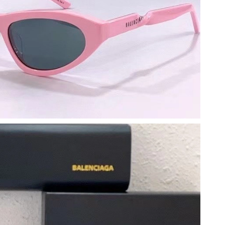
2026 at 10:41 AM.
 at 9:28 AM.
6 at 2:32 PM.
at 11:18 PM.
 2:06 PM.
at 1:39 PM.
at 8:44 AM.
6 at 7:40 PM.
6 at 9:15 PM.
at 9:22 PM.
, 2026 at 3:45 PM.
 at 8:51 PM.