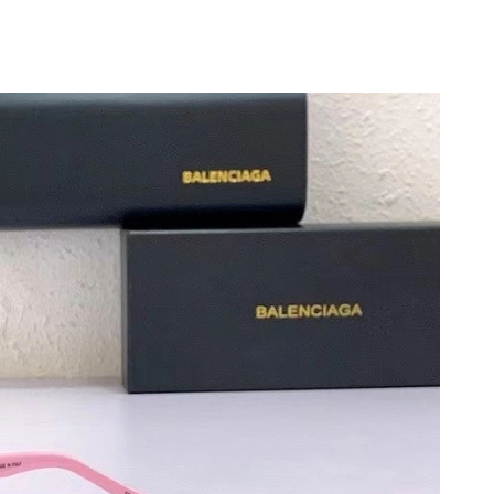
at 9:22 PM.
, 2026 at 3:45 PM.
 at 8:51 PM.
 2026 at 6:59 PM.
26 at 8:17 AM.
 2026 at 12:28 PM.
26 at 6:13 PM.
t 11:15 PM.
026 at 11:28 PM.
2026 at 9:38 PM.
6 at 9:39 PM.