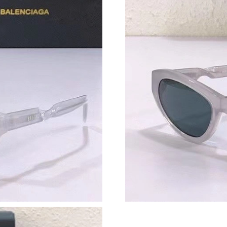
Just Sold: Tina from Salt Lake City on Jun 21,
Just Sold: Xander from Phoenix on May 10, 20
Just Sold: Oscar from Los Angeles on May 15,
Just Sold: Ursula from Portland on May 17, 20
Just Sold: Nina from Tokyo on May 24, 2026 a
Just Sold: Isaac from Los Angeles on Jul 21, 2
Just Sold: Tina from Salt Lake City on Jul 24, 
Just Sold: Frank from Singapore on Jul 16, 202
Just Sold: Adam from Hong Kong on May 31, 