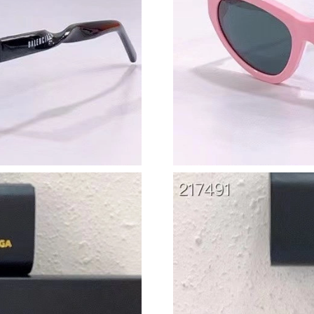
Just Sold: Adam from Hong Kong on May 31, 
Just Sold: Liam from San Jose on Jul 14, 2026
Just Sold: Olivia from Denver on May 23, 202
Just Sold: Ian from Portland on Aug 06, 2026 
Just Sold: Ian from Detroit on Jun 12, 2026 at
Just Sold: Liam from Chicago on Jun 26, 2026 
Just Sold: Kara from Sydney on May 27, 2026 
Just Sold: Hannah from Boston on Jun 07, 202
Just Sold: Grace from San Jose on Jun 22, 202
Just Sold: Grace from Dallas on Jun 22, 2026 
Just Sold: Oscar from San Francisco on May 25
Just Sold: Chris from Houston on Jun 07, 2026