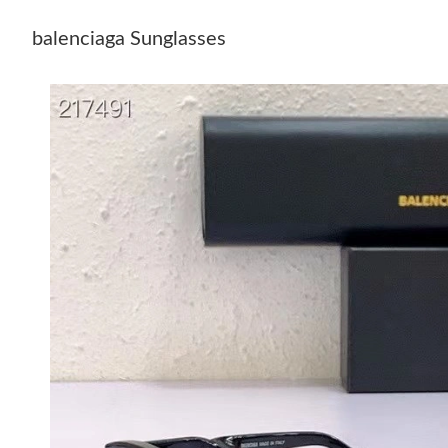
balenciaga Sunglasses