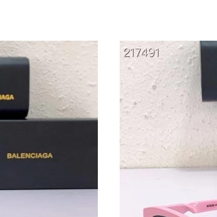
Just Sold: Grace from Dallas on Jun 22, 2026 
Just Sold: Oscar from San Francisco on May 25
Just Sold: Chris from Houston on Jun 07, 2026
Just Sold: Tina from Salt Lake City on Jun 21,
Just Sold: Xander from Phoenix on May 10, 20
Just Sold: Oscar from Los Angeles on May 15,
Just Sold: Ursula from Portland on May 17, 20
Just Sold: Nina from Tokyo on May 24, 2026 a
Just Sold: Isaac from Los Angeles on Jul 21, 2
Just Sold: Tina from Salt Lake City on Jul 24, 
Just Sold: Frank from Singapore on Jul 16, 202