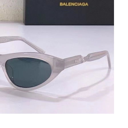
 2026 at 6:59 PM.
26 at 8:17 AM.
 2026 at 12:28 PM.
26 at 6:13 PM.
t 11:15 PM.
026 at 11:28 PM.
2026 at 9:38 PM.
6 at 9:39 PM.
2026 at 10:41 AM.