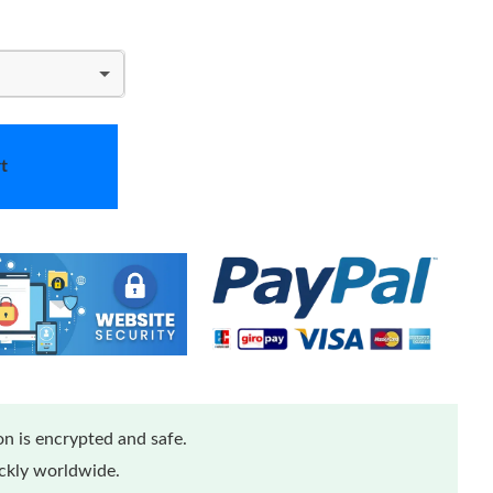
t
n is encrypted and safe.
ickly worldwide.