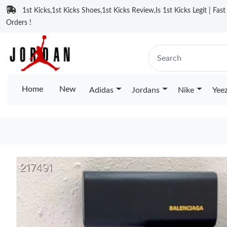
1st Kicks,1st Kicks Shoes,1st Kicks Review,Is 1st Kicks Legit | Fas
Orders !
Home
New
Adidas
Jordans
Nike
Yee