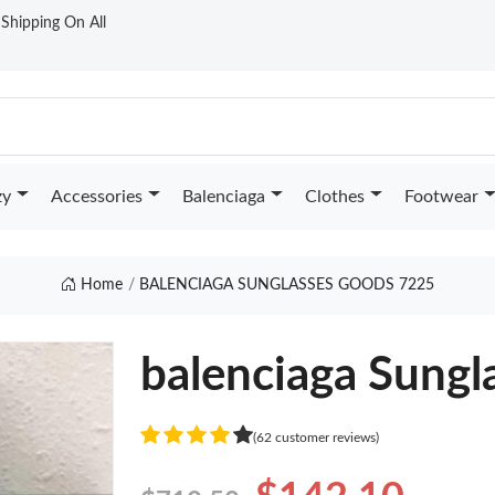
t Shipping On All
zy
Accessories
Balenciaga
Clothes
Footwear
Home
BALENCIAGA SUNGLASSES GOODS 7225
balenciaga Sungl
(62 customer reviews)