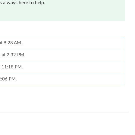
 always here to help.
 at 9:28 AM.
6 at 2:32 PM.
at 11:18 PM.
 2:06 PM.
at 1:39 PM.
at 8:44 AM.
6 at 7:40 PM.
6 at 9:15 PM.