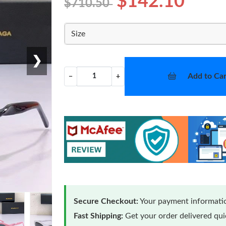
$142.10
$710.50
Size
❯
Add to Car
−
+
Secure Checkout:
Your payment informatio
Fast Shipping:
Get your order delivered qu