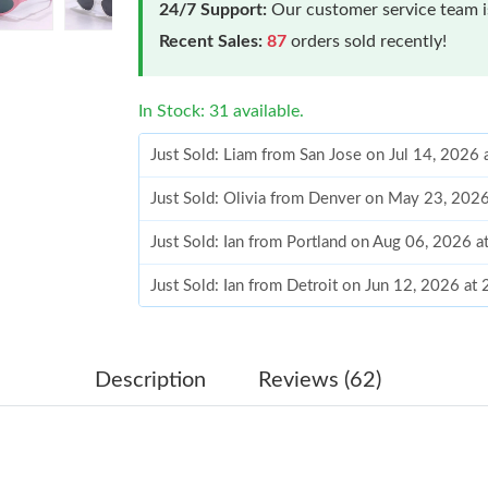
24/7 Support:
Our customer service team is
Recent Sales:
87
orders sold recently!
In Stock: 31 available.
Just Sold: Liam from San Jose on Jul 14, 2026
Just Sold: Olivia from Denver on May 23, 202
Just Sold: Ian from Portland on Aug 06, 2026 
Just Sold: Ian from Detroit on Jun 12, 2026 at
Just Sold: Liam from Chicago on Jun 26, 2026 
Just Sold: Kara from Sydney on May 27, 2026 
Description
Reviews (62)
Just Sold: Hannah from Boston on Jun 07, 202
Just Sold: Grace from San Jose on Jun 22, 202