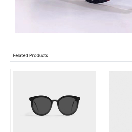
Related Products