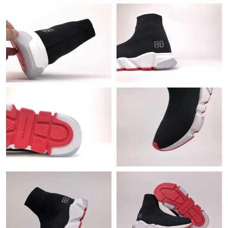
Just Sold: Alice from Phoenix on Jul 05, 2026 at 9:35 AM.
Just Sold: Olivia from San Diego on Jun 30, 2026 at 12:48 PM.
Just Sold: Helen from Cleveland on Jun 21, 2026 at 9:24 PM.
Just Sold: Olivia from Atlanta on Jun 27, 2026 at 8:17 AM.
Just Sold: Alice from Toronto on May 22, 2026 at 12:01 PM.
Just Sold: Oscar from New York on Jul 23, 2026 at 3:56 PM.
Just Sold: Jade from Salt Lake City on Jun 07, 2026 at 5:46 PM.
Just Sold: Charlie from Charlotte on May 23, 2026 at 7:22 PM.