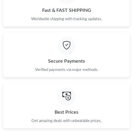
Fast & FAST SHIPPING
Worldwide shipping with tracking updates.
Secure Payments
Verified payments via major methods.
Best Prices
Get amazing deals with unbeatable prices.