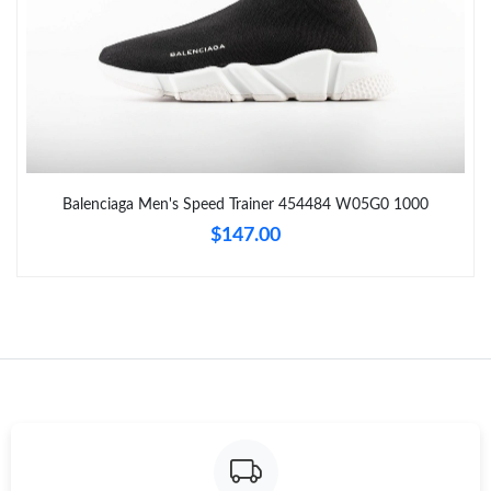
Balenciaga Men's Speed Trainer 454484 W05G0 1000
$147.00