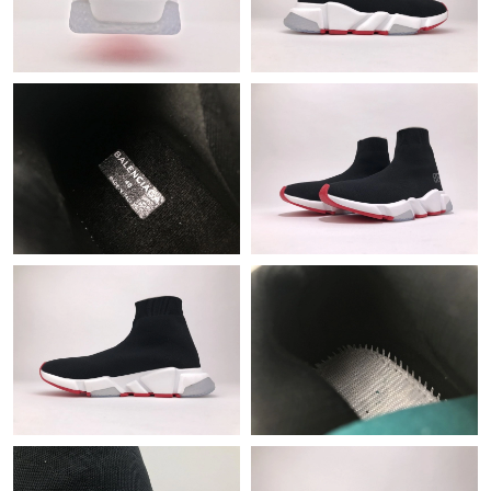
Just Sold: Oscar from New York on Jul 23, 2026 at 3:56 PM.
Just Sold: Jade from Salt Lake City on Jun 07, 2026 at 5:46 PM.
Just Sold: Charlie from Charlotte on May 23, 2026 at 7:22 PM.
Just Sold: Jade from Orlando on Jul 26, 2026 at 11:40 PM.
Just Sold: Oscar from Philadelphia on Jul 19, 2026 at 8:29 PM.
Just Sold: Charlie from Miami on Jul 01, 2026 at 8:43 PM.
Just Sold: Liam from New York on Jun 01, 2026 at 7:32 PM.
Just Sold: Nina from Tokyo on May 27, 2026 at 5:04 PM.