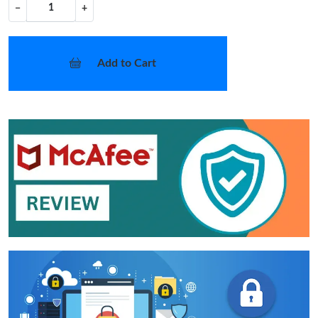
−
+
Add to Cart