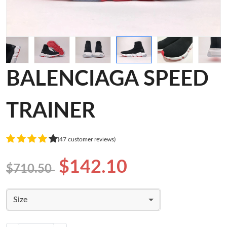
BALENCIAGA SPEED
TRAINER
(47 customer reviews)
$142.10
$710.50
Size