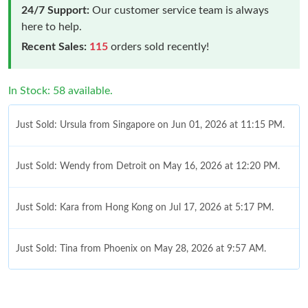
24/7 Support:
Our customer service team is always
here to help.
Recent Sales:
115
orders sold recently!
In Stock: 58 available.
Just Sold: Ursula from Singapore on Jun 01, 2026 at 11:15 PM.
Just Sold: Wendy from Detroit on May 16, 2026 at 12:20 PM.
Just Sold: Kara from Hong Kong on Jul 17, 2026 at 5:17 PM.
Just Sold: Tina from Phoenix on May 28, 2026 at 9:57 AM.
Just Sold: Dana from Atlanta on Jun 29, 2026 at 9:28 PM.