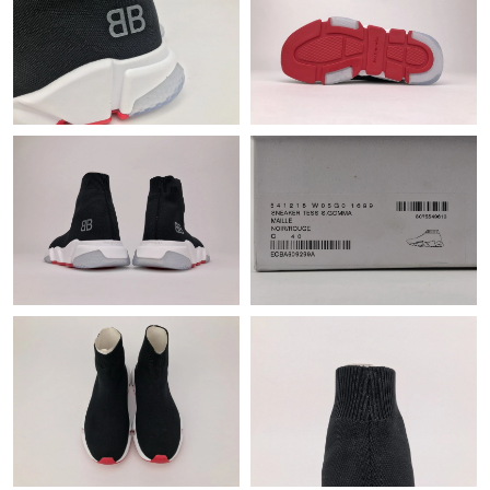
Just Sold: Ursula from Singapore on Jun 01, 2026 at 11:15 PM.
Just Sold: Wendy from Detroit on May 16, 2026 at 12:20 PM.
Just Sold: Kara from Hong Kong on Jul 17, 2026 at 5:17 PM.
Just Sold: Tina from Phoenix on May 28, 2026 at 9:57 AM.
Just Sold: Dana from Atlanta on Jun 29, 2026 at 9:28 PM.
Just Sold: Adam from Columbus on Jun 28, 2026 at 4:49 PM.
Just Sold: Yara from San Diego on Jul 03, 2026 at 12:33 PM.