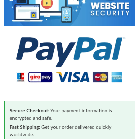
Secure Checkout:
Your payment information is
encrypted and safe.
Fast Shipping:
Get your order delivered quickly
worldwide.