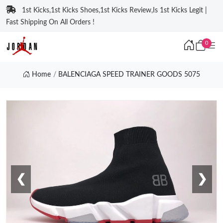
1st Kicks,1st Kicks Shoes,1st Kicks Review,Is 1st Kicks Legit |
Fast Shipping On All Orders !
0
Home
BALENCIAGA SPEED TRAINER GOODS 5075
❮
❯