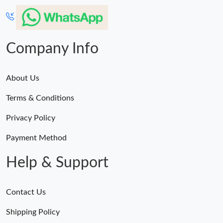
Company Info
About Us
Terms & Conditions
Privacy Policy
Payment Method
Help & Support
Contact Us
Shipping Policy