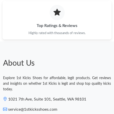
Top Ratings & Reviews
Highly rated with thousands of reviews.
About Us
Explore 1st Kicks Shoes for affordable, legit products. Get reviews
and insights on whether 1st Kicks is legit and shop top quality kicks
today.
1021 7th Ave, Suite 101, Seattle, WA 98101
service@1stkicksshoes.com