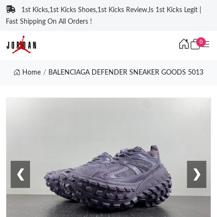
1st Kicks,1st Kicks Shoes,1st Kicks Review,Is 1st Kicks Legit |
Fast Shipping On All Orders !
0
Home
BALENCIAGA DEFENDER SNEAKER GOODS 5013
❮
❯