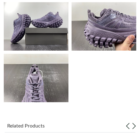
Just Sold: Quinn from Cleveland on Jun 15, 2026 at 10:40 AM.
Just Sold: Dana from Mexico City on Jul 13, 2026 at 11:14 AM.
Just Sold: Diana from San Jose on Jun 13, 2026 at 11:57 PM.
Just Sold: Yara from Chicago on Jul 31, 2026 at 2:06 PM.
Just Sold: Zane from Houston on Jun 16, 2026 at 7:01 PM.
Just Sold: Alice from Orlando on Jul 25, 2026 at 12:47 PM.
Just Sold: Isaac from London on May 09, 2026 at 2:42 PM.
Related Products
Just Sold: Becky from Houston on Jul 19, 2026 at 11:52 PM.