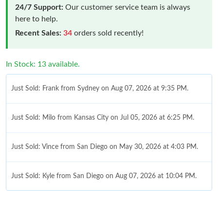
24/7 Support:
Our customer service team is always
here to help.
Recent Sales:
34
orders sold recently!
In Stock: 13 available.
Just Sold: Frank from Sydney on Aug 07, 2026 at 9:35 PM.
Just Sold: Milo from Kansas City on Jul 05, 2026 at 6:25 PM.
Just Sold: Vince from San Diego on May 30, 2026 at 4:03 PM.
Just Sold: Kyle from San Diego on Aug 07, 2026 at 10:04 PM.
Just Sold: Oscar from Paris on Jun 09, 2026 at 6:07 PM.