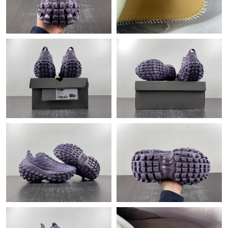
Just Sold: Alice from Orlando on Jul 25, 2026 at 12:47 PM.
Just Sold: Isaac from London on May 09, 2026 at 2:42 PM.
Just Sold: Becky from Houston on Jul 19, 2026 at 11:52 PM.
Just Sold: Ella from Hong Kong on May 26, 2026 at 10:54 AM.
Just Sold: Frank from Hong Kong on May 28, 2026 at 9:52 PM.
Just Sold: Bob from Houston on Jul 16, 2026 at 10:08 PM.
Just Sold: Ursula from Houston on Jul 12, 2026 at 11:25 PM.
Just Sold: Dana from Houston on Aug 04, 2026 at 1:42 PM.