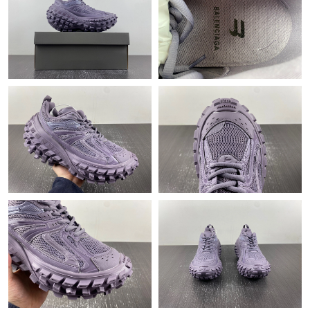
Just Sold: Frank from Sydney on Aug 07, 2026 at 9:35 PM.
Just Sold: Milo from Kansas City on Jul 05, 2026 at 6:25 PM.
Just Sold: Vince from San Diego on May 30, 2026 at 4:03 PM.
Just Sold: Kyle from San Diego on Aug 07, 2026 at 10:04 PM.
Just Sold: Oscar from Paris on Jun 09, 2026 at 6:07 PM.
Just Sold: Alice from Phoenix on Jun 09, 2026 at 3:34 PM.
Just Sold: Isaac from Sacramento on Jun 07, 2026 at 1:05 PM.