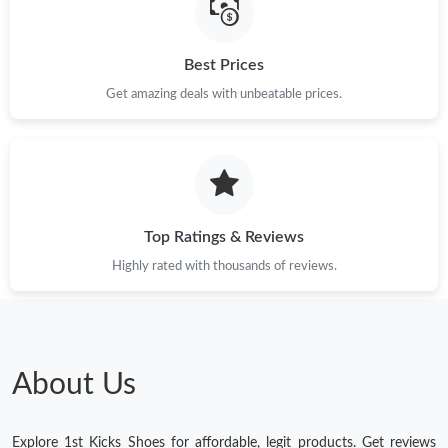
Best Prices
Get amazing deals with unbeatable prices.
Top Ratings & Reviews
Highly rated with thousands of reviews.
About Us
Explore 1st Kicks Shoes for affordable, legit products. Get reviews