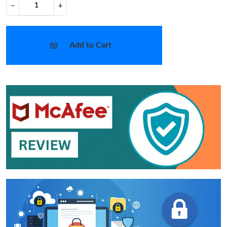
−
+
Add to Cart