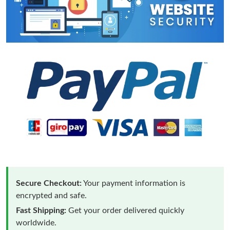
Secure Checkout:
Your payment information is
encrypted and safe.
Fast Shipping:
Get your order delivered quickly
worldwide.