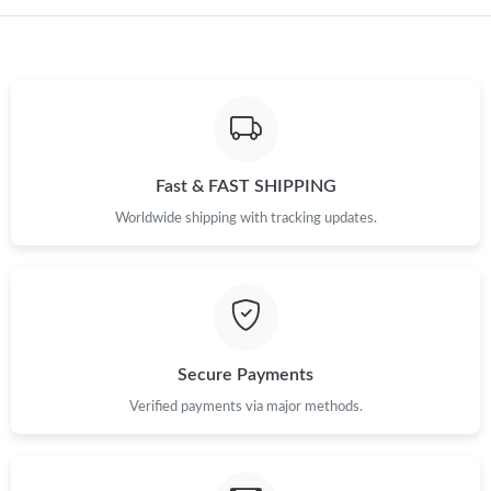
Fast & FAST SHIPPING
Worldwide shipping with tracking updates.
Secure Payments
Verified payments via major methods.