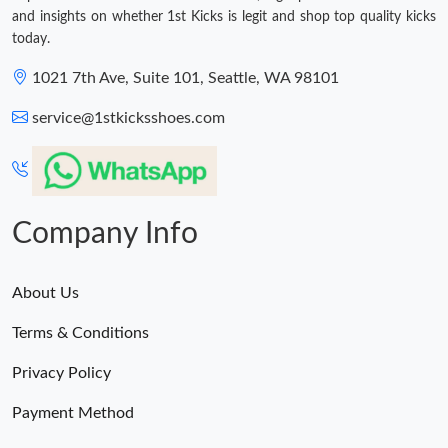
and insights on whether 1st Kicks is legit and shop top quality kicks
today.
1021 7th Ave, Suite 101, Seattle, WA 98101
service@1stkicksshoes.com
Company Info
About Us
Terms & Conditions
Privacy Policy
Payment Method