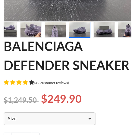
BALENCIAGA
DEFENDER SNEAKER
(42 customer reviews)
$249.90
$1,249.50
Size