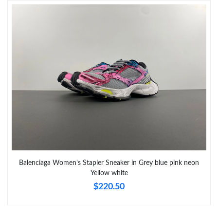
Just Sold: Ella from Hong Kong on May 26, 2026 at 10:54 AM.
Just Sold: Frank from Hong Kong on May 28, 2026 at 9:52 PM.
Just Sold: Bob from Houston on Jul 16, 2026 at 10:08 PM.
Just Sold: Ursula from Houston on Jul 12, 2026 at 11:25 PM.
Just Sold: Dana from Houston on Aug 04, 2026 at 1:42 PM.
Balenciaga Women's Stapler Sneaker in Grey blue pink neon
Yellow white
$220.50