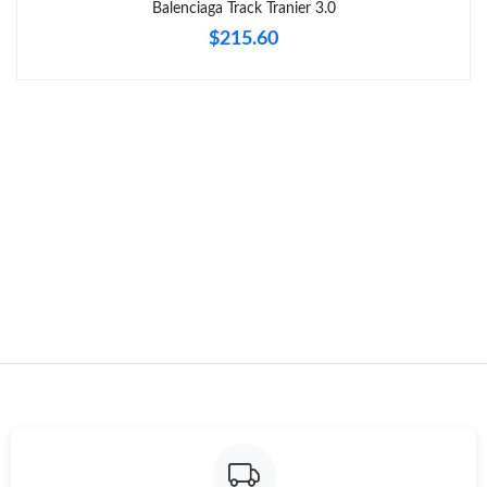
Balenciaga Track Tranier 3.0
$215.60
Just Sold: Kara from Sacramento on Jun 04, 2026 at 8:12 AM.
Just Sold: Nina from Tokyo on Aug 03, 2026 at 10:19 AM.
Just Sold: Rachel from Paris on Jun 18, 2026 at 2:21 PM.
Just Sold: Milo from San Francisco on May 18, 2026 at 8:27 PM.
Just Sold: Peter from London on May 20, 2026 at 9:08 PM.