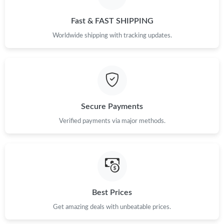
Fast & FAST SHIPPING
Worldwide shipping with tracking updates.
Secure Payments
Verified payments via major methods.
Best Prices
Get amazing deals with unbeatable prices.