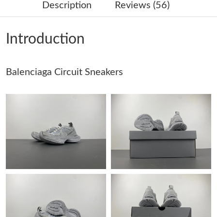
Description
Reviews (56)
Just Sold: Isaac from Miami on Jul 02, 2026 at 11:10 AM.
Introduction
Just Sold: Jack from Charlotte on Jun 01, 2026 at 8:10 PM.
Balenciaga Circuit Sneakers
Just Sold: Hannah from Nashville on Jun 28, 2026 at 11:13 PM.
Just Sold: Dana from Las Vegas on Jun 16, 2026 at 3:41 PM.
Just Sold: Ian from Salt Lake City on May 25, 2026 at 4:52 PM.
Just Sold: Isaac from Berlin on May 17, 2026 at 7:28 PM.
Just Sold: Xander from Tokyo on Jul 08, 2026 at 12:44 PM.