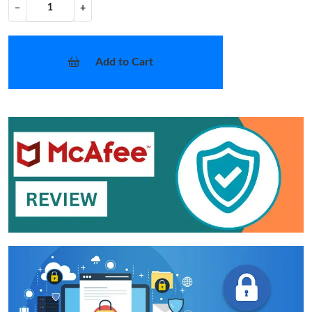
−
+
Add to Cart