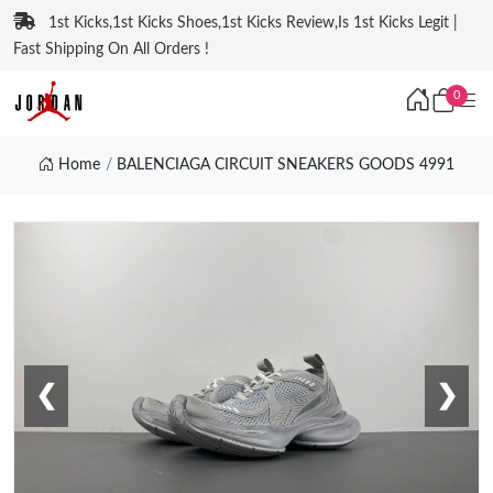
1st Kicks,1st Kicks Shoes,1st Kicks Review,Is 1st Kicks Legit |
Fast Shipping On All Orders !
0
Home
BALENCIAGA CIRCUIT SNEAKERS GOODS 4991
❮
❯