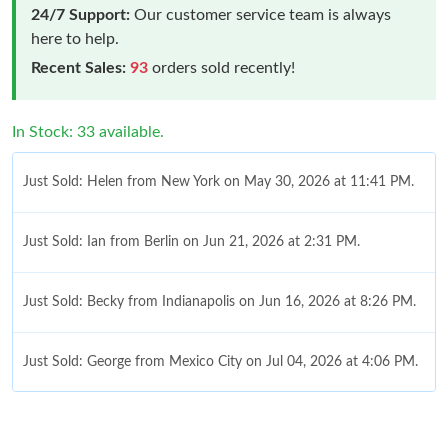
24/7 Support:
Our customer service team is always
here to help.
Recent Sales:
93
orders sold recently!
In Stock: 33 available.
Just Sold: Helen from New York on May 30, 2026 at 11:41 PM.
Just Sold: Ian from Berlin on Jun 21, 2026 at 2:31 PM.
Just Sold: Becky from Indianapolis on Jun 16, 2026 at 8:26 PM.
Just Sold: George from Mexico City on Jul 04, 2026 at 4:06 PM.
Just Sold: Olivia from Phoenix on May 22, 2026 at 12:33 PM.