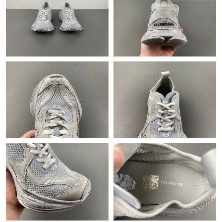
Just Sold: Helen from New York on May 30, 2026 at 11:41 PM.
Just Sold: Ian from Berlin on Jun 21, 2026 at 2:31 PM.
Just Sold: Becky from Indianapolis on Jun 16, 2026 at 8:26 PM.
Just Sold: George from Mexico City on Jul 04, 2026 at 4:06 PM.
Just Sold: Olivia from Phoenix on May 22, 2026 at 12:33 PM.
Just Sold: Isaac from Miami on Jul 02, 2026 at 11:10 AM.
Just Sold: Jack from Charlotte on Jun 01, 2026 at 8:10 PM.