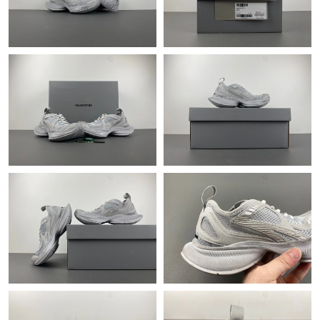
Just Sold: Nina from San Francisco on May 30, 2026 at 8:35 PM.
Just Sold: Fiona from Salt Lake City on Jul 20, 2026 at 9:09 PM.
Just Sold: Rachel from Nashville on Jun 22, 2026 at 6:51 PM.
Just Sold: Kara from Sacramento on Jun 04, 2026 at 8:12 AM.
Just Sold: Nina from Tokyo on Aug 03, 2026 at 10:19 AM.
Just Sold: Rachel from Paris on Jun 18, 2026 at 2:21 PM.
Just Sold: Milo from San Francisco on May 18, 2026 at 8:27 PM.
Just Sold: Peter from London on May 20, 2026 at 9:08 PM.