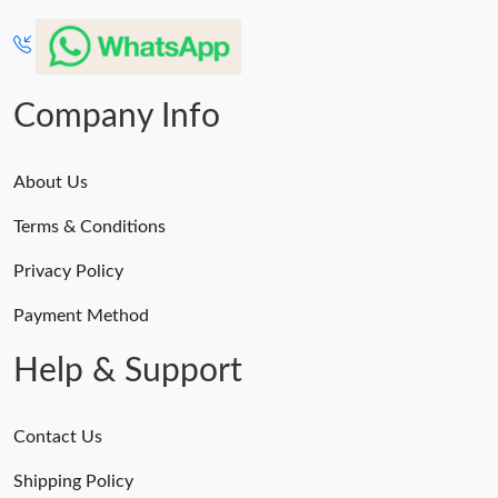
Company Info
About Us
Terms & Conditions
Privacy Policy
Payment Method
Help & Support
Contact Us
Shipping Policy