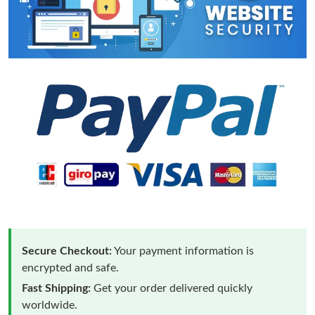
Secure Checkout:
Your payment information is
encrypted and safe.
Fast Shipping:
Get your order delivered quickly
worldwide.