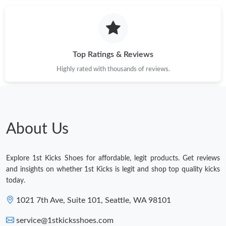
Top Ratings & Reviews
Highly rated with thousands of reviews.
About Us
Explore 1st Kicks Shoes for affordable, legit products. Get reviews
and insights on whether 1st Kicks is legit and shop top quality kicks
today.
1021 7th Ave, Suite 101, Seattle, WA 98101
service@1stkicksshoes.com