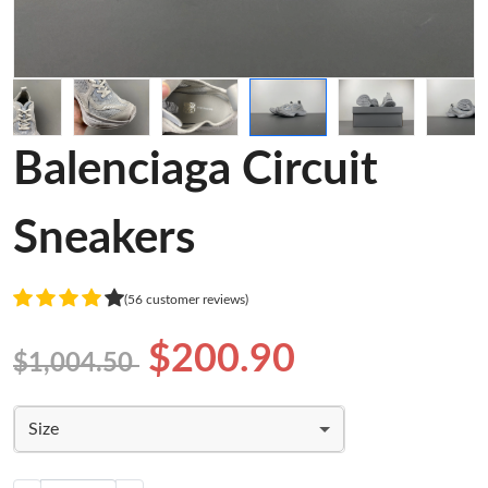
Balenciaga Circuit
Sneakers
(56 customer reviews)
$200.90
$1,004.50
Size