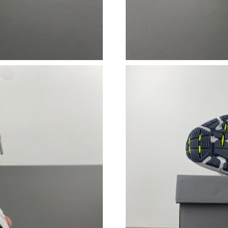
Just Sold: Ethan from Kansas City on May 20,
Just Sold: Diana from San Jose on May 13, 20
Just Sold: Ethan from Singapore on Jun 12, 20
Just Sold: Oscar from Kansas City on Jun 18, 
Just Sold: Charlie from Singapore on Aug 02, 
Just Sold: Isaac from Kansas City on Jul 02, 2
Just Sold: Frank from Los Angeles on Jun 20, 
Just Sold: Yara from Charlotte on Jul 03, 2026 
Just Sold: Alice from New York on Jul 14, 202
Just Sold: Liam from Singapore on Jun 01, 202
Just Sold: Nate from Charlotte on May 25, 202