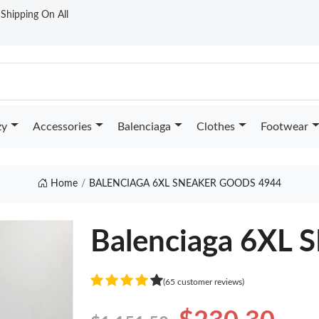
t Shipping On All
zy
Accessories
Balenciaga
Clothes
Footwear
Home
BALENCIAGA 6XL SNEAKER GOODS 4944
Balenciaga 6XL
(65 customer reviews)