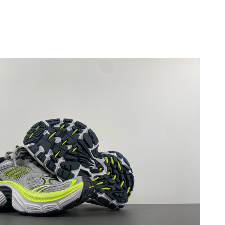
6 at 9:04 PM.
6 at 6:23 PM.
6 at 6:51 PM.
2026 at 5:20 PM.
 2026 at 11:41 PM.
 at 9:10 PM.
2026 at 3:00 PM.
2026 at 6:59 PM.
 at 12:45 PM.
, 2026 at 11:02 AM.
12:16 PM.
at 6:32 PM.