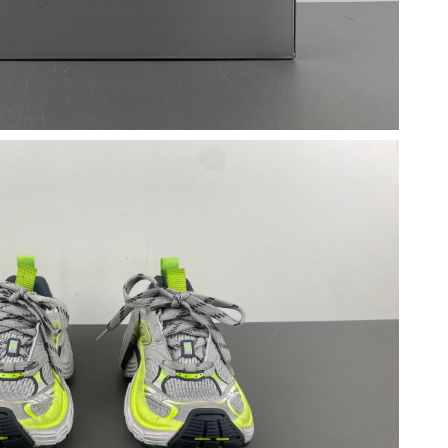
2026 at 5:20 PM.
 2026 at 11:41 PM.
 at 9:10 PM.
2026 at 3:00 PM.
2026 at 6:59 PM.
 at 12:45 PM.
, 2026 at 11:02 AM.
12:16 PM.
at 6:32 PM.
 2026 at 6:19 PM.