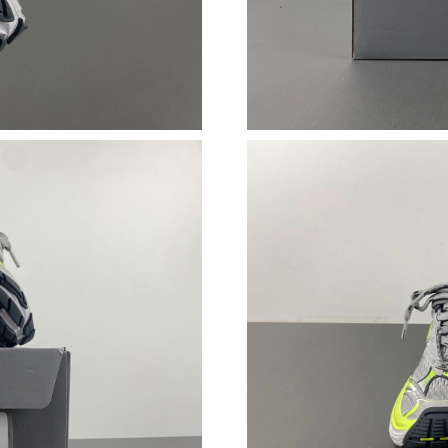
Just Sold: Helen from Minneapolis on Jul 30, 
Just Sold: Xander from Minneapolis on Jul 15,
Just Sold: Yara from Las Vegas on Jul 09, 2026
Just Sold: Grace from Kansas City on Jul 10, 
Just Sold: Peter from Mexico City on Jun 06, 
Just Sold: Zane from Denver on May 24, 2026
Just Sold: Charlie from Mexico City on Jun 27
Just Sold: Tina from Paris on Jun 03, 2026 at 
Just Sold: Wendy from Berlin on Jul 28, 2026 
Just Sold: Ethan from Kansas City on May 20,