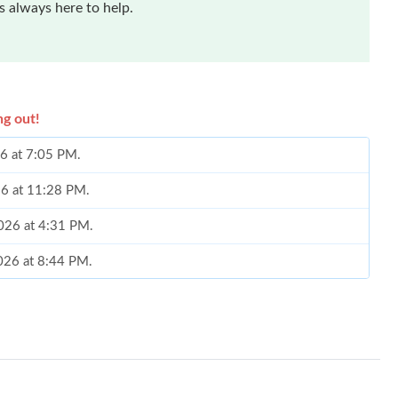
 always here to help.
ng out!
26 at 7:05 PM.
26 at 11:28 PM.
2026 at 4:31 PM.
2026 at 8:44 PM.
026 at 11:07 AM.
2026 at 8:36 AM.
at 5:00 PM.