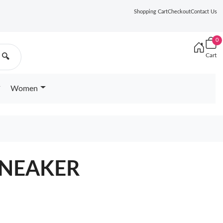
Shopping Cart
Checkout
Contact Us
0
Cart
🔍
Women
 SNEAKER