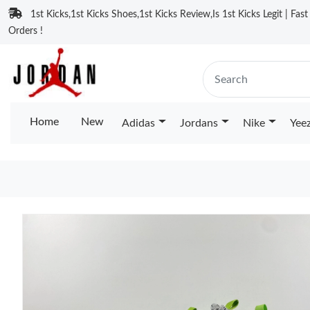
1st Kicks,1st Kicks Shoes,1st Kicks Review,Is 1st Kicks Legit | Fas
Orders !
Home
New
Adidas
Jordans
Nike
Yee