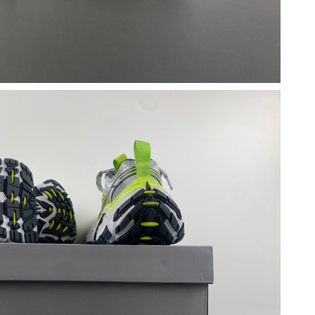
 2026 at 6:19 PM.
26 at 7:05 PM.
26 at 11:28 PM.
2026 at 4:31 PM.
2026 at 8:44 PM.
026 at 11:07 AM.
2026 at 8:36 AM.
at 5:00 PM.
6 at 9:04 PM.
6 at 6:23 PM.
6 at 6:51 PM.