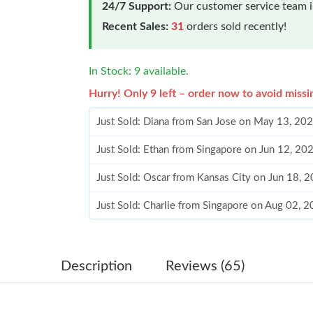
24/7 Support:
Our customer service team is
Recent Sales:
31
orders sold recently!
In Stock: 9 available.
Hurry! Only 9 left – order now to avoid missi
Just Sold: Diana from San Jose on May 13, 20
Just Sold: Ethan from Singapore on Jun 12, 20
Just Sold: Oscar from Kansas City on Jun 18, 
Just Sold: Charlie from Singapore on Aug 02, 
Just Sold: Isaac from Kansas City on Jul 02, 2
Just Sold: Frank from Los Angeles on Jun 20, 
Description
Reviews (65)
Just Sold: Yara from Charlotte on Jul 03, 2026 