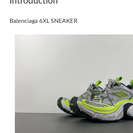
Introduction
Balenciaga 6XL SNEAKER