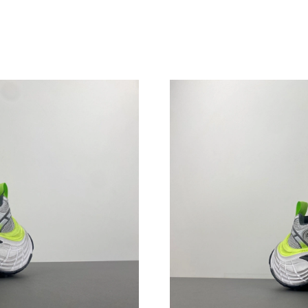
Just Sold: Alice from New York on Jul 14, 202
Just Sold: Liam from Singapore on Jun 01, 202
Just Sold: Nate from Charlotte on May 25, 202
Just Sold: Helen from Minneapolis on Jul 30, 
Just Sold: Xander from Minneapolis on Jul 15,
Just Sold: Yara from Las Vegas on Jul 09, 2026
Just Sold: Grace from Kansas City on Jul 10, 
Just Sold: Peter from Mexico City on Jun 06, 
Just Sold: Zane from Denver on May 24, 2026
Just Sold: Charlie from Mexico City on Jun 27
Just Sold: Tina from Paris on Jun 03, 2026 at 
Just Sold: Wendy from Berlin on Jul 28, 2026 