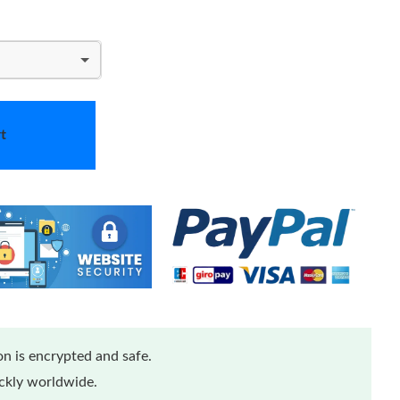
t
n is encrypted and safe.
ickly worldwide.