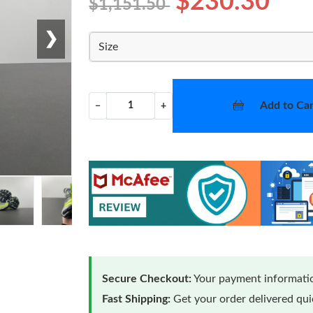
$230.30
$1,151.50
❯
Size
Add to Car
−
+
Secure Checkout:
Your payment informatio
Fast Shipping:
Get your order delivered qu