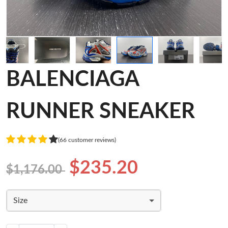
BALENCIAGA
RUNNER SNEAKER
(66 customer reviews)
$235.20
$1,176.00
Size