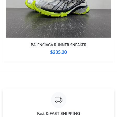
Just Sold: Jade from Toronto on Jul 18, 2026 at 10:58 AM.
Just Sold: Grace from Detroit on May 12, 2026 at 1:38 PM.
Just Sold: Adam from Dallas on Jun 24, 2026 at 8:30 AM.
BALENCIAGA RUNNER SNEAKER
$235.20
Just Sold: Quinn from Columbus on Jun 28, 2026 at 8:27 AM.
Just Sold: Milo from New York on May 17, 2026 at 9:14 AM.
Fast & FAST SHIPPING