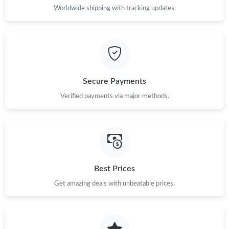
Worldwide shipping with tracking updates.
Secure Payments
Verified payments via major methods.
Best Prices
Get amazing deals with unbeatable prices.