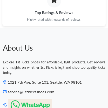
Top Ratings & Reviews
Highly rated with thousands of reviews.
About Us
Explore 1st Kicks Shoes for affordable, legit products. Get reviews
and insights on whether 1st Kicks is legit and shop top quality kicks
today.
1021 7th Ave, Suite 101, Seattle, WA 98101
service@1stkicksshoes.com