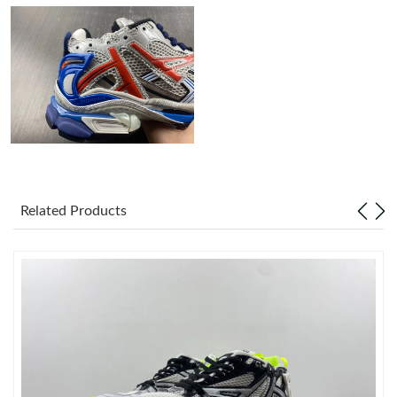
Just Sold: Peter from Las Vegas on Aug 03, 2026 at 9:31 AM.
Just Sold: Chris from New York on Jul 25, 2026 at 1:39 PM.
Just Sold: Charlie from Miami on Jul 25, 2026 at 5:22 PM.
Just Sold: Zane from Tokyo on May 17, 2026 at 11:37 AM.
Related Products
Just Sold: Quinn from Sydney on Jul 21, 2026 at 11:50 AM.
Just Sold: Milo from San Jose on May 16, 2026 at 8:41 AM.
Just Sold: Chris from Orlando on Jun 26, 2026 at 10:56 PM.
Just Sold: Zane from Sydney on Jul 22, 2026 at 9:30 PM.