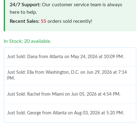
24/7 Support:
Our customer service team is always
here to help.
Recent Sales:
55
orders sold recently!
In Stock: 20 available.
Just Sold: Dana from Atlanta on May 24, 2026 at 10:09 PM.
Just Sold: Ella from Washington, D.C. on Jun 29, 2026 at 7:14
PM.
Just Sold: Rachel from Miami on Jun 05, 2026 at 4:54 PM.
Just Sold: George from Atlanta on Aug 03, 2026 at 5:20 PM.
Just Sold: Liam from New York on Jun 24, 2026 at 12:21 PM.