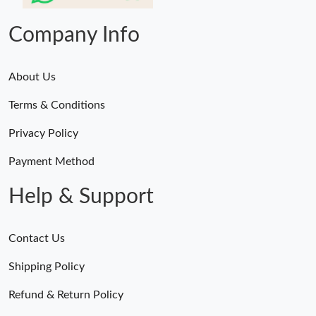
Company Info
About Us
Terms & Conditions
Privacy Policy
Payment Method
Help & Support
Contact Us
Shipping Policy
Refund & Return Policy