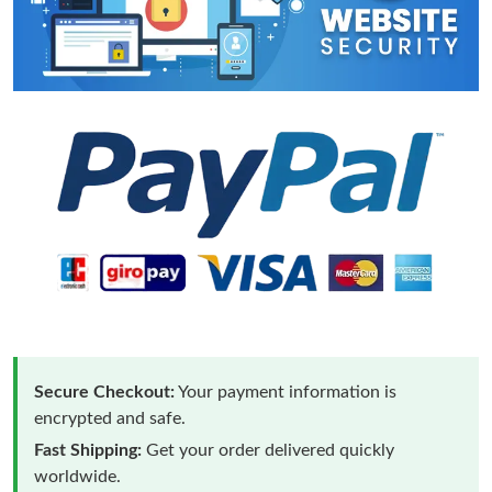
Secure Checkout:
Your payment information is
encrypted and safe.
Fast Shipping:
Get your order delivered quickly
worldwide.