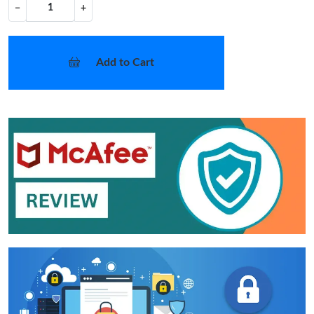
−
+
Add to Cart