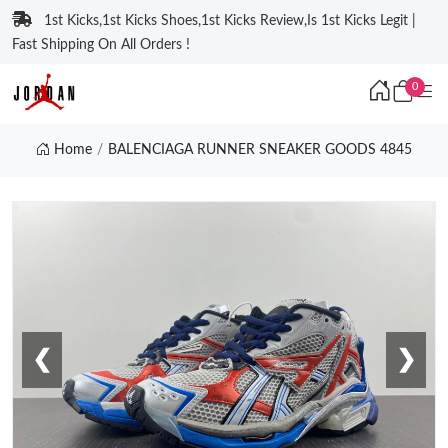
1st Kicks,1st Kicks Shoes,1st Kicks Review,Is 1st Kicks Legit |
Fast Shipping On All Orders !
0
Home
BALENCIAGA RUNNER SNEAKER GOODS 4845
❮
❯