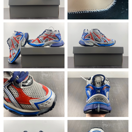
Just Sold: Milo from San Jose on May 16, 2026 at 8:41 AM.
Just Sold: Chris from Orlando on Jun 26, 2026 at 10:56 PM.
Just Sold: Zane from Sydney on Jul 22, 2026 at 9:30 PM.
Just Sold: Jade from Toronto on Jul 18, 2026 at 10:58 AM.
Just Sold: Grace from Detroit on May 12, 2026 at 1:38 PM.
Just Sold: Adam from Dallas on Jun 24, 2026 at 8:30 AM.
Just Sold: Quinn from Columbus on Jun 28, 2026 at 8:27 AM.
Just Sold: Milo from New York on May 17, 2026 at 9:14 AM.