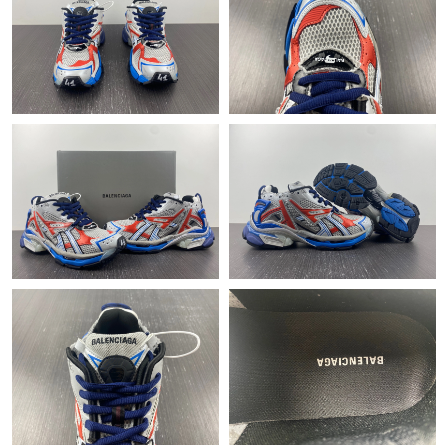
Just Sold: Dana from Atlanta on May 24, 2026 at 10:09 PM.
Just Sold: Ella from Washington, D.C. on Jun 29, 2026 at 7:14
PM.
Just Sold: Rachel from Miami on Jun 05, 2026 at 4:54 PM.
Just Sold: George from Atlanta on Aug 03, 2026 at 5:20 PM.
Just Sold: Liam from New York on Jun 24, 2026 at 12:21 PM.
Just Sold: Lily from Salt Lake City on Jul 07, 2026 at 2:58 PM.
Just Sold: Ursula from Berlin on Jun 11, 2026 at 10:56 PM.