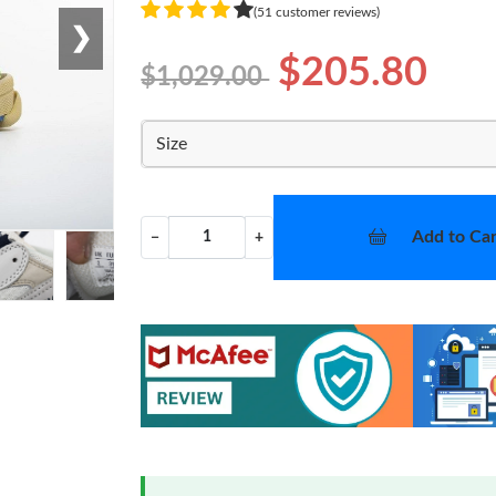
(51 customer reviews)
❯
$205.80
$1,029.00
Size
Add to Car
−
+