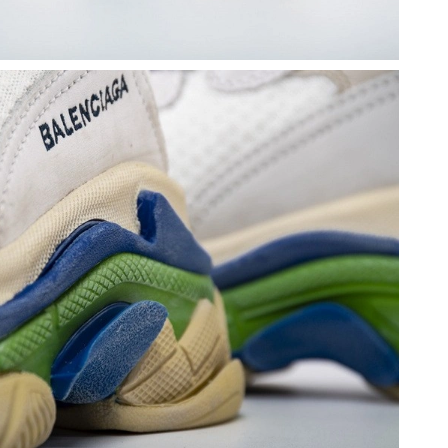
 at 2:50 PM.
 at 11:34 AM.
at 8:23 AM.
26 at 9:58 AM.
6 at 11:55 AM.
2026 at 11:09 AM.
6 at 11:38 PM.
6 at 9:12 AM.
26 at 10:22 AM.
t 11:20 AM.
at 3:38 PM.