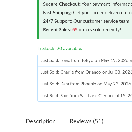
Secure Checkout:
Your payment informatio
Fast Shipping:
Get your order delivered qu
24/7 Support:
Our customer service team is
Recent Sales:
55
orders sold recently!
In Stock: 20 available.
Just Sold: Isaac from Tokyo on May 19, 2026 
Just Sold: Charlie from Orlando on Jul 08, 202
Just Sold: Kara from Phoenix on May 23, 2026
Just Sold: Sam from Salt Lake City on Jul 15, 
Just Sold: Jack from Atlanta on May 18, 2026 
Just Sold: Grace from Toronto on Jun 13, 2026
Description
Reviews (51)
Just Sold: Tina from New York on Jul 02, 2026