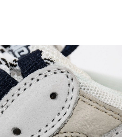
, 2026 at 9:09 PM.
6 at 3:32 PM.
 at 2:50 PM.
 at 11:34 AM.
at 8:23 AM.
26 at 9:58 AM.
6 at 11:55 AM.
2026 at 11:09 AM.
6 at 11:38 PM.
6 at 9:12 AM.
26 at 10:22 AM.