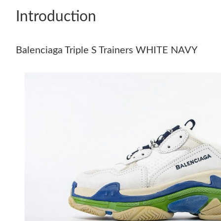
Introduction
Balenciaga Triple S Trainers WHITE NAVY