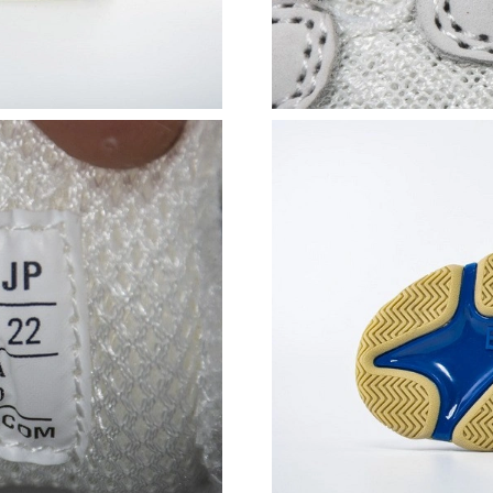
Just Sold: Nina from Austin on Aug 01, 2026 a
Just Sold: Lily from Orlando on May 21, 2026 
Just Sold: Isaac from Tokyo on May 19, 2026 
Just Sold: Charlie from Orlando on Jul 08, 202
Just Sold: Kara from Phoenix on May 23, 2026
Just Sold: Sam from Salt Lake City on Jul 15, 
Just Sold: Jack from Atlanta on May 18, 2026 
Just Sold: Grace from Toronto on Jun 13, 2026
Just Sold: Tina from New York on Jul 02, 2026
Just Sold: Megan from Philadelphia on May 12
Just Sold: Ian from Minneapolis on Jul 24, 202