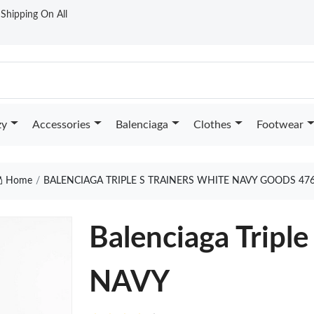
t Shipping On All
zy
Accessories
Balenciaga
Clothes
Footwear
Home
BALENCIAGA TRIPLE S TRAINERS WHITE NAVY GOODS 47
Balenciaga Tripl
NAVY