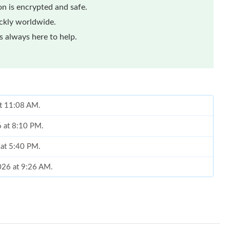
n is encrypted and safe.
ickly worldwide.
 always here to help.
at 11:08 AM.
6 at 8:10 PM.
 at 5:40 PM.
2026 at 9:26 AM.
at 2:04 PM.
 at 4:22 PM.
 at 6:06 PM.