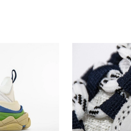
Just Sold: Megan from Philadelphia on May 12
Just Sold: Ian from Minneapolis on Jul 24, 202
Just Sold: Bob from Columbus on Jun 10, 2026
Just Sold: Ethan from Austin on May 24, 2026
Just Sold: Dana from Tokyo on May 14, 2026 
Just Sold: Peter from Hong Kong on Jul 02, 20
Just Sold: Charlie from London on Jun 20, 202
Just Sold: Zane from Kansas City on May 12, 
Just Sold: Alice from Portland on May 24, 202
Just Sold: Grace from Portland on Aug 05, 202
Just Sold: Megan from Portland on Jun 25, 20