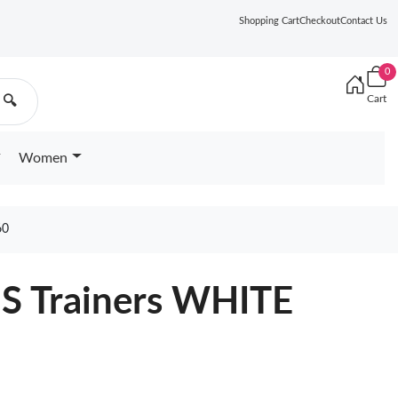
Shopping Cart
Checkout
Contact Us
0
Cart
🔍
Women
60
e S Trainers WHITE