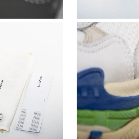
Just Sold: Bob from Columbus on Jun 10, 2026
Just Sold: Ethan from Austin on May 24, 2026
Just Sold: Dana from Tokyo on May 14, 2026 
Just Sold: Peter from Hong Kong on Jul 02, 20
Just Sold: Charlie from London on Jun 20, 202
Just Sold: Zane from Kansas City on May 12, 
Just Sold: Alice from Portland on May 24, 202
Just Sold: Grace from Portland on Aug 05, 202
Just Sold: Megan from Portland on Jun 25, 20
Just Sold: Nina from Austin on Aug 01, 2026 a
Just Sold: Lily from Orlando on May 21, 2026 