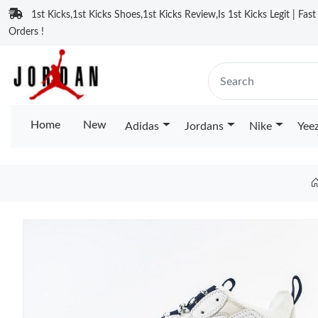
1st Kicks,1st Kicks Shoes,1st Kicks Review,Is 1st Kicks Legit | Fas
Orders !
Home
New
Adidas
Jordans
Nike
Yee