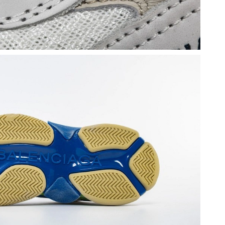
t 11:20 AM.
at 3:38 PM.
at 11:08 AM.
6 at 8:10 PM.
 at 5:40 PM.
2026 at 9:26 AM.
at 2:04 PM.
 at 4:22 PM.
 at 6:06 PM.
, 2026 at 9:09 PM.
6 at 3:32 PM.