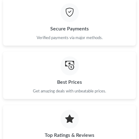
Just Sold: Xander from Columbus on May 25, 2026 at 8:08 AM.
Just Sold: Alice from Boston on Jul 01, 2026 at 10:07 PM.
Secure Payments
Just Sold: George from Tokyo on Jun 12, 2026 at 3:11 PM.
Verified payments via major methods.
Just Sold: Ian from Berlin on Jun 30, 2026 at 9:09 PM.
Just Sold: Xander from Paris on Jul 18, 2026 at 10:06 PM.
Best Prices
Get amazing deals with unbeatable prices.
Just Sold: Paul from Seattle on Jul 06, 2026 at 9:16 PM.
Just Sold: Jade from Los Angeles on Jul 29, 2026 at 9:17 PM.
Just Sold: Nate from Chicago on May 15, 2026 at 8:42 AM.
Top Ratings & Reviews