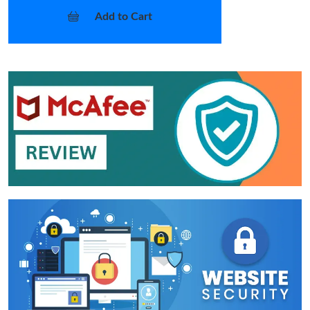
Add to Cart