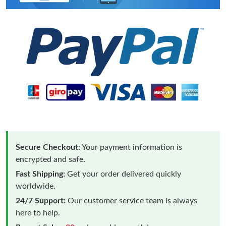
Secure Checkout:
Your payment information is
encrypted and safe.
Fast Shipping:
Get your order delivered quickly
worldwide.
24/7 Support:
Our customer service team is always
here to help.