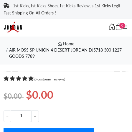
1st Kicks,1st Kicks Shoes,1st Kicks Review,Is 1st Kicks Legit |
Fast Shipping On All Orders !
0
Home
AIR MOSS SP UNION 4 DESERT JORDAN DJ5718 300 1227
GOODS 7789
❮
❯
(0 customer reviews)
$0.00
$0.00
−
+