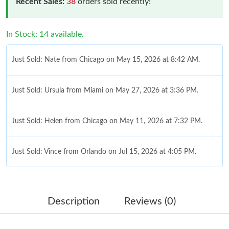
Recent Sales:
38
orders sold recently!
In Stock: 14 available.
Just Sold: Nate from Chicago on May 15, 2026 at 8:42 AM.
Just Sold: Ursula from Miami on May 27, 2026 at 3:36 PM.
Just Sold: Helen from Chicago on May 11, 2026 at 7:32 PM.
Just Sold: Vince from Orlando on Jul 15, 2026 at 4:05 PM.
Just Sold: Hannah from Seattle on Jun 26, 2026 at 7:40 PM.
Description
Reviews (0)
Just Sold: Adam from Denver on Jun 26, 2026 at 11:06 AM.