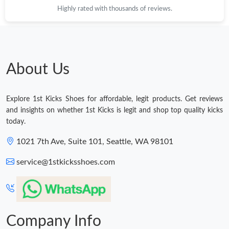
Highly rated with thousands of reviews.
Just Sold: Ursula from Miami on May 27, 2026 at 3:36 PM.
Just Sold: Helen from Chicago on May 11, 2026 at 7:32 PM.
About Us
Just Sold: Vince from Orlando on Jul 15, 2026 at 4:05 PM.
Explore 1st Kicks Shoes for affordable, legit products. Get reviews
Just Sold: Hannah from Seattle on Jun 26, 2026 at 7:40 PM.
and insights on whether 1st Kicks is legit and shop top quality kicks
today.
Just Sold: Adam from Denver on Jun 26, 2026 at 11:06 AM.
1021 7th Ave, Suite 101, Seattle, WA 98101
service@1stkicksshoes.com
Just Sold: Ursula from Detroit on May 08, 2026 at 12:58 PM.
Just Sold: Kyle from Singapore on May 26, 2026 at 4:19 PM.
Company Info