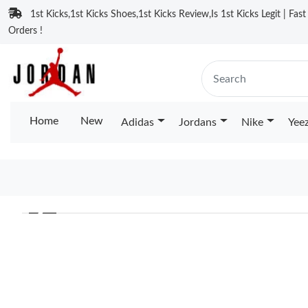
1st Kicks,1st Kicks Shoes,1st Kicks Review,Is 1st Kicks Legit | Fas
Orders !
Home
New
Adidas
Jordans
Nike
Yee
❮