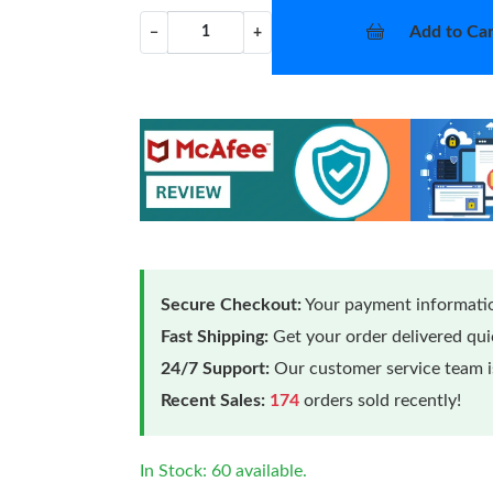
Add to Car
−
+
Secure Checkout:
Your payment informatio
Fast Shipping:
Get your order delivered qu
24/7 Support:
Our customer service team is
Recent Sales:
174
orders sold recently!
In Stock: 60 available.