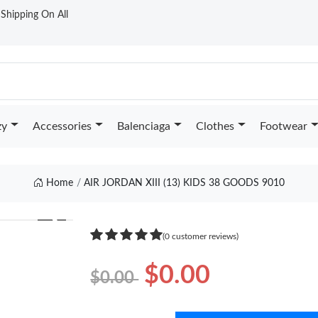
t Shipping On All
zy
Accessories
Balenciaga
Clothes
Footwear
Home
AIR JORDAN XIII (13) KIDS 38 GOODS 9010
❯
(0 customer reviews)
$0.00
$0.00