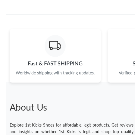
Fast & FAST SHIPPING
Worldwide shipping with tracking updates.
Verified
About Us
Explore 1st Kicks Shoes for affordable, legit products. Get reviews
and insights on whether 1st Kicks is legit and shop top quality