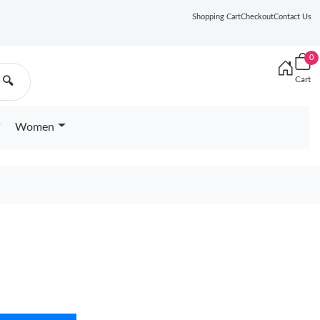
Shopping Cart
Checkout
Contact Us
0
Cart
🔍
Women