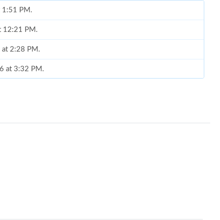
t 1:51 PM.
at 12:21 PM.
6 at 2:28 PM.
26 at 3:32 PM.
 at 1:04 PM.
 at 10:56 AM.
 at 6:24 PM.
26 at 10:29 AM.
6 at 12:16 PM.
 at 7:37 PM.
26 at 10:26 AM.