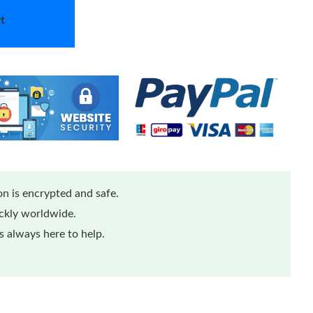
t
n is encrypted and safe.
ickly worldwide.
 always here to help.