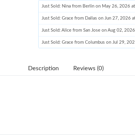
Just Sold: Nina from Berlin on May 26, 2026 a
Just Sold: Grace from Dallas on Jun 27, 2026 
Just Sold: Alice from San Jose on Aug 02, 202
Just Sold: Grace from Columbus on Jul 29, 20
Just Sold: Jade from Charlotte on Jun 27, 2026
Just Sold: Diana from Seattle on Aug 05, 2026
Description
Reviews (0)
Just Sold: Chris from Portland on Jul 05, 2026
Just Sold: Vince from Houston on May 31, 20
Just Sold: Grace from New York on Jul 20, 202
Just Sold: Oscar from Atlanta on May 19, 2026
Just Sold: Dana from Singapore on Jun 06, 20