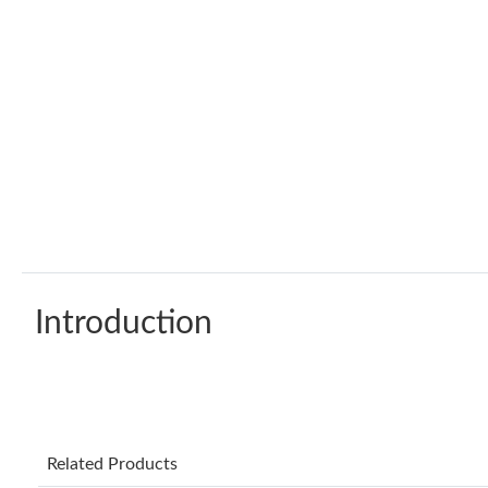
Introduction
Related Products