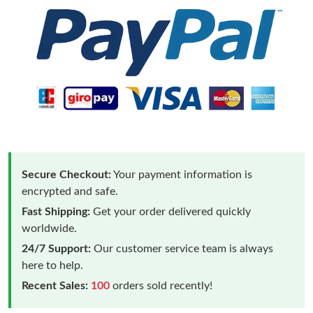
Secure Checkout:
Your payment information is
encrypted and safe.
Fast Shipping:
Get your order delivered quickly
worldwide.
24/7 Support:
Our customer service team is always
here to help.
Recent Sales:
100
orders sold recently!