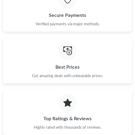
Just Sold: Isaac from Charlotte on Jul 28, 2026 at 11:22 PM.
Secure Payments
Just Sold: Olivia from Philadelphia on Jul 30, 2026 at 6:56 PM.
Verified payments via major methods.
Just Sold: Ian from Philadelphia on May 10, 2026 at 9:26 PM.
Just Sold: Jack from Tokyo on Jun 18, 2026 at 12:53 PM.
Best Prices
Get amazing deals with unbeatable prices.
Just Sold: Ian from Berlin on May 18, 2026 at 9:27 AM.
Just Sold: Alice from Washington, D.C. on May 26, 2026 at
12:33 PM.
Just Sold: Kyle from Sacramento on Jun 17, 2026 at 11:16 AM.
Top Ratings & Reviews
Highly rated with thousands of reviews.
Just Sold: Liam from Hong Kong on Jun 30, 2026 at 9:40 PM.