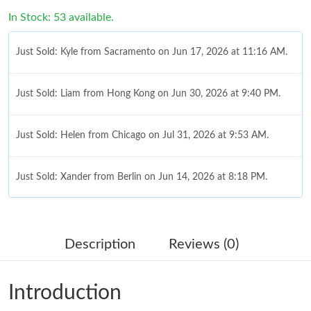
In Stock: 53 available.
Just Sold: Kyle from Sacramento on Jun 17, 2026 at 11:16 AM.
Just Sold: Liam from Hong Kong on Jun 30, 2026 at 9:40 PM.
Just Sold: Helen from Chicago on Jul 31, 2026 at 9:53 AM.
Just Sold: Xander from Berlin on Jun 14, 2026 at 8:18 PM.
Just Sold: Ian from Las Vegas on Aug 08, 2026 at 9:43 PM.
Description
Reviews (0)
Just Sold: Bob from Washington, D.C. on Jun 11, 2026 at 9:18
PM.
Introduction
Just Sold: Ursula from Minneapolis on Jun 02, 2026 at 6:32 PM.