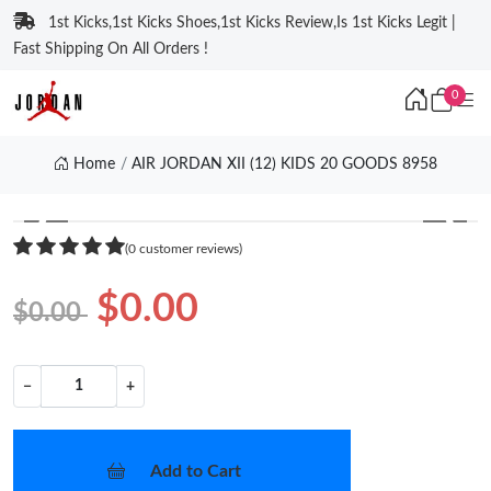
1st Kicks,1st Kicks Shoes,1st Kicks Review,Is 1st Kicks Legit |
Fast Shipping On All Orders !
0
Home
AIR JORDAN XII (12) KIDS 20 GOODS 8958
❮
❯
(0 customer reviews)
$0.00
$0.00
−
+
Add to Cart