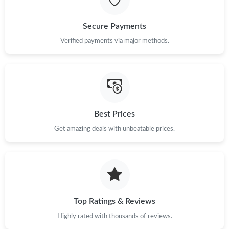
Just Sold: Wendy from Minneapolis on Jul 06, 2026 at 6:21 PM.
Secure Payments
Just Sold: Oscar from Detroit on Jul 08, 2026 at 1:21 PM.
Verified payments via major methods.
Just Sold: Isaac from New York on Jul 21, 2026 at 8:28 AM.
Just Sold: Kyle from Washington, D.C. on May 20, 2026 at 10:49
PM.
Best Prices
Get amazing deals with unbeatable prices.
Just Sold: Wendy from Orlando on Jul 20, 2026 at 2:35 PM.
Just Sold: Diana from Paris on May 23, 2026 at 4:02 PM.
Just Sold: Lily from Portland on Jul 09, 2026 at 11:26 PM.
Top Ratings & Reviews
Highly rated with thousands of reviews.
Just Sold: Nina from Toronto on Jun 15, 2026 at 9:51 AM.