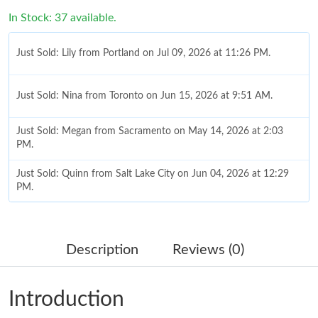
In Stock: 37 available.
Just Sold: Lily from Portland on Jul 09, 2026 at 11:26 PM.
Just Sold: Nina from Toronto on Jun 15, 2026 at 9:51 AM.
Just Sold: Megan from Sacramento on May 14, 2026 at 2:03
PM.
Just Sold: Quinn from Salt Lake City on Jun 04, 2026 at 12:29
PM.
Just Sold: Milo from Austin on May 11, 2026 at 5:44 PM.
Description
Reviews (0)
Just Sold: Alice from Los Angeles on Jul 22, 2026 at 12:47 PM.
Introduction
Just Sold: Quinn from Vancouver on May 29, 2026 at 12:46 PM.