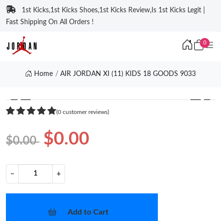
1st Kicks,1st Kicks Shoes,1st Kicks Review,Is 1st Kicks Legit |
Fast Shipping On All Orders !
0
Home
AIR JORDAN XI (11) KIDS 18 GOODS 9033
❮
❯
(0 customer reviews)
$0.00
$0.00
−
+
Add to Cart