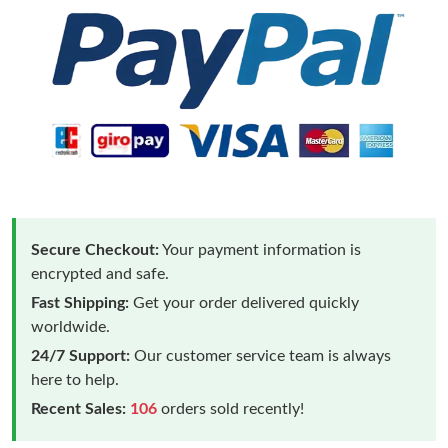
Secure Checkout:
Your payment information is
encrypted and safe.
Fast Shipping:
Get your order delivered quickly
worldwide.
24/7 Support:
Our customer service team is always
here to help.
Recent Sales:
106
orders sold recently!