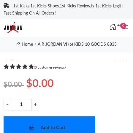
1st Kicks,1st Kicks Shoes,1st Kicks Review,Is 1st Kicks Legit |
Fast Shipping On All Orders !
0
Home
AIR JORDAN VI (6) KIDS 10 GOODS 8835
❮
❯
(0 customer reviews)
$0.00
$0.00
−
+
Add to Cart