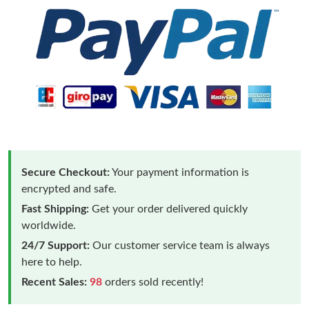
Secure Checkout:
Your payment information is
encrypted and safe.
Fast Shipping:
Get your order delivered quickly
worldwide.
24/7 Support:
Our customer service team is always
here to help.
Recent Sales:
98
orders sold recently!