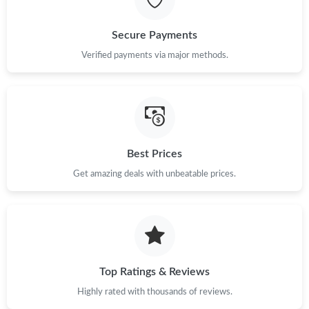
Just Sold: Kyle from Las Vegas on Jun 29, 2026 at 3:59 PM.
Secure Payments
Just Sold: Xander from Singapore on May 28, 2026 at 3:47 PM.
Verified payments via major methods.
Just Sold: Vince from Philadelphia on May 27, 2026 at 8:46 PM.
Just Sold: Milo from London on Jul 06, 2026 at 9:42 PM.
Best Prices
Get amazing deals with unbeatable prices.
Just Sold: Yara from Minneapolis on May 20, 2026 at 9:27 AM.
Just Sold: Yara from San Jose on Jun 10, 2026 at 5:51 PM.
Just Sold: Paul from Phoenix on May 31, 2026 at 11:12 PM.
Top Ratings & Reviews
Highly rated with thousands of reviews.
Just Sold: Jade from Washington, D.C. on Jun 11, 2026 at 8:18