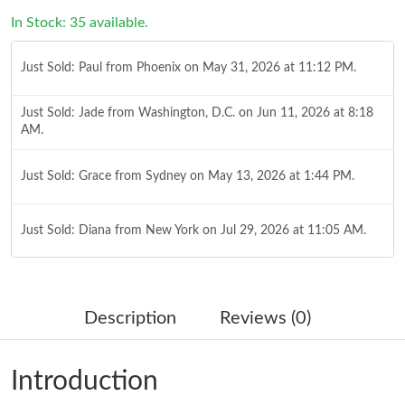
In Stock: 35 available.
Just Sold: Paul from Phoenix on May 31, 2026 at 11:12 PM.
Just Sold: Jade from Washington, D.C. on Jun 11, 2026 at 8:18
AM.
Just Sold: Grace from Sydney on May 13, 2026 at 1:44 PM.
Just Sold: Diana from New York on Jul 29, 2026 at 11:05 AM.
Just Sold: George from New York on Jun 08, 2026 at 9:01 PM.
Description
Reviews (0)
Just Sold: Diana from Detroit on Jun 21, 2026 at 9:17 AM.
Introduction
Just Sold: Milo from Kansas City on Jun 05, 2026 at 6:36 PM.