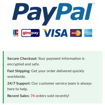
Secure Checkout:
Your payment information is
encrypted and safe.
Fast Shipping:
Get your order delivered quickly
worldwide.
24/7 Support:
Our customer service team is always
here to help.
Recent Sales:
74
orders sold recently!