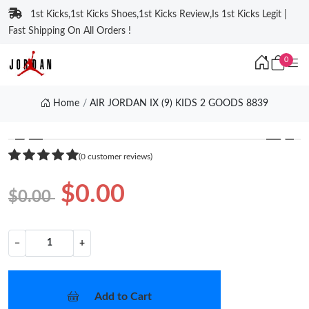
1st Kicks,1st Kicks Shoes,1st Kicks Review,Is 1st Kicks Legit |
Fast Shipping On All Orders !
0
Home
AIR JORDAN IX (9) KIDS 2 GOODS 8839
❮
❯
(0 customer reviews)
$0.00
$0.00
−
+
Add to Cart