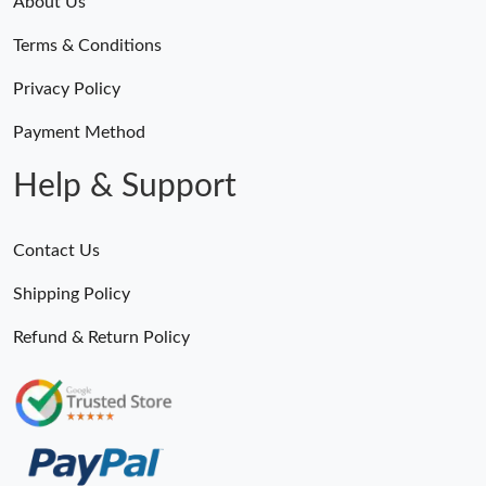
About Us
Just Sold: Zane from Columbus on Jul 17, 2026 at 4:22 PM.
Terms & Conditions
Just Sold: Ursula from Salt Lake City on Jul 29, 2026 at 11:01
Privacy Policy
PM.
Payment Method
Just Sold: Oscar from Minneapolis on Jun 10, 2026 at 11:53 PM.
Help & Support
Just Sold: Frank from Detroit on May 15, 2026 at 10:04 AM.
Contact Us
Just Sold: Jade from Orlando on Jul 17, 2026 at 9:01 AM.
Shipping Policy
Refund & Return Policy
Just Sold: Ian from Charlotte on Aug 06, 2026 at 5:50 PM.
Just Sold: Adam from Mexico City on Jun 09, 2026 at 4:27 PM.
Just Sold: Isaac from Orlando on May 14, 2026 at 11:47 PM.