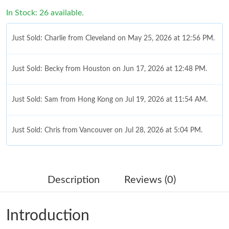
In Stock: 26 available.
Just Sold: Charlie from Cleveland on May 25, 2026 at 12:56 PM.
Just Sold: Becky from Houston on Jun 17, 2026 at 12:48 PM.
Just Sold: Sam from Hong Kong on Jul 19, 2026 at 11:54 AM.
Just Sold: Chris from Vancouver on Jul 28, 2026 at 5:04 PM.
Just Sold: Oscar from Singapore on Jun 04, 2026 at 7:39 PM.
Description
Reviews (0)
Just Sold: Quinn from Dallas on May 26, 2026 at 6:12 PM.
Introduction
Just Sold: Dana from Vancouver on Jul 06, 2026 at 4:12 PM.