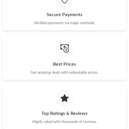
Just Sold: Ian from Charlotte on Aug 06, 2026 at 5:50 PM.
Secure Payments
Just Sold: Adam from Mexico City on Jun 09, 2026 at 4:27 PM.
Verified payments via major methods.
Just Sold: Isaac from Orlando on May 14, 2026 at 11:47 PM.
Just Sold: George from Seattle on May 16, 2026 at 11:08 AM.
Best Prices
Get amazing deals with unbeatable prices.
Just Sold: Ethan from Austin on Jul 14, 2026 at 8:46 AM.
Just Sold: Bob from Chicago on Jul 22, 2026 at 1:51 PM.
Just Sold: Charlie from Cleveland on May 25, 2026 at 12:56 PM.
Top Ratings & Reviews
Highly rated with thousands of reviews.
Just Sold: Becky from Houston on Jun 17, 2026 at 12:48 PM.