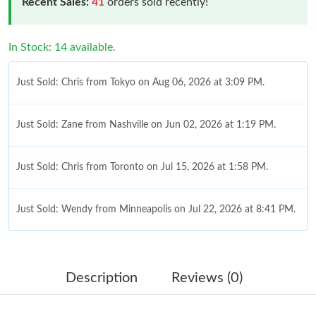
Recent Sales:
41
orders sold recently!
In Stock: 14 available.
Just Sold: Chris from Tokyo on Aug 06, 2026 at 3:09 PM.
Just Sold: Zane from Nashville on Jun 02, 2026 at 1:19 PM.
Just Sold: Chris from Toronto on Jul 15, 2026 at 1:58 PM.
Just Sold: Wendy from Minneapolis on Jul 22, 2026 at 8:41 PM.
Just Sold: Sam from Singapore on Aug 06, 2026 at 10:48 PM.
Description
Reviews (0)
Just Sold: Diana from Detroit on May 31, 2026 at 8:21 PM.