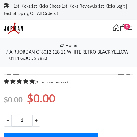
1st Kicks,1st Kicks Shoes,1st Kicks Review,Is 1st Kicks Legit |
Fast Shipping On All Orders !
0
Home
AIR JORDAN CT8012 118 11 WHITE RETRO BLACK YELLOW
0114 GOODS 7880
❮
❯
(0 customer reviews)
$0.00
$0.00
−
+