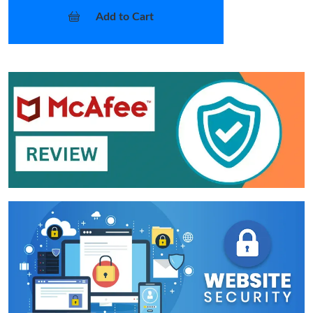
Add to Cart