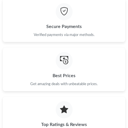
Just Sold: Ian from Kansas City on Aug 02, 2026 at 11:18 PM.
Just Sold: Tina from Denver on May 13, 2026 at 5:39 PM.
Secure Payments
Just Sold: Peter from Charlotte on May 30, 2026 at 4:00 PM.
Verified payments via major methods.
Just Sold: Hannah from Nashville on Jun 02, 2026 at 7:02 PM.
Just Sold: George from Mexico City on Jul 09, 2026 at 8:56 AM.
Best Prices
Get amazing deals with unbeatable prices.
Just Sold: Milo from Sacramento on May 24, 2026 at 9:12 AM.
Just Sold: Jack from Minneapolis on Jun 27, 2026 at 8:58 AM.
Just Sold: Chris from Tokyo on Aug 06, 2026 at 3:09 PM.
Top Ratings & Reviews