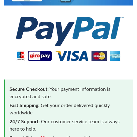
Secure Checkout:
Your payment information is
encrypted and safe.
Fast Shipping:
Get your order delivered quickly
worldwide.
24/7 Support:
Our customer service team is always
here to help.