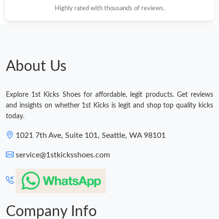
Highly rated with thousands of reviews.
Just Sold: Zane from Nashville on Jun 02, 2026 at 1:19 PM.
Just Sold: Chris from Toronto on Jul 15, 2026 at 1:58 PM.
About Us
Just Sold: Wendy from Minneapolis on Jul 22, 2026 at 8:41 PM.
Explore 1st Kicks Shoes for affordable, legit products. Get reviews
Just Sold: Sam from Singapore on Aug 06, 2026 at 10:48 PM.
and insights on whether 1st Kicks is legit and shop top quality kicks
today.
Just Sold: Diana from Detroit on May 31, 2026 at 8:21 PM.
1021 7th Ave, Suite 101, Seattle, WA 98101
service@1stkicksshoes.com
Just Sold: Megan from Sacramento on Jun 05, 2026 at 1:00 PM.
Just Sold: Adam from New York on Jun 14, 2026 at 4:52 PM.
Company Info