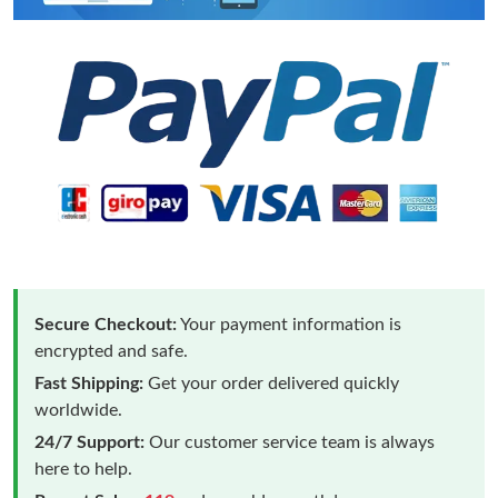
Secure Checkout:
Your payment information is
encrypted and safe.
Fast Shipping:
Get your order delivered quickly
worldwide.
24/7 Support:
Our customer service team is always
here to help.