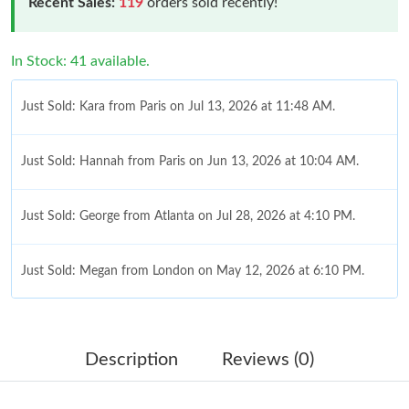
Recent Sales:
119
orders sold recently!
In Stock: 41 available.
Just Sold: Kara from Paris on Jul 13, 2026 at 11:48 AM.
Just Sold: Hannah from Paris on Jun 13, 2026 at 10:04 AM.
Just Sold: George from Atlanta on Jul 28, 2026 at 4:10 PM.
Just Sold: Megan from London on May 12, 2026 at 6:10 PM.
Just Sold: Grace from New York on Jun 26, 2026 at 9:02 PM.
Description
Reviews (0)
Just Sold: George from Nashville on Jul 17, 2026 at 1:58 PM.