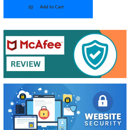
Add to Cart