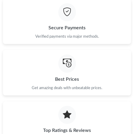
Just Sold: Fiona from Kansas City on Jul 14, 2026 at 4:19 PM.
Just Sold: Olivia from Boston on Jul 24, 2026 at 9:08 AM.
Secure Payments
Just Sold: Lily from Philadelphia on Jul 27, 2026 at 9:59 AM.
Verified payments via major methods.
Just Sold: Isaac from Austin on Jul 20, 2026 at 8:14 AM.
Just Sold: Frank from Salt Lake City on Jul 06, 2026 at 7:24 PM.
Best Prices
Get amazing deals with unbeatable prices.
Just Sold: Tina from Denver on Jul 18, 2026 at 5:38 PM.
Just Sold: Bob from Mexico City on May 16, 2026 at 11:26 PM.
Just Sold: Kara from Paris on Jul 13, 2026 at 11:48 AM.
Top Ratings & Reviews