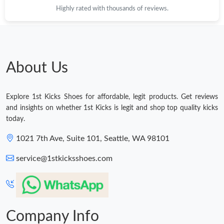
Highly rated with thousands of reviews.
Just Sold: Hannah from Paris on Jun 13, 2026 at 10:04 AM.
Just Sold: George from Atlanta on Jul 28, 2026 at 4:10 PM.
About Us
Just Sold: Megan from London on May 12, 2026 at 6:10 PM.
Explore 1st Kicks Shoes for affordable, legit products. Get reviews
Just Sold: Grace from New York on Jun 26, 2026 at 9:02 PM.
and insights on whether 1st Kicks is legit and shop top quality kicks
today.
Just Sold: George from Nashville on Jul 17, 2026 at 1:58 PM.
1021 7th Ave, Suite 101, Seattle, WA 98101
service@1stkicksshoes.com
Just Sold: Vince from Seattle on Jul 29, 2026 at 1:41 PM.
Just Sold: Oscar from Charlotte on Jul 13, 2026 at 11:41 AM.
Company Info