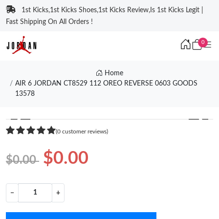
1st Kicks,1st Kicks Shoes,1st Kicks Review,Is 1st Kicks Legit |
Fast Shipping On All Orders !
0
Home
AIR 6 JORDAN CT8529 112 OREO REVERSE 0603 GOODS
13578
❮
❯
(0 customer reviews)
$0.00
$0.00
−
+