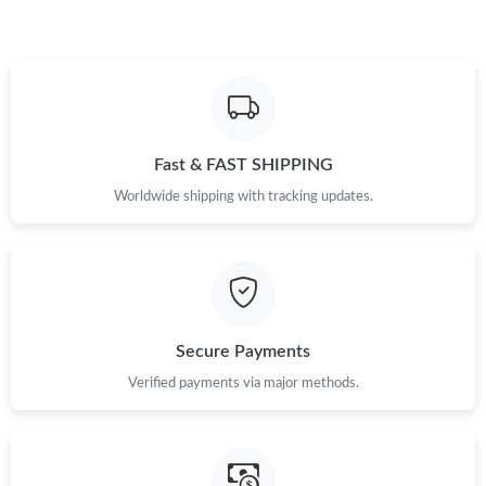
Fast & FAST SHIPPING
Worldwide shipping with tracking updates.
Secure Payments
Verified payments via major methods.