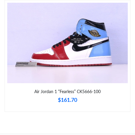
Just Sold: Ian from Detroit on Jun 29, 2026 at 10:49 PM.
Just Sold: Peter from Seattle on Jul 18, 2026 at 5:28 PM.
Just Sold: Vince from Singapore on Jul 22, 2026 at 6:19 PM.
Just Sold: Megan from Portland on May 27, 2026 at 9:50 AM.
Just Sold: Peter from Kansas City on May 13, 2026 at 12:17 PM.
Air Jordan 1 “Fearless” CK5666-100
$161.70