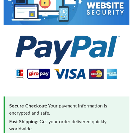
Secure Checkout:
Your payment information is
encrypted and safe.
Fast Shipping:
Get your order delivered quickly
worldwide.