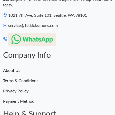
today.
1021 7th Ave, Suite 101, Seattle, WA 98101
service@1stkicksshoes.com
Company Info
About Us
Terms & Conditions
Privacy Policy
Payment Method
Help & Support