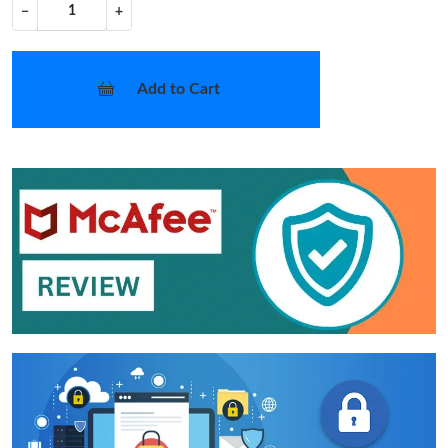
−
+
Add to Cart