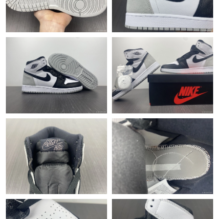
Just Sold: Tina from Houston on Jul 27, 2026 at 6:58 PM.
Just Sold: Helen from Charlotte on Jun 16, 2026 at 10:08 PM.
Just Sold: Yara from Austin on Jun 27, 2026 at 7:48 PM.
Just Sold: Ian from Detroit on Jun 29, 2026 at 10:49 PM.
Just Sold: Peter from Seattle on Jul 18, 2026 at 5:28 PM.
Just Sold: Vince from Singapore on Jul 22, 2026 at 6:19 PM.
Just Sold: Megan from Portland on May 27, 2026 at 9:50 AM.
Just Sold: Peter from Kansas City on May 13, 2026 at 12:17 PM.