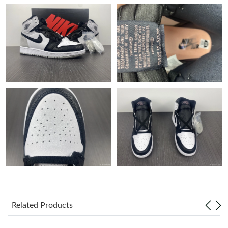
Just Sold: Oscar from Nashville on Jun 27, 2026 at 11:46 PM.
Just Sold: Helen from Columbus on Jun 26, 2026 at 11:11 PM.
Just Sold: Frank from Atlanta on Aug 09, 2026 at 9:02 PM.
Just Sold: Isaac from Salt Lake City on Jul 07, 2026 at 2:08 PM.
Just Sold: Wendy from Chicago on Jul 20, 2026 at 3:36 PM.
Just Sold: Tina from Houston on Jul 27, 2026 at 6:58 PM.
Just Sold: Helen from Charlotte on Jun 16, 2026 at 10:08 PM.
Related Products
Just Sold: Yara from Austin on Jun 27, 2026 at 7:48 PM.