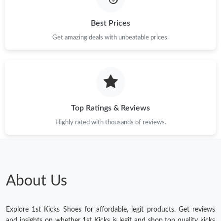
Best Prices
Get amazing deals with unbeatable prices.
Top Ratings & Reviews
Highly rated with thousands of reviews.
About Us
Explore 1st Kicks Shoes for affordable, legit products. Get reviews
and insights on whether 1st Kicks is legit and shop top quality kicks