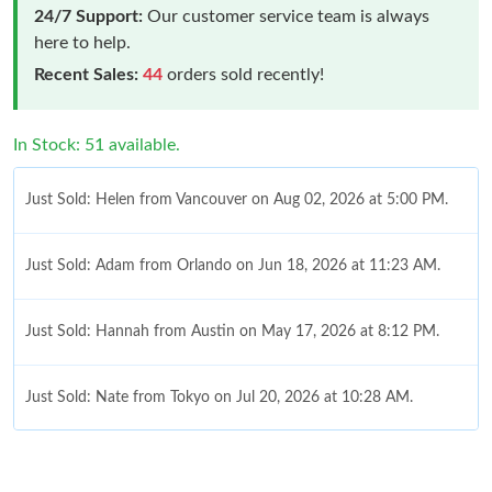
24/7 Support:
Our customer service team is always
here to help.
Recent Sales:
44
orders sold recently!
In Stock: 51 available.
Just Sold: Helen from Vancouver on Aug 02, 2026 at 5:00 PM.
Just Sold: Adam from Orlando on Jun 18, 2026 at 11:23 AM.
Just Sold: Hannah from Austin on May 17, 2026 at 8:12 PM.
Just Sold: Nate from Tokyo on Jul 20, 2026 at 10:28 AM.
Just Sold: Megan from Cleveland on Jul 18, 2026 at 11:03 PM.