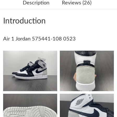
Description
Reviews (26)
Just Sold: Dana from Minneapolis on Jun 27, 2026 at 8:43 PM.
Introduction
Just Sold: Jade from Seattle on Jun 15, 2026 at 3:46 PM.
Air 1 Jordan 575441-108 0523
Just Sold: Oscar from Nashville on Jun 27, 2026 at 11:46 PM.
Just Sold: Helen from Columbus on Jun 26, 2026 at 11:11 PM.
Just Sold: Frank from Atlanta on Aug 09, 2026 at 9:02 PM.
Just Sold: Isaac from Salt Lake City on Jul 07, 2026 at 2:08 PM.
Just Sold: Wendy from Chicago on Jul 20, 2026 at 3:36 PM.