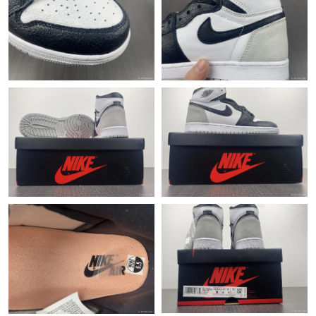
Just Sold: Helen from Vancouver on Aug 02, 2026 at 5:00 PM.
Just Sold: Adam from Orlando on Jun 18, 2026 at 11:23 AM.
Just Sold: Hannah from Austin on May 17, 2026 at 8:12 PM.
Just Sold: Nate from Tokyo on Jul 20, 2026 at 10:28 AM.
Just Sold: Megan from Cleveland on Jul 18, 2026 at 11:03 PM.
Just Sold: Dana from Minneapolis on Jun 27, 2026 at 8:43 PM.
Just Sold: Jade from Seattle on Jun 15, 2026 at 3:46 PM.