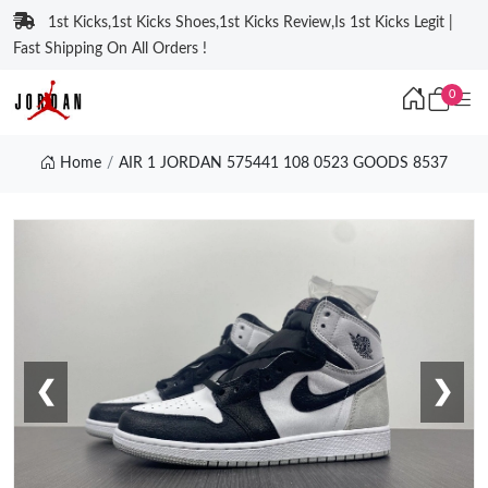
1st Kicks,1st Kicks Shoes,1st Kicks Review,Is 1st Kicks Legit |
Fast Shipping On All Orders !
0
Home
AIR 1 JORDAN 575441 108 0523 GOODS 8537
❮
❯