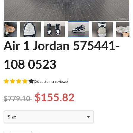
Air 1 Jordan 575441-
108 0523
(26 customer reviews)
$155.82
$779.10
Size