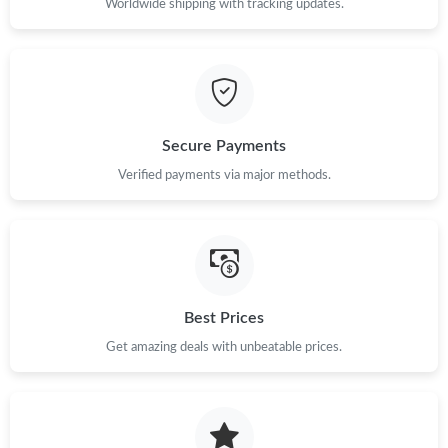
Worldwide shipping with tracking updates.
Secure Payments
Verified payments via major methods.
Best Prices
Get amazing deals with unbeatable prices.