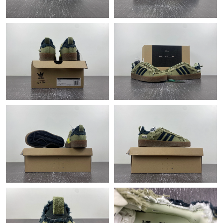
Just Sold: Liam from Boston on Jul 23, 2026 at 1:24 PM.
Just Sold: Quinn from Philadelphia on Jul 08, 2026 at 6:14 PM.
Just Sold: Liam from Paris on Jun 02, 2026 at 10:18 AM.
Just Sold: Lily from Minneapolis on May 24, 2026 at 4:27 PM.
Just Sold: Wendy from Detroit on Jul 31, 2026 at 10:02 AM.
Just Sold: Quinn from Orlando on Jul 02, 2026 at 10:58 PM.
Just Sold: Megan from Vancouver on May 19, 2026 at 10:15
AM.