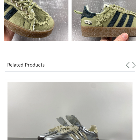
Just Sold: Rachel from Los Angeles on May 20, 2026 at 8:50 AM.
Just Sold: Kyle from Chicago on Jul 14, 2026 at 11:13 PM.
Just Sold: Rachel from San Francisco on Jul 29, 2026 at 11:23
AM.
Related Products
Just Sold: Dana from Las Vegas on Aug 05, 2026 at 6:26 PM.
Just Sold: Hannah from Dallas on Jun 27, 2026 at 9:10 AM.
Just Sold: Liam from Boston on Jul 23, 2026 at 1:24 PM.
Just Sold: Quinn from Philadelphia on Jul 08, 2026 at 6:14 PM.