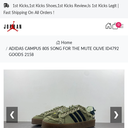
1st Kicks,1st Kicks Shoes,1st Kicks Review,Is 1st Kicks Legit |
Fast Shipping On All Orders !
0
Home
ADIDAS CAMPUS 80S SONG FOR THE MUTE OLIVE ID4792
GOODS 2158
❮
❯