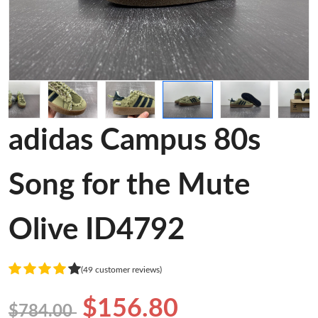
adidas Campus 80s
Song for the Mute
Olive ID4792
(49 customer reviews)
$156.80
$784.00