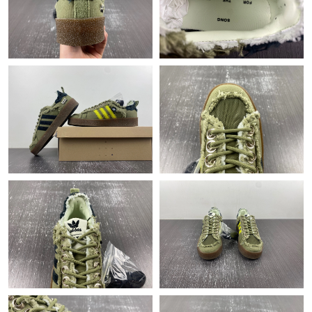
Just Sold: Liam from Austin on Jul 13, 2026 at 6:29 PM.
Just Sold: Kara from Detroit on Aug 03, 2026 at 8:24 PM.
Just Sold: Liam from New York on Jun 06, 2026 at 11:53 PM.
Just Sold: Adam from Indianapolis on Jul 26, 2026 at 8:25 PM.
Just Sold: Paul from Columbus on May 29, 2026 at 6:12 PM.
Just Sold: Zane from Sacramento on Jun 14, 2026 at 11:01 PM.
Just Sold: Grace from Toronto on Jul 29, 2026 at 9:54 PM.
Just Sold: Ethan from Philadelphia on Jun 25, 2026 at 3:32 PM.