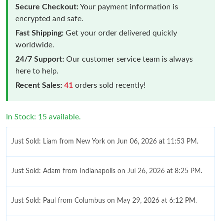
Secure Checkout:
Your payment information is
encrypted and safe.
Fast Shipping:
Get your order delivered quickly
worldwide.
24/7 Support:
Our customer service team is always
here to help.
Recent Sales:
41
orders sold recently!
In Stock: 15 available.
Just Sold: Liam from New York on Jun 06, 2026 at 11:53 PM.
Just Sold: Adam from Indianapolis on Jul 26, 2026 at 8:25 PM.
Just Sold: Paul from Columbus on May 29, 2026 at 6:12 PM.