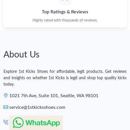
Top Ratings & Reviews
Highly rated with thousands of reviews.
About Us
Explore 1st Kicks Shoes for affordable, legit products. Get reviews
and insights on whether 1st Kicks is legit and shop top quality kicks
today.
1021 7th Ave, Suite 101, Seattle, WA 98101
service@1stkicksshoes.com