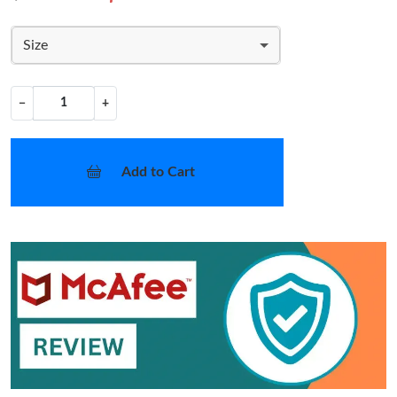
Size
−
+
Add to Cart