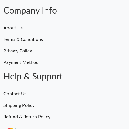
Company Info
About Us
Terms & Conditions
Privacy Policy
Payment Method
Help & Support
Contact Us
Shipping Policy
Refund & Return Policy